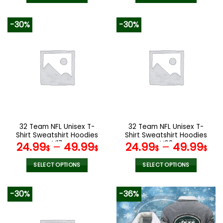
140.00$.
69.95$.
140.00$.
69.9
This
This
product
product
-30%
-30%
has
has
multiple
multiple
variants.
variants.
The
The
options
options
may
may
be
be
chosen
chosen
on
on
the
the
32 Team NFL Unisex T-
32 Team NFL Unisex T-
product
product
Shirt Sweatshirt Hoodies
Shirt Sweatshirt Hoodies
page
page
V17
V08
24.99
–
49.99
24.99
–
49.99
$
$
$
$
SELECT OPTIONS
SELECT OPTIONS
This
This
product
product
-30%
-36%
has
has
multiple
multiple
variants.
variants.