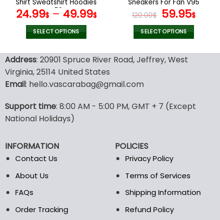
Shirt Sweatshirt Hoodies
Sneakers For Fan V95
page
page
V53
Original
Curr
24.99
–
49.99
59.95
$
$
120.00
$
$
price
pric
was:
is:
SELECT OPTIONS
SELECT OPTIONS
120.00$.
59.9
This
This
product
product
Address
: 20901 Spruce River Road, Jeffrey, West
has
has
Virginia, 25114 United States
multiple
multiple
Email
: hello.vascarabag@gmail.com
variants.
variants.
The
The
options
options
Support time
: 8:00 AM - 5:00 PM, GMT + 7 (Except
may
may
National Holidays)
be
be
chosen
chosen
INFORMATION
POLICIES
on
on
the
the
Contact Us
Privacy Policy
product
product
About Us
Terms of Services
page
page
FAQs
Shipping Information
Order Tracking
Refund Policy