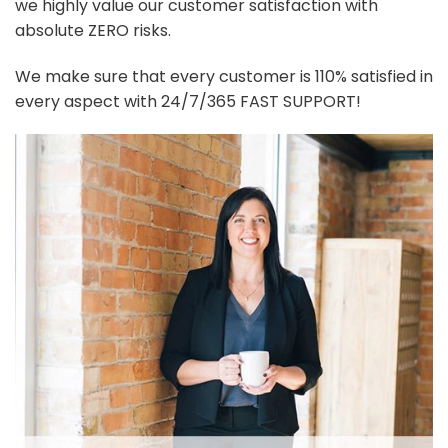
we highly value our customer satisfaction with
absolute ZERO risks.
We make sure that every customer is 110% satisfied in
every aspect with 24/7/365 FAST SUPPORT!