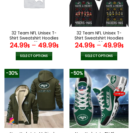
may
may
be
be
chosen
chosen
on
on
the
the
32 Team NFL Unisex T-
32 Team NFL Unisex T-
product
product
Shirt Sweatshirt Hoodies
Shirt Sweatshirt Hoodies
page
page
V01
V02
24.99
–
49.99
24.99
–
49.99
$
$
$
$
SELECT OPTIONS
SELECT OPTIONS
This
This
product
product
-30%
-50%
has
has
multiple
multiple
variants.
variants.
The
The
options
options
may
may
be
be
chosen
chosen
on
on
the
the