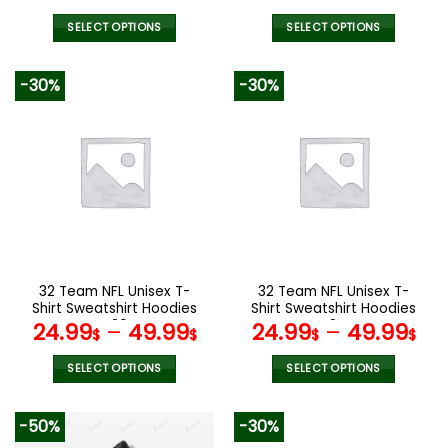
Version 4
price
pric
was:
is:
SELECT OPTIONS
SELECT OPTIONS
129.99$.
65.9
This
This
product
product
-30%
-30%
has
has
multiple
multiple
variants.
variants.
The
The
options
options
may
may
be
be
chosen
chosen
on
on
the
the
32 Team NFL Unisex T-
32 Team NFL Unisex T-
product
product
Shirt Sweatshirt Hoodies
Shirt Sweatshirt Hoodies
page
page
V36
V24
24.99
–
49.99
24.99
–
49.99
$
$
$
$
SELECT OPTIONS
SELECT OPTIONS
This
This
product
product
-50%
-30%
has
has