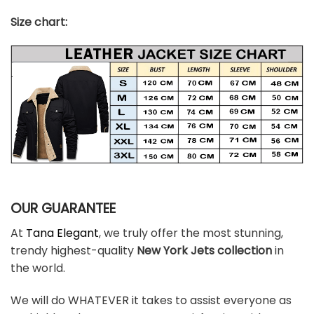
Size chart:
OUR GUARANTEE
At
Tana Elegant
, we truly offer the most stunning,
trendy highest-quality
New York Jets
colle
ction
in
the world.
We will do WHATEVER it takes to assist everyone as