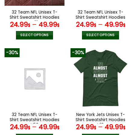
on
on
the
the
32 Team NFL Unisex T-
32 Team NFL Unisex T-
product
product
Shirt Sweatshirt Hoodies
Shirt Sweatshirt Hoodies
page
page
V31
V44
24.99
–
49.99
24.99
–
49.99
$
$
$
$
SELECT OPTIONS
SELECT OPTIONS
This
This
product
product
-30%
-30%
has
has
multiple
multiple
variants.
variants.
The
The
options
options
may
may
be
be
chosen
chosen
on
on
the
the
32 Team NFL Unisex T-
New York Jets Unisex T-
product
product
Shirt Sweatshirt Hoodies
Shirt Sweatshirt Hoodies
page
page
V56
V12
24.99
–
49.99
24.99
–
49.99
$
$
$
$