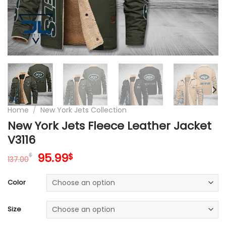
Home
/
New York Jets Collection
New York Jets Fleece Leather Jacket
V3116
Original
Current
95.99
$
$
137.00
price
price
was:
is:
Color
137.00$.
95.99$.
Size