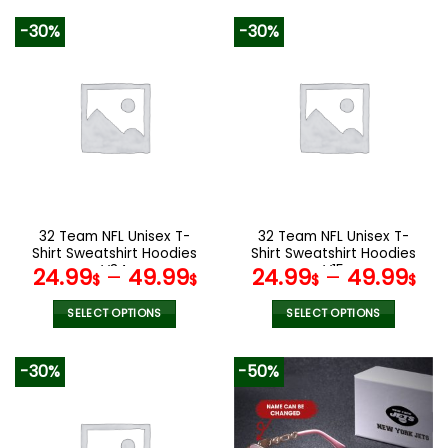
140.00$.
69.9
product
product
-30%
-30%
has
has
multiple
multiple
variants.
variants.
The
The
options
options
may
may
be
be
chosen
chosen
on
on
the
the
32 Team NFL Unisex T-
32 Team NFL Unisex T-
product
product
Shirt Sweatshirt Hoodies
Shirt Sweatshirt Hoodies
page
page
V34
V15
24.99
–
49.99
24.99
–
49.99
$
$
$
$
SELECT OPTIONS
SELECT OPTIONS
This
This
product
product
-30%
-50%
has
has
multiple
multiple
variants.
variants.
The
The