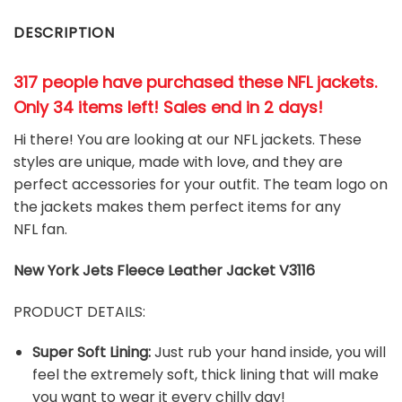
DESCRIPTION
317 people have purchased these NFL jackets
.
Only 34 items left! Sales end in 2 days!
Hi there! You are looking at our NFL jackets. These
styles are unique, made with love, and they are
perfect accessories for your outfit. The team
logo on
the jackets makes them perfect items for any
NFL
fan
.
New York Jets
Fleece Leather Jacket V3116
PRODUCT DETAILS:
Super Soft Lining:
Just rub your hand inside, you will
feel the extremely soft, thick lining that will make
you want to wear it every chilly day!