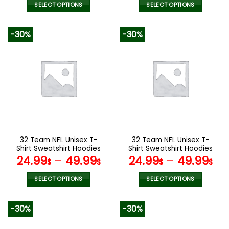
SELECT OPTIONS
SELECT OPTIONS
This
This
product
product
-30%
-30%
has
has
multiple
multiple
variants.
variants.
The
The
options
options
may
may
be
be
chosen
chosen
on
on
the
the
32 Team NFL Unisex T-
32 Team NFL Unisex T-
product
product
Shirt Sweatshirt Hoodies
Shirt Sweatshirt Hoodies
page
page
V04
V22
24.99
–
49.99
24.99
–
49.99
$
$
$
$
SELECT OPTIONS
SELECT OPTIONS
This
This
product
product
-30%
-30%
has
has
multiple
multiple