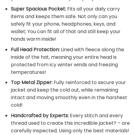
Super Spacious Pocket:
Fits all your daily carry
items and keeps them safe. Not only can you
safely fit your phone, headphones, keys, and
wallet; You can fit all of that and still keep your
hands warm inside!
Full Head Protection:
Lined with fleece along the
inside of the hat, meaning your entire head is
protected from icy winter winds and freezing
temperatures!
Top Metal Zipper:
Fully reinforced to secure your
jacket and keep the cold out, while remaining
intact and moving smoothly even in the harshest
cold!
Handcrafted by Experts:
Every stitch and every
thread used to create this incredible jacket? – are
carefully inspected; Using only the best materials!