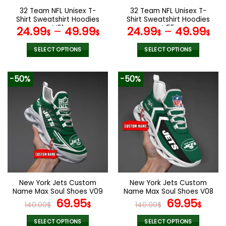
the
the
32 Team NFL Unisex T-
32 Team NFL Unisex T-
product
product
Shirt Sweatshirt Hoodies
Shirt Sweatshirt Hoodies
page
page
V01
V55
24.99
–
49.99
24.99
–
49.99
$
$
$
$
SELECT OPTIONS
SELECT OPTIONS
This
This
product
product
-50%
-50%
has
has
multiple
multiple
variants.
variants.
The
The
options
options
may
may
be
be
chosen
chosen
on
on
the
the
New York Jets Custom
New York Jets Custom
product
product
Name Max Soul Shoes V09
Name Max Soul Shoes V08
page
page
Original
Current
Original
Cur
69.95
69.95
140.00
$
$
140.00
$
$
price
price
price
pric
was:
is:
was:
is:
SELECT OPTIONS
SELECT OPTIONS