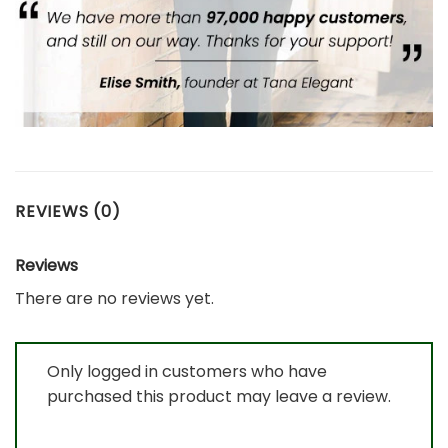
REVIEWS (0)
Reviews
There are no reviews yet.
Only logged in customers who have
purchased this product may leave a review.