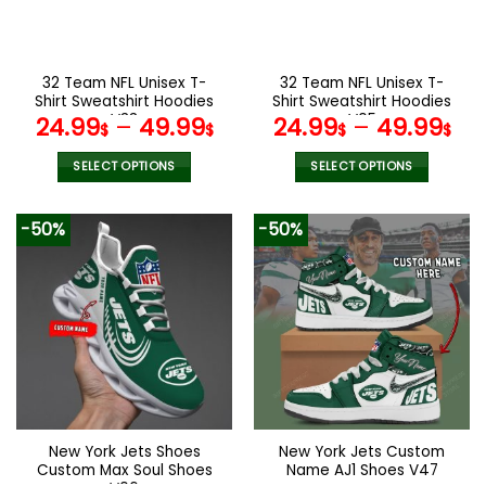
be
be
chosen
chosen
on
on
the
the
32 Team NFL Unisex T-
32 Team NFL Unisex T-
product
product
Shirt Sweatshirt Hoodies
Shirt Sweatshirt Hoodies
page
page
V33
V05
24.99
–
49.99
24.99
–
49.99
$
$
$
$
SELECT OPTIONS
SELECT OPTIONS
This
This
product
product
-50%
-50%
has
has
multiple
multiple
variants.
variants.
The
The
options
options
may
may
be
be
chosen
chosen
on
on
the
the
New York Jets Shoes
New York Jets Custom
product
product
Custom Max Soul Shoes
Name AJ1 Shoes V47