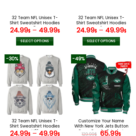
chosen
chosen
on
on
the
the
32 Team NFL Unisex T-
32 Team NFL Unisex T-
product
product
Shirt Sweatshirt Hoodies
Shirt Sweatshirt Hoodies
page
page
V54
V24
24.99
–
49.99
24.99
–
49.99
$
$
$
$
SELECT OPTIONS
SELECT OPTIONS
This
This
product
product
-30%
-49%
has
has
multiple
multiple
variants.
variants.
The
The
options
options
may
may
be
be
chosen
chosen
on
on
the
the
32 Team NFL Unisex T-
Customize Your Name
product
product
Shirt Sweatshirt Hoodies
With New York Jets Button
page
page
V01
Down Baseball Jacket
Original
Curr
24.99
–
49.99
65.99
$
$
129.99
$
$