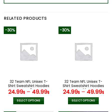
RELATED PRODUCTS
-30%
-30%
32 Team NFL Unisex T-
32 Team NFL Unisex T-
Shirt Sweatshirt Hoodies
Shirt Sweatshirt Hoodies
V47
V38
24.99
–
49.99
24.99
–
49.99
$
$
$
$
SELECT OPTIONS
SELECT OPTIONS
This
This
product
product