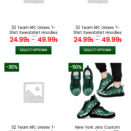
may
may
be
be
chosen
chosen
on
on
the
the
32 Team NFL Unisex T-
32 Team NFL Unisex T-
product
product
Shirt Sweatshirt Hoodies
Shirt Sweatshirt Hoodies
page
page
V06
V52
24.99
–
49.99
24.99
–
49.99
$
$
$
$
SELECT OPTIONS
SELECT OPTIONS
This
This
product
product
-30%
-50%
has
has
multiple
multiple
variants.
variants.
The
The
options
options
may
may
be
be
chosen
chosen
on
on
the
the
32 Team NFL Unisex T-
New York Jets Custom
product
product