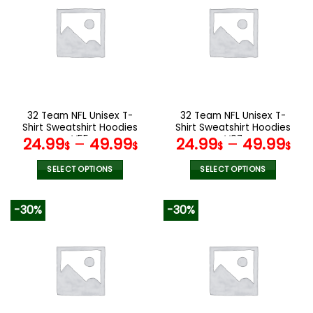
variants.
variants.
The
The
options
options
may
may
be
be
chosen
chosen
on
on
the
the
32 Team NFL Unisex T-
32 Team NFL Unisex T-
product
product
Shirt Sweatshirt Hoodies
Shirt Sweatshirt Hoodies
page
page
V55
V07
24.99
–
49.99
24.99
–
49.99
$
$
$
$
SELECT OPTIONS
SELECT OPTIONS
This
This
product
product
-30%
-30%
has
has
multiple
multiple
variants.
variants.
The
The
options
options
may
may
be
be