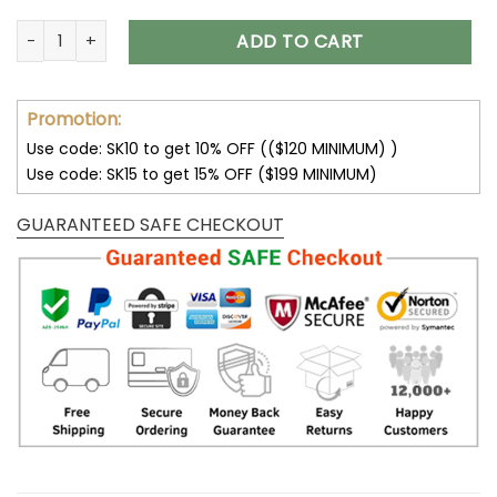
New York Jets Fleece Leather Jacket V3116 quantity
ADD TO CART
Promotion:
Use code: SK10 to get 10% OFF (($120 MINIMUM) )
Use code: SK15 to get 15% OFF ($199 MINIMUM)
GUARANTEED SAFE CHECKOUT