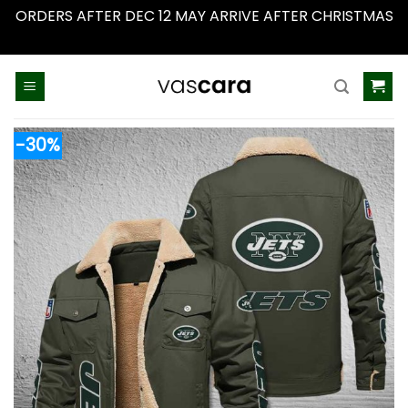
ORDERS AFTER DEC 12 MAY ARRIVE AFTER CHRISTMAS
Dismiss
Skip
to
content
-30%