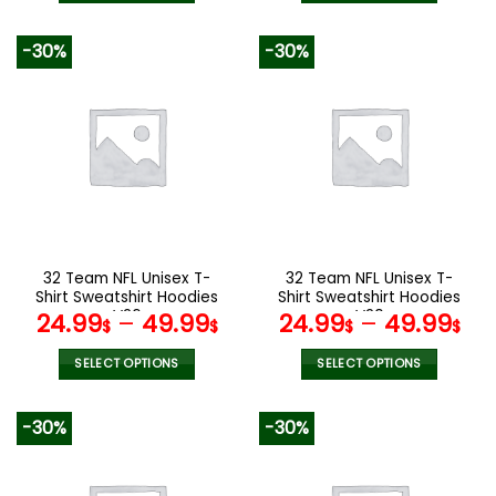
140.00$.
69.9
This
This
product
product
-30%
-30%
has
has
multiple
multiple
variants.
variants.
The
The
options
options
may
may
be
be
chosen
chosen
on
on
the
the
32 Team NFL Unisex T-
32 Team NFL Unisex T-
product
product
Shirt Sweatshirt Hoodies
Shirt Sweatshirt Hoodies
page
page
V26
V20
24.99
–
49.99
24.99
–
49.99
$
$
$
$
SELECT OPTIONS
SELECT OPTIONS
This
This
product
product
-30%
-30%
has
has
multiple
multiple
variants.
variants.