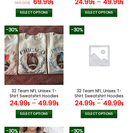
Original
Current
69.99
24.99
–
49.99
140.00
$
$
$
$
price
price
was:
is:
SELECT OPTIONS
SELECT OPTIONS
140.00$.
69.99$.
This
This
product
product
-30%
-30%
has
has
multiple
multiple
variants.
variants.
The
The
options
options
may
may
be
be
chosen
chosen
on
on
the
the
32 Team NFL Unisex T-
32 Team NFL Unisex T-
product
product
Shirt Sweatshirt Hoodies
Shirt Sweatshirt Hoodies
page
page
V31
V56
24.99
–
49.99
24.99
–
49.99
$
$
$
$
SELECT OPTIONS
SELECT OPTIONS
This
This
product
product
-30%
-30%