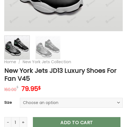
Home
/
New York Jets Collection
New York Jets JD13 Luxury Shoes For
Fan V45
Original
Current
79.95
$
$
160.00
price
price
was:
is:
Size
160.00$.
79.95$.
New York Jets JD13 Luxury Shoes For Fan V45 quantity
ADD TO CART