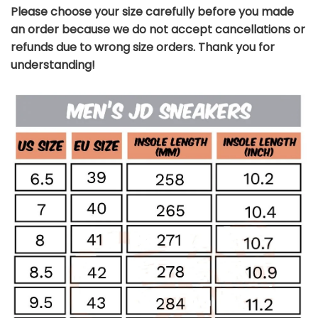
Please choose your size carefully before you made
an order because we do not accept cancellations or
refunds due to wrong size orders. Thank you for
understanding!