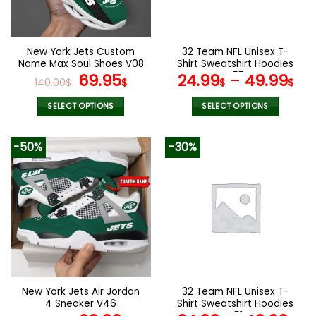
be
be
chosen
chosen
on
on
the
the
New York Jets Custom
32 Team NFL Unisex T-
product
product
Name Max Soul Shoes V08
Shirt Sweatshirt Hoodies
page
page
Original
Current
V55
69.95
24.99
–
49.99
140.00
$
$
$
$
price
price
was:
is:
SELECT OPTIONS
SELECT OPTIONS
140.00$.
69.95$.
This
This
product
product
-50%
-30%
has
has
multiple
multiple
variants.
variants.
The
The
options
options
may
may
be
be
chosen
chosen
on
on
the
the
New York Jets Air Jordan
32 Team NFL Unisex T-
product
product
4 Sneaker V46
Shirt Sweatshirt Hoodies
page
page
V51