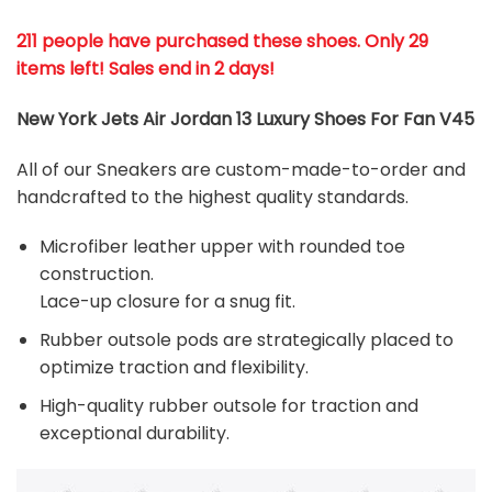
211 people have purchased these shoes
. Only 29
items left! Sales end in 2 days!
New York Jets Air Jordan 13 Luxury Shoes For Fan V45
All of our Sneakers are custom-made-to-order and
handcrafted to the highest quality standards.
Microfiber leather upper with rounded toe
construction.
Lace-up closure for a snug fit.
Rubber outsole pods are strategically placed to
optimize traction and flexibility.
High-quality rubber outsole for traction and
exceptional durability.