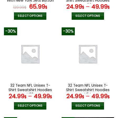
With New York Jets Button
Shirt Sweatshirt Hoodies
page
page
Down Baseball Varsity
Original
Current
V02
65.99
24.99
–
49.99
129.99
$
$
$
$
Bomber Jacket
price
price
was:
is:
SELECT OPTIONS
SELECT OPTIONS
129.99$.
65.99$.
This
This
product
product
-30%
-30%
has
has
multiple
multiple
variants.
variants.
The
The
options
options
may
may
be
be
chosen
chosen
on
on
the
the
32 Team NFL Unisex T-
32 Team NFL Unisex T-
product
product
Shirt Sweatshirt Hoodies
Shirt Sweatshirt Hoodies
page
page
V38
V54
24.99
–
49.99
24.99
–
49.99
$
$
$
$
SELECT OPTIONS
SELECT OPTIONS
This
This
product
product