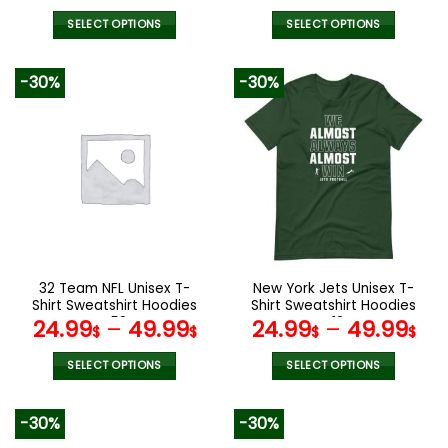
price
pric
was:
is:
SELECT OPTIONS
SELECT OPTIONS
129.99$.
65.9
This
This
product
product
-30%
-30%
has
has
multiple
multiple
variants.
variants.
The
The
options
options
may
may
be
be
chosen
chosen
on
on
the
the
32 Team NFL Unisex T-
New York Jets Unisex T-
product
product
Shirt Sweatshirt Hoodies
Shirt Sweatshirt Hoodies
page
page
V52
V12
24.99
–
49.99
24.99
–
49.99
$
$
$
$
SELECT OPTIONS
SELECT OPTIONS
This
This
product
product
-30%
-30%
has
has