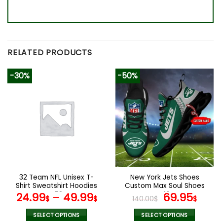
RELATED PRODUCTS
-30%
-50%
32 Team NFL Unisex T-
New York Jets Shoes
Shirt Sweatshirt Hoodies
Custom Max Soul Shoes
V58
V16
Original
Cur
24.99
–
49.99
69.95
$
$
140.00
$
$
price
pric
was:
is:
SELECT OPTIONS
SELECT OPTIONS