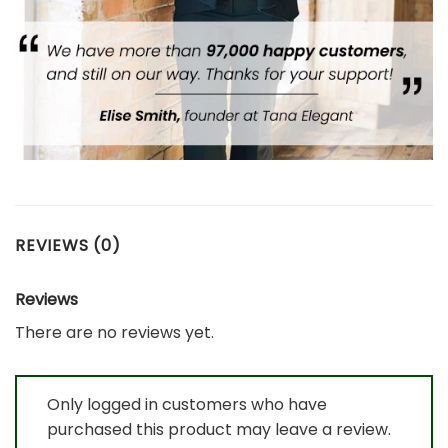
REVIEWS (0)
Reviews
There are no reviews yet.
Only logged in customers who have
purchased this product may leave a review.