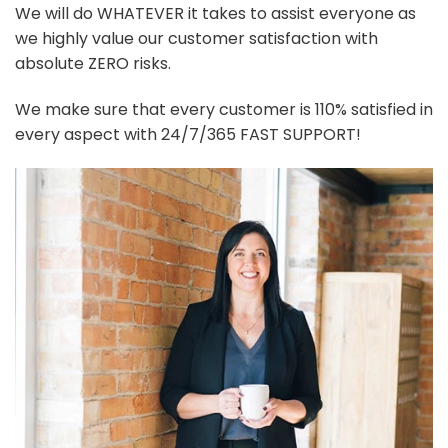
We will do WHATEVER it takes to assist everyone as
we highly value our customer satisfaction with
absolute ZERO risks.
We make sure that every customer is 110% satisfied in
every aspect with 24/7/365 FAST SUPPORT!