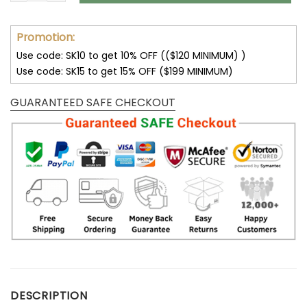
Promotion:
Use code: SK10 to get 10% OFF (($120 MINIMUM) )
Use code: SK15 to get 15% OFF ($199 MINIMUM)
GUARANTEED SAFE CHECKOUT
DESCRIPTION