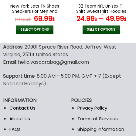
the
the
New York Jets TN Shoes
32 Team NFL Unisex T-
product
product
Sneakers For Men And
Shirt Sweatshirt Hoodies
page
page
Women V45
Original
Current
V01
69.99
24.99
–
49.99
140.00
$
$
$
$
price
price
was:
is:
SELECT OPTIONS
SELECT OPTIONS
140.00$.
69.99$.
This
This
product
product
Address
: 20901 Spruce River Road, Jeffrey, West
has
has
Virginia, 25114 United States
multiple
multiple
Email
: hello.vascarabag@gmail.com
variants.
variants.
The
The
options
options
Support time
: 8:00 AM - 5:00 PM, GMT + 7 (Except
may
may
National Holidays)
be
be
chosen
chosen
INFORMATION
POLICIES
on
on
the
the
Contact Us
Privacy Policy
product
product
About Us
Terms of Services
page
page
FAQs
Shipping Information