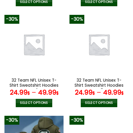
was:
is:
SELECT OPTIONS
SELECT OPTIONS
160.00$.
79.9
This
This
product
product
-30%
-30%
has
has
multiple
multiple
variants.
variants.
The
The
options
options
may
may
be
be
chosen
chosen
on
on
the
the
32 Team NFL Unisex T-
32 Team NFL Unisex T-
product
product
Shirt Sweatshirt Hoodies
Shirt Sweatshirt Hoodies
page
page
V42
V47
24.99
–
49.99
24.99
–
49.99
$
$
$
$
SELECT OPTIONS
SELECT OPTIONS
This
This
product
product
-30%
-30%
has
has
multiple
multiple