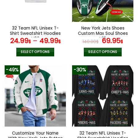
be
be
chosen
chosen
on
on
the
the
32 Team NFL Unisex T-
New York Jets Shoes
product
product
Shirt Sweatshirt Hoodies
Custom Max Soul Shoes
page
page
V08
V16
Original
Cur
24.99
–
49.99
69.95
$
$
140.00
$
$
price
pric
was:
is:
SELECT OPTIONS
SELECT OPTIONS
140.00$.
69.9
This
This
product
product
-49%
-30%
has
has
multiple
multiple
variants.
variants.
The
The
options
options
may
may
be
be
chosen
chosen
on
on
the
the
Customize Your Name
32 Team NFL Unisex T-
product
product