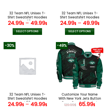
chosen
chosen
on
on
the
the
32 Team NFL Unisex T-
32 Team NFL Unisex T-
product
product
Shirt Sweatshirt Hoodies
Shirt Sweatshirt Hoodies
page
page
V07
V42
24.99
–
49.99
24.99
–
49.99
$
$
$
$
SELECT OPTIONS
SELECT OPTIONS
This
This
product
product
-30%
-49%
has
has
multiple
multiple
variants.
variants.
The
The
options
options
may
may
be
be
chosen
chosen
on
on
the
the
32 Team NFL Unisex T-
Customize Your Name
product
product
Shirt Sweatshirt Hoodies
With New York Jets Button
page
page
V53
Down Baseball Jacket
Original
Curr
24.99
–
49.99
65.99
$
$
129.99
$
$
Version 4