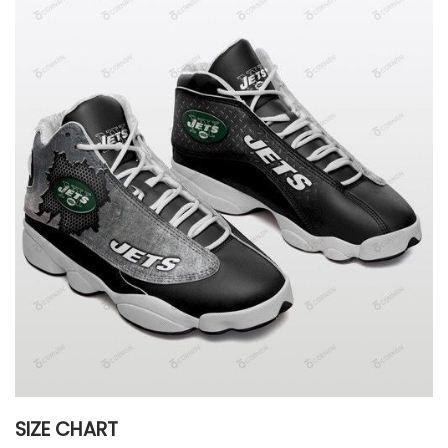
SIZE CHART