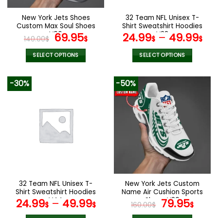
on
on
the
the
New York Jets Shoes
32 Team NFL Unisex T-
product
product
Custom Max Soul Shoes
Shirt Sweatshirt Hoodies
page
page
V06
Original
Current
V38
69.95
24.99
–
49.99
140.00
$
$
$
$
price
price
was:
is:
SELECT OPTIONS
SELECT OPTIONS
140.00$.
69.95$.
This
This
product
product
-30%
-50%
has
has
multiple
multiple
variants.
variants.
The
The
options
options
may
may
be
be
chosen
chosen
on
on
the
the
32 Team NFL Unisex T-
New York Jets Custom
product
product
Shirt Sweatshirt Hoodies
Name Air Cushion Sports
page
page
V44
Shoes V20
Original
Curr
24.99
–
49.99
79.95
$
$
160.00
$
$
price
pric