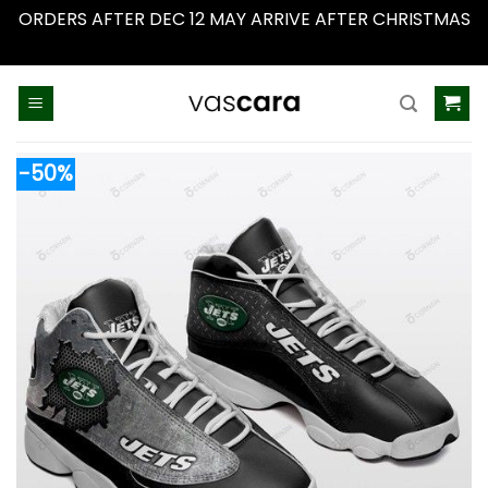
ORDERS AFTER DEC 12 MAY ARRIVE AFTER CHRISTMAS
Dismiss
Skip
to
content
-50%