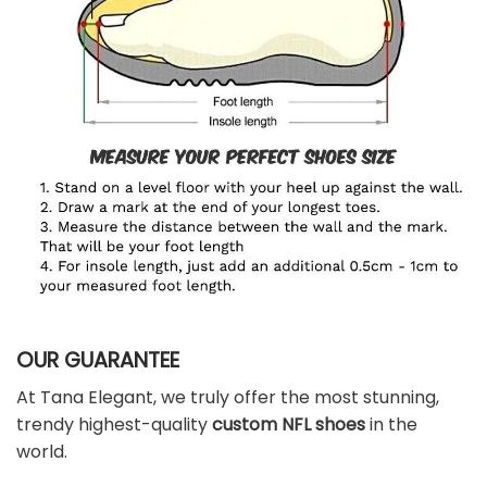
OUR GUARANTEE
At Tana Elegant, we truly offer the most stunning,
trendy highest-quality
custom NFL shoes
in the
world.