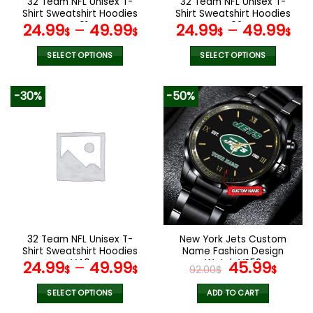
32 Team NFL Unisex T-
32 Team NFL Unisex T-
product
product
Shirt Sweatshirt Hoodies
Shirt Sweatshirt Hoodies
page
page
V01
V02
24.99
–
49.99
24.99
–
49.99
$
$
$
$
SELECT OPTIONS
SELECT OPTIONS
This
This
product
product
-30%
-50%
has
has
multiple
multiple
variants.
variants.
The
The
options
options
may
may
be
be
chosen
chosen
on
on
the
the
32 Team NFL Unisex T-
New York Jets Custom
product
product
Shirt Sweatshirt Hoodies
Name Fashion Design
page
page
V40
Watch VS52
Original
Curr
24.99
–
49.99
45.99
$
$
92.00
$
$
price
pric
was:
is:
SELECT OPTIONS
ADD TO CART
This