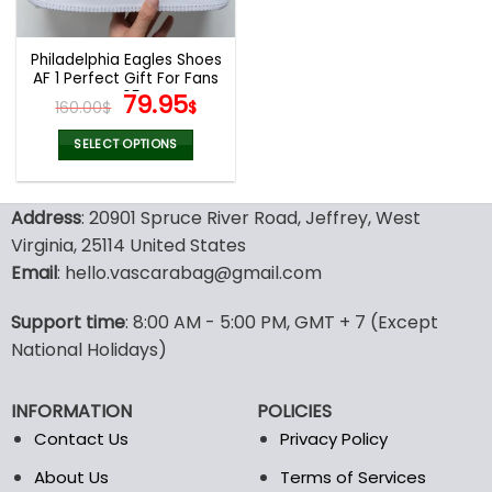
chosen
chosen
on
on
the
the
Philadelphia Eagles Shoes
product
product
AF 1 Perfect Gift For Fans
page
page
V05
Original
Current
79.95
160.00
$
$
price
price
was:
is:
SELECT OPTIONS
160.00$.
79.95$.
This
product
Address
: 20901 Spruce River Road, Jeffrey, West
has
multiple
Virginia, 25114 United States
variants.
Email
: hello.vascarabag@gmail.com
The
options
Support time
: 8:00 AM - 5:00 PM, GMT + 7 (Except
may
National Holidays)
be
chosen
on
INFORMATION
POLICIES
the
Contact Us
Privacy Policy
product
page
About Us
Terms of Services