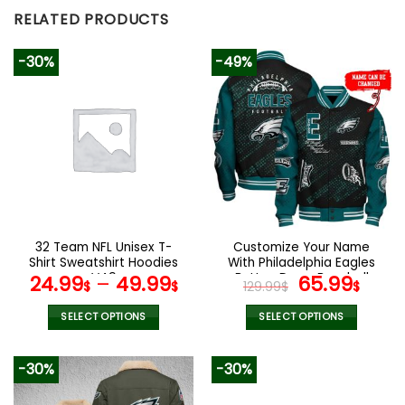
RELATED PRODUCTS
-30%
-49%
32 Team NFL Unisex T-
Customize Your Name
Shirt Sweatshirt Hoodies
With Philadelphia Eagles
V49
Button Down Baseball
Original
Curr
24.99
–
49.99
65.99
$
$
129.99
$
$
Jacket Version 4
price
pric
was:
is:
SELECT OPTIONS
SELECT OPTIONS
129.99$.
65.9
This
This
product
product
-30%
-30%
has
has
multiple
multiple