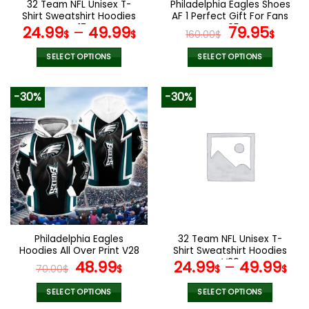
32 Team NFL Unisex T-
Philadelphia Eagles Shoes
product
product
Shirt Sweatshirt Hoodies
AF 1 Perfect Gift For Fans
page
page
V17
V05
Original
Curr
24.99
–
49.99
79.95
$
$
160.00
$
$
price
pric
was:
is:
SELECT OPTIONS
SELECT OPTIONS
160.00$.
79.9
This
This
product
product
-30%
-30%
has
has
multiple
multiple
variants.
variants.
The
The
options
options
may
may
be
be
chosen
chosen
on
on
the
the
Philadelphia Eagles
32 Team NFL Unisex T-
product
product
Hoodies All Over Print V28
Shirt Sweatshirt Hoodies
page
page
Original
Current
V26
48.99
24.99
–
49.99
70.00
$
$
$
$
price
price
was:
is:
SELECT OPTIONS
SELECT OPTIONS
This
This