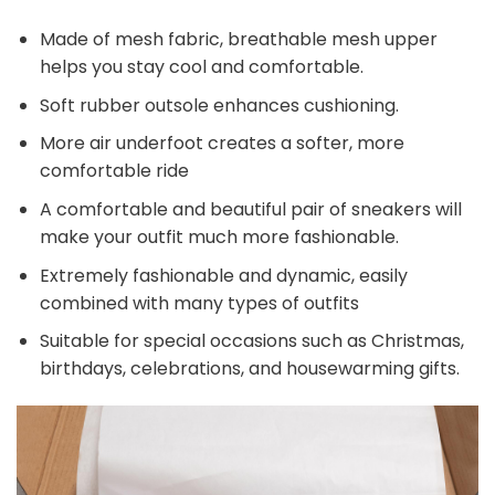
Made of mesh fabric, breathable mesh upper
helps you stay cool and comfortable.
Soft rubber outsole enhances cushioning.
More air underfoot creates a softer, more
comfortable ride
A comfortable and beautiful pair of sneakers will
make your outfit much more fashionable.
Extremely fashionable and dynamic, easily
combined with many types of outfits
Suitable for special occasions such as Christmas,
birthdays, celebrations, and housewarming gifts.