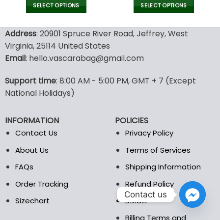
was:
is:
SELECT OPTIONS
SELECT OPTIONS
129.99$.
69.9
This
This
product
product
Address
: 20901 Spruce River Road, Jeffrey, West
has
has
Virginia, 25114 United States
multiple
multiple
Email
: hello.vascarabag@gmail.com
variants.
variants.
The
The
options
options
Support time
: 8:00 AM - 5:00 PM, GMT + 7 (Except
may
may
National Holidays)
be
be
chosen
chosen
INFORMATION
POLICIES
on
on
the
the
Contact Us
Privacy Policy
product
product
About Us
Terms of Services
page
page
FAQs
Shipping Information
Order Tracking
Refund Policy
Contact us
Sizechart
DMCA
Billing Terms and