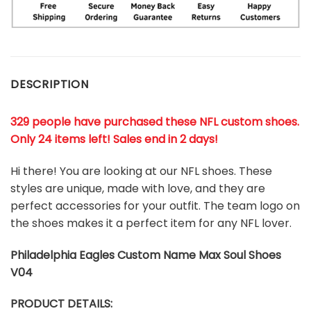
DESCRIPTION
329 people have purchased these NFL custom shoes
.
Only 24 items left! Sales end in 2 days!
Hi there! You are looking at our NFL shoes. These
styles are unique, made with love, and they are
perfect accessories for your outfit. The team logo on
the shoes makes it a perfect item for any NFL lover.
Philadelphia Eagles
Custom Name Max Soul Shoes
V04
PRODUCT DETAILS: