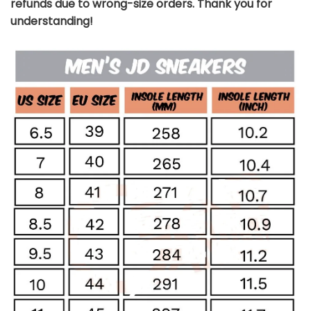
refunds due to wrong-size orders. Thank you for
understanding!