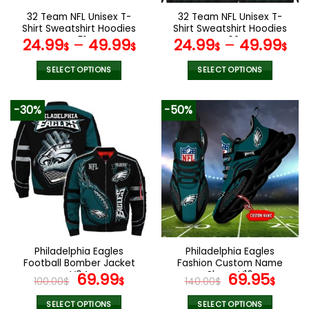
the
the
32 Team NFL Unisex T-
32 Team NFL Unisex T-
product
product
Shirt Sweatshirt Hoodies
Shirt Sweatshirt Hoodies
page
page
V51
V02
24.99
–
49.99
24.99
–
49.99
$
$
$
$
SELECT OPTIONS
SELECT OPTIONS
This
This
product
product
-30%
-50%
has
has
multiple
multiple
variants.
variants.
The
The
options
options
may
may
be
be
chosen
chosen
on
on
the
the
Philadelphia Eagles
Philadelphia Eagles
product
product
Football Bomber Jacket
Fashion Custom Name
page
page
V04
Original
Current
Shoes V16
Original
Cur
69.99
69.95
100.00
$
$
140.00
$
$
price
price
price
pric
SELECT OPTIONS
SELECT OPTIONS