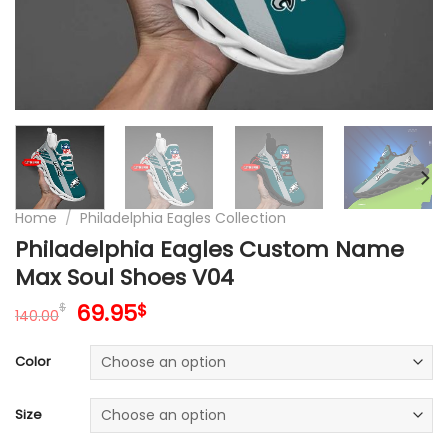
Home
/
Philadelphia Eagles Collection
Philadelphia Eagles Custom Name
Max Soul Shoes V04
Original
Current
69.95
$
$
140.00
price
price
was:
is:
Color
140.00$.
69.95$.
Size