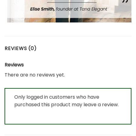
REVIEWS (0)
Reviews
There are no reviews yet.
Only logged in customers who have
purchased this product may leave a review.