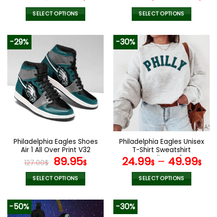
price
price
was:
is:
SELECT OPTIONS
SELECT OPTIONS
70.00$.
48.99$.
This
This
product
product
-29%
-30%
has
has
multiple
multiple
variants.
variants.
The
The
options
options
may
may
be
be
chosen
chosen
on
on
the
the
Philadelphia Eagles Shoes
Philadelphia Eagles Unisex
product
product
Air 1 All Over Print V32
T-Shirt Sweatshirt
page
page
Original
Current
Hoodies V42
89.95
24.99
–
49.99
127.00
$
$
$
$
price
price
was:
is:
SELECT OPTIONS
SELECT OPTIONS
127.00$.
89.95$.
This
This
product
product
-50%
-30%
has
has