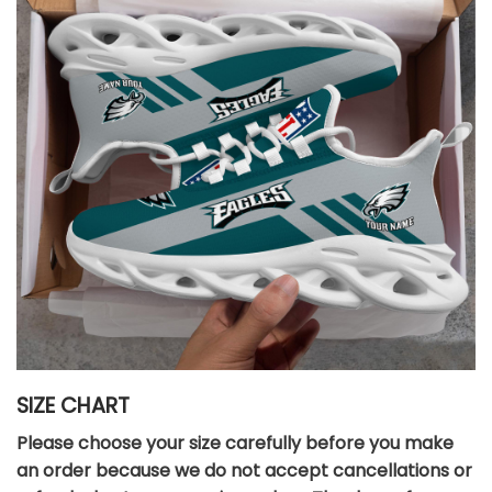
SIZE CHART
Please choose your size carefully before you make
an order because we do not accept cancellations or