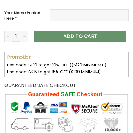
Your Name Printed
*
Here
Philadelphia Eagles Custom Name Max Soul Shoes V04 quan
ADD TO CART
Promotion:
Use code: SK10 to get 10% OFF (($120 MINIMUM) )
Use code: SK15 to get 15% OFF ($199 MINIMUM)
GUARANTEED SAFE CHECKOUT