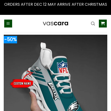
ORDERS AFTER DEC 12 MAY ARRIVE AFTER CHRISTMAS
Dismiss
Skip
to
content
-50%