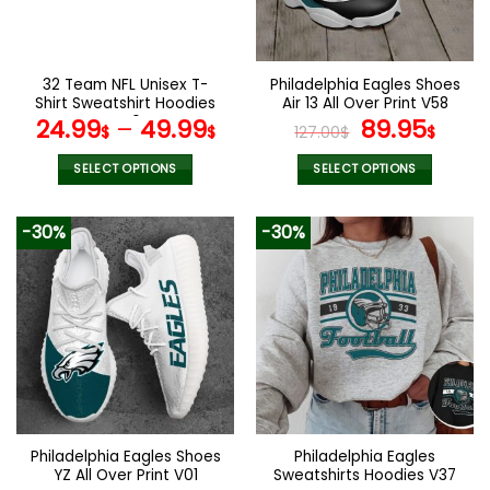
be
be
chosen
chosen
on
on
the
the
32 Team NFL Unisex T-
Philadelphia Eagles Shoes
product
product
Shirt Sweatshirt Hoodies
Air 13 All Over Print V58
page
page
V40
Original
Curr
24.99
–
49.99
89.95
$
$
127.00
$
$
price
pric
was:
is:
SELECT OPTIONS
SELECT OPTIONS
127.00$.
89.9
This
This
product
product
-30%
-30%
has
has
multiple
multiple
variants.
variants.
The
The
options
options
may
may
be
be
chosen
chosen
on
on
the
the
Philadelphia Eagles Shoes
Philadelphia Eagles
product
product
YZ All Over Print V01
Sweatshirts Hoodies V37