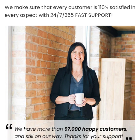
We make sure that every customer is 110% satisfied in
every aspect with 24/7/365 FAST SUPPORT!