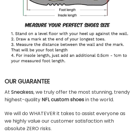
OUR GUARANTEE
At
Sneakess
, we truly offer the most stunning, trendy
highest-quality
NFL custom shoes
in the world.
We will do WHATEVER it takes to assist everyone as
we highly value our customer satisfaction with
absolute ZERO risks.