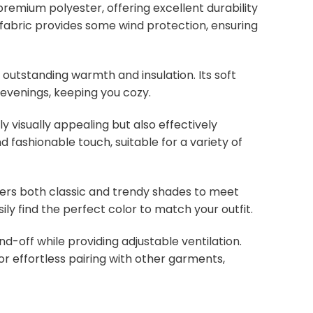
remium polyester, offering excellent durability
ht fabric provides some wind protection, ensuring
s outstanding warmth and insulation. Its soft
 evenings, keeping you cozy.
y visually appealing but also effectively
d fashionable touch, suitable for a variety of
overs both classic and trendy shades to meet
ly find the perfect color to match your outfit.
nd-off while providing adjustable ventilation.
or effortless pairing with other garments,