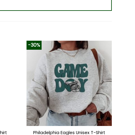
-30%
hirt
Philadelphia Eagles Unisex T-Shirt