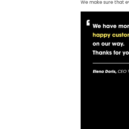
We make sure that ev