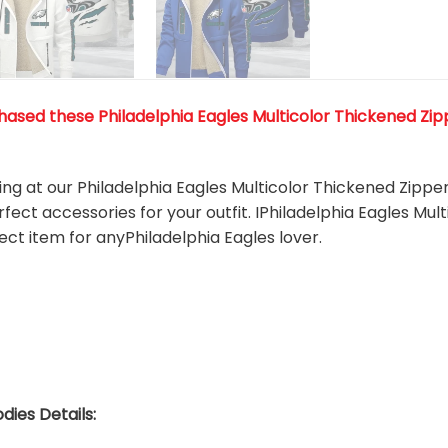
ased these Philadelphia Eagles Multicolor Thickened Zippe
king at our Philadelphia Eagles Multicolor Thickened Zippe
rfect accessories for your outfit. IPhiladelphia Eagles Mu
fect item for anyPhiladelphia Eagles
l
over.
dies Details: