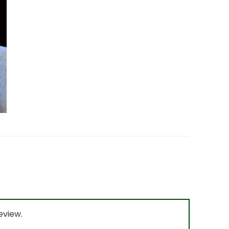
eview.