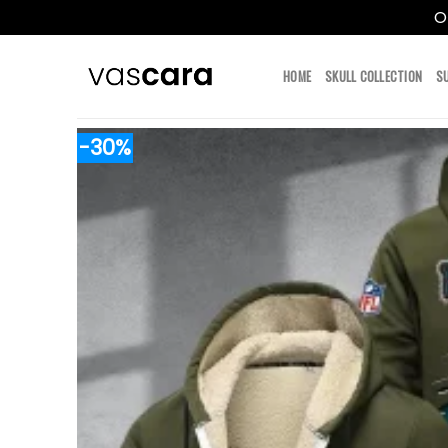
O
Skip
to
HOME
SKULL COLLECTION
S
content
-30%