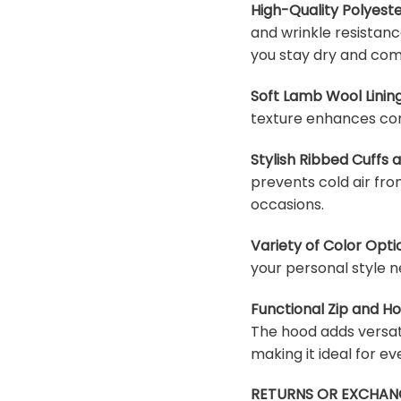
High-Quality Polyeste
and wrinkle resistanc
you stay dry and com
Soft Lamb Wool Lining
texture enhances com
Stylish Ribbed Cuffs
prevents cold air fro
occasions.
Variety of Color Opti
your personal style n
Functional Zip and H
The hood adds versati
making it ideal for e
RETURNS OR EXCHAN