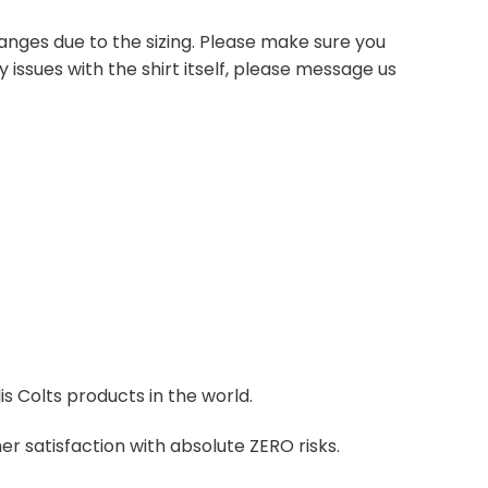
anges due to the sizing. Please make sure you
 issues with the shirt itself, please message us
is Colts products in the world.
r satisfaction with absolute ZERO risks.