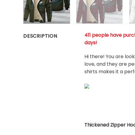
411 people have purch
DESCRIPTION
days!
Hi there! You are loo
love, and they are pe
shirts makes it a per
Thickened Zipper Hoo