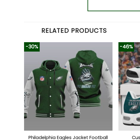
RELATED PRODUCTS
-30%
-46%
Philadelphia Eagles Jacket Football
Cus