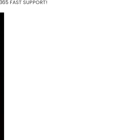
7/365 FAST SUPPORT!