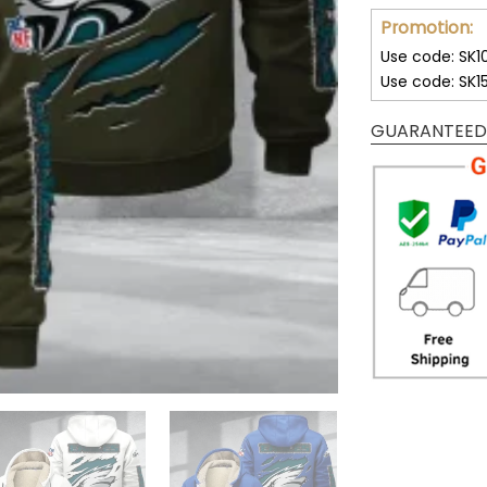
Promotion:
Use code: SK1
Use code: SK1
GUARANTEED