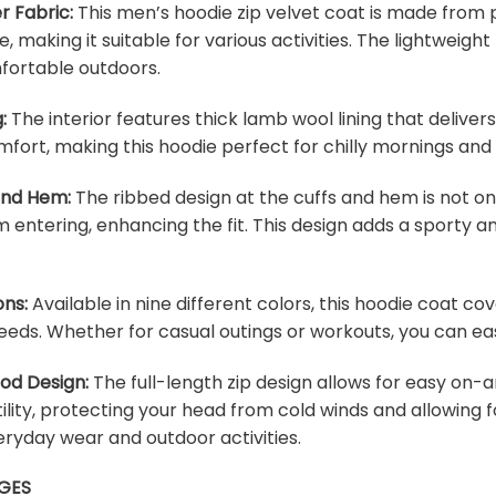
r Fabric:
This men’s hoodie zip velvet coat is made from p
e, making it suitable for various activities. The lightweig
fortable outdoors.
:
The interior features thick lamb wool lining that deliver
fort, making this hoodie perfect for chilly mornings and
 and Hem:
The ribbed design at the cuffs and hem is not onl
m entering, enhancing the fit. This design adds a sporty an
ons:
Available in nine different colors, this hoodie coat c
eeds. Whether for casual outings or workouts, you can easi
ood Design:
The full-length zip design allows for easy on-a
lity, protecting your head from cold winds and allowing f
veryday wear and outdoor activities.
GES