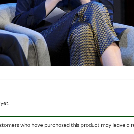
yet.
ustomers who have purchased this product may leave a r