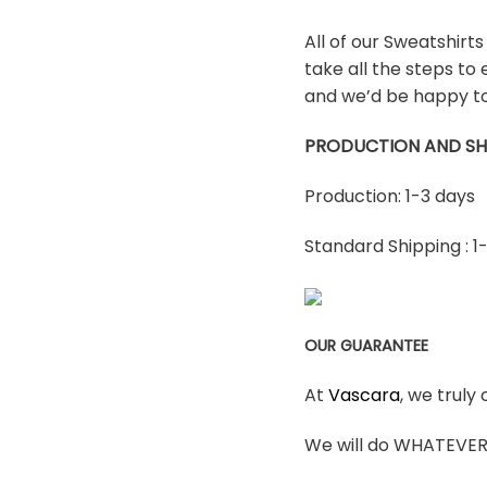
All of our Sweatshirt
take all the steps to 
and we’d be happy to
PRODUCTION AND SH
Production: 1-3 days
Standard Shipping : 1
OUR GUARANTEE
At
Vascara
, we truly
We will do WHATEVER i