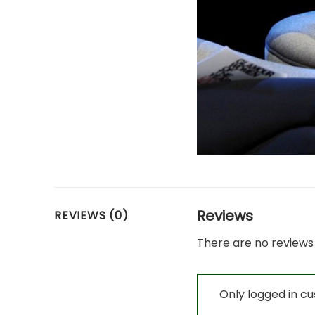
Reviews
REVIEWS (0)
There are no reviews 
Only logged in c