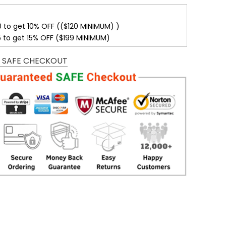
0 to get 10% OFF (($120 MINIMUM) )
5 to get 15% OFF ($199 MINIMUM)
 SAFE CHECKOUT