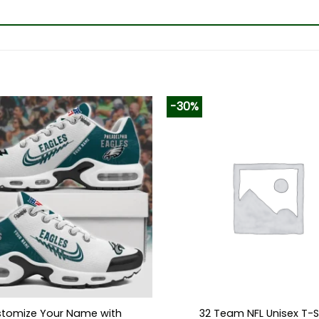
-30%
tomize Your Name with
32 Team NFL Unisex T-S