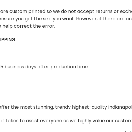
s are custom printed so we do not accept returns or exch
ensure you get the size you want. However, if there are any
 help correct the error.
IPPING
-5 business days after production time
 offer the most stunning, trendy highest-quality Indianapol
t takes to assist everyone as we highly value our custome