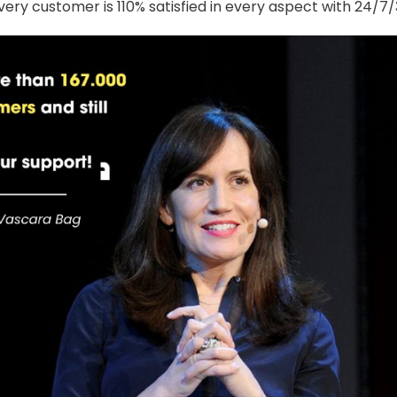
ery customer is 110% satisfied in every aspect with 24/