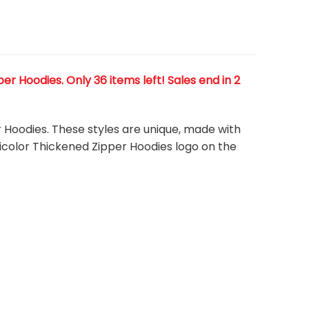
r Hoodies. Only 36 items left! Sales end in 2
r Hoodies. These styles are unique, made with
lticolor Thickened Zipper Hoodies
logo on the