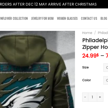
RDERS AFTER DEC 12 MAY ARRIVE AFTER CHRISTMAS
Dismi
UNFLOWER COLLECTION
JEWELRY FOR MOM
WOMEN GLASSES
CONTACT US
BLOG
Home
/
Philad
Philadel
Zipper Ho
24.99
–
$
Size
Color
Philadelphia E