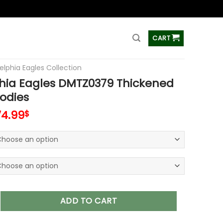
ss
CART
elphia Eagles Collection
phia Eagles DMTZ0379 Thickened
odies
74.99
$
agles DMTZ0379 Thickened Zipper Hoodies quantity
ADD TO CART