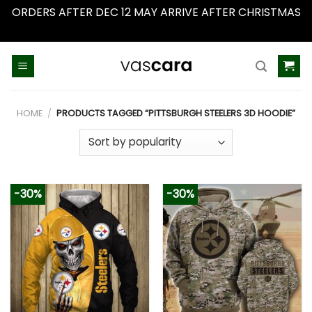
ORDERS AFTER DEC 12 MAY ARRIVE AFTER CHRISTMAS
Dismiss
Skip
to
content
HOME
/
PRODUCTS TAGGED “PITTSBURGH STEELERS 3D HOODIE”
-30%
-30%