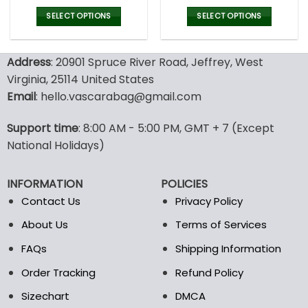
price
price
price
pric
was:
is:
was:
is:
SELECT OPTIONS
SELECT OPTIONS
77.00$.
53.99$.
77.00$.
53.9
This
This
product
product
Address
: 20901 Spruce River Road, Jeffrey, West
has
has
multiple
multiple
Virginia, 25114 United States
variants.
variants.
Email
: hello.vascarabag@gmail.com
The
The
options
options
Support time
: 8:00 AM - 5:00 PM, GMT + 7 (Except
may
may
National Holidays)
be
be
chosen
chosen
on
on
INFORMATION
POLICIES
the
the
Contact Us
Privacy Policy
product
product
page
page
About Us
Terms of Services
FAQs
Shipping Information
Order Tracking
Refund Policy
Sizechart
DMCA