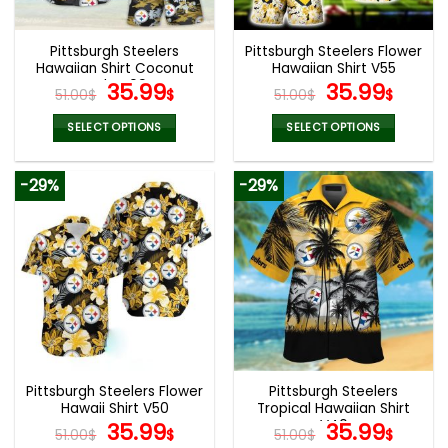
Pittsburgh Steelers
Pittsburgh Steelers Flower
Hawaiian Shirt Coconut
Hawaiian Shirt V55
Style V09
Original
Current
Original
Curr
35.99
35.99
51.00
$
$
51.00
$
$
price
price
price
price
was:
is:
was:
is:
SELECT OPTIONS
SELECT OPTIONS
51.00$.
35.99$.
51.00$.
35.99
This
This
product
product
-29%
-29%
has
has
multiple
multiple
variants.
variants.
The
The
options
options
may
may
be
be
chosen
chosen
on
on
the
the
Pittsburgh Steelers Flower
Pittsburgh Steelers
product
product
Hawaii Shirt V50
Tropical Hawaiian Shirt
page
page
Original
Current
V40
Original
Curr
35.99
35.99
51.00
$
$
51.00
$
$