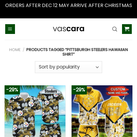
ORDERS AFTER DEC 12 MAY ARRIVE AFTER CHRISTMAS
Dismiss
Skip
to
content
HOME
/
PRODUCTS TAGGED “PITTSBURGH STEELERS HAWAIIAN
SHIRT”
-29%
-29%