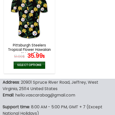
multiple
multiple
variants.
variants.
The
The
options
options
may
may
be
be
chosen
chosen
on
on
the
the
Pittsburgh Steelers
product
product
Tropical Flower Hawaiian
page
page
Shirts V50
Original
Current
35.99
51.00
$
$
price
price
was:
is:
SELECT OPTIONS
51.00$.
35.99$.
This
product
Address
: 20901 Spruce River Road, Jeffrey, West
has
multiple
Virginia, 25114 United States
variants.
Email
: hello.vascarabag@gmail.com
The
options
Support time
: 8:00 AM - 5:00 PM, GMT + 7 (Except
may
National Holidays)
be