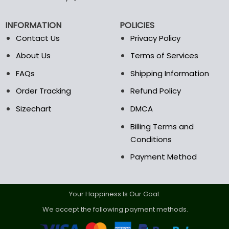
chosen
on
INFORMATION
POLICIES
the
Contact Us
Privacy Policy
product
page
About Us
Terms of Services
FAQs
Shipping Information
Order Tracking
Refund Policy
Sizechart
DMCA
Billing Terms and
Conditions
Payment Method
Your Happiness Is Our Goal.
We accept the following payment methods.