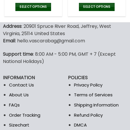
price
price
price
pric
was:
is:
was:
is:
SELECT OPTIONS
SELECT OPTIONS
77.00$.
53.99$.
77.00$.
53.9
This
This
product
product
Address
: 20901 Spruce River Road, Jeffrey, West
has
has
multiple
multiple
Virginia, 25114 United States
variants.
variants.
Email
: hello.vascarabag@gmail.com
The
The
options
options
Support time
: 8:00 AM - 5:00 PM, GMT + 7 (Except
may
may
National Holidays)
be
be
chosen
chosen
on
on
INFORMATION
POLICIES
the
the
Contact Us
Privacy Policy
product
product
page
page
About Us
Terms of Services
FAQs
Shipping Information
Order Tracking
Refund Policy
Sizechart
DMCA