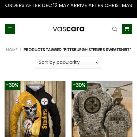
ORDERS AFTER DEC 12 MAY ARRIVE AFTER CHRISTMAS
Dismiss
Skip
to
content
HOME
/
PRODUCTS TAGGED “PITTSBURGH STEELERS SWEATSHIRT”
-30%
-30%