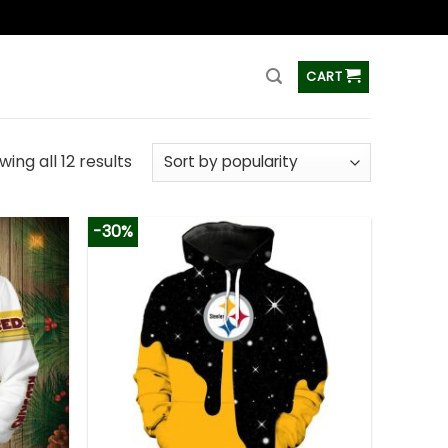
ss
CART
ing all 12 results
-30%