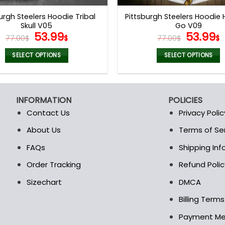
page
page
urgh Steelers Hoodie Tribal
Pittsburgh Steelers Hoodie
Skull V05
Go V09
Original
Current
Origina
53.99
53.99
77.00
$
$
77.00
$
$
price
price
price
p
was:
is:
was:
i
SELECT OPTIONS
SELECT OPTIONS
77.00$.
53.99$.
77.00$.
5
This
This
product
product
has
has
INFORMATION
POLICIES
multiple
multiple
Contact Us
Privacy Polic
variants.
variants.
The
The
About Us
Terms of Se
t
options
options
FAQs
Shipping In
may
may
be
be
Order Tracking
Refund Polic
chosen
chosen
Sizechart
DMCA
on
on
the
the
Billing Term
product
product
Payment M
page
page