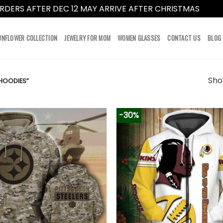
RDERS AFTER DEC 12 MAY ARRIVE AFTER CHRISTMAS
Dismi
UNFLOWER COLLECTION
JEWELRY FOR MOM
WOMEN GLASSES
CONTACT US
BLOG
Show
HOODIES”
-30%