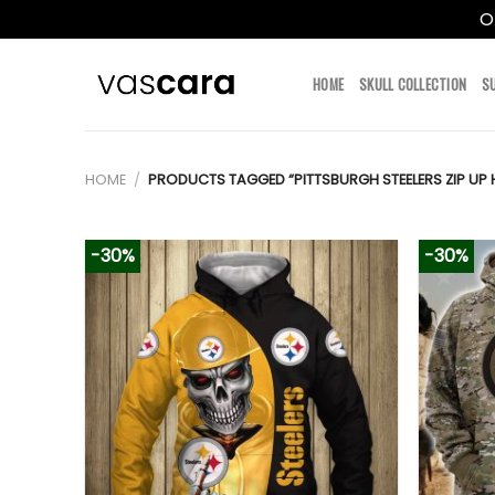
O
Skip
to
HOME
SKULL COLLECTION
S
content
HOME
/
PRODUCTS TAGGED “PITTSBURGH STEELERS ZIP UP 
-30%
-30%