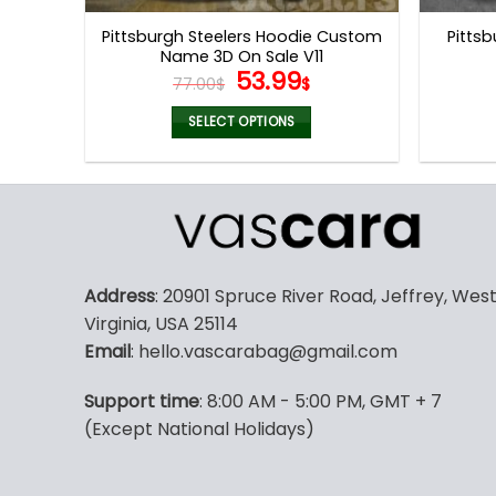
page
Pittsburgh Steelers Hoodie Custom
Pittsb
Name 3D On Sale V11
Original
Current
53.99
77.00
$
$
price
price
was:
is:
SELECT OPTIONS
77.00$.
53.99$.
This
product
has
multiple
variants.
The
Address
: 20901 Spruce River Road, Jeffrey, Wes
options
Virginia, USA 25114
may
Email
: hello.vascarabag@gmail.com
be
chosen
Support time
: 8:00 AM - 5:00 PM, GMT + 7
on
(Except National Holidays)
the
product
page