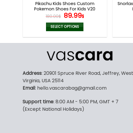
Pikachu Kids Shoes Custom
Snorla
Pokemon Shoes For Kids V20
Original
Current
89.99
180.00
$
$
price
price
was:
is:
SELECT OPTIONS
180.00$.
89.99$.
This
product
has
multiple
variants.
The
Address
: 20901 Spruce River Road, Jeffrey, Wes
options
Virginia, USA 25114
may
Email
: hello.vascarabag@gmail.com
be
chosen
Support time
: 8:00 AM - 5:00 PM, GMT + 7
on
(Except National Holidays)
the
product
page