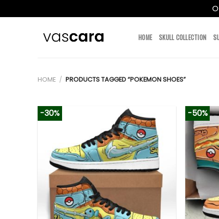
O
Skip
to
HOME
SKULL COLLECTION
S
content
HOME
/
PRODUCTS TAGGED “POKEMON SHOES”
-30%
-50%