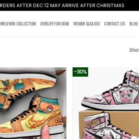
RDERS AFTER DEC 12 MAY ARRIVE AFTER CHRISTMAS
Dismi
UNFLOWER COLLECTION
JEWELRY FOR MOM
WOMEN GLASSES
CONTACT US
BLOG
Show
-30%