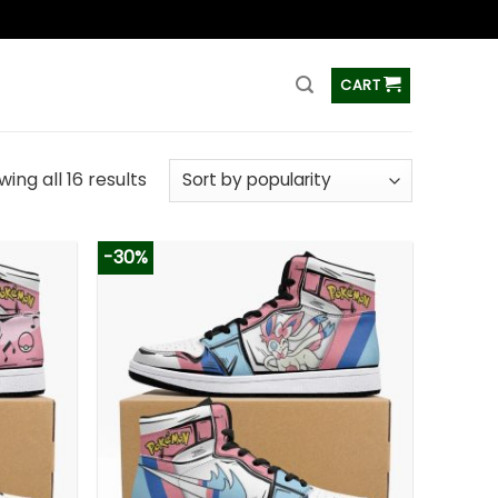
ss
CART
ing all 16 results
-30%