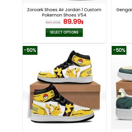
page
Zoroark Shoes Air Jordan 1 Custom
Gengar
Pokemon Shoes V54
Original
Current
89.99
180.00
$
$
price
price
was:
is:
SELECT OPTIONS
180.00$.
89.99$.
This
product
-50%
-50%
has
multiple
variants.
The
options
may
be
chosen
on
the
product
page