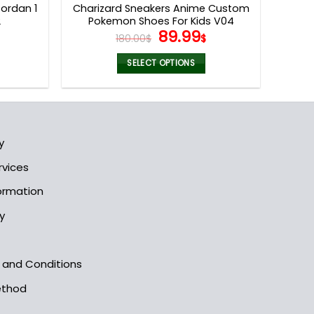
ordan 1
Charizard Sneakers Anime Custom
2
Pokemon Shoes For Kids V04
l
Current
Original
Current
89.99
180.00
$
$
price
price
price
s:
was:
is:
SELECT OPTIONS
.
89.99$.
180.00$.
89.99$.
This
product
has
multiple
y
variants.
The
rvices
options
formation
may
be
y
chosen
on
the
s and Conditions
product
ethod
page