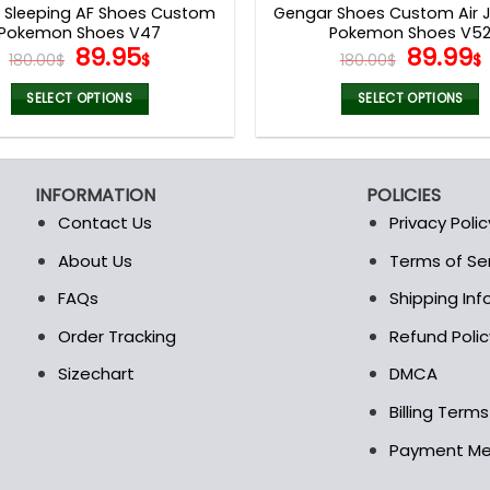
x Sleeping AF Shoes Custom
Gengar Shoes Custom Air J
Pokemon Shoes V47
Pokemon Shoes V5
Original
Current
Origina
89.95
89.99
180.00
$
$
180.00
$
$
price
price
price
was:
is:
was:
i
SELECT OPTIONS
SELECT OPTIONS
180.00$.
89.95$.
180.00$
This
This
product
product
has
has
INFORMATION
POLICIES
multiple
multiple
Contact Us
Privacy Polic
variants.
variants.
The
The
About Us
Terms of Se
t
options
options
FAQs
Shipping In
may
may
be
be
Order Tracking
Refund Polic
chosen
chosen
Sizechart
DMCA
on
on
the
the
Billing Term
product
product
Payment M
page
page