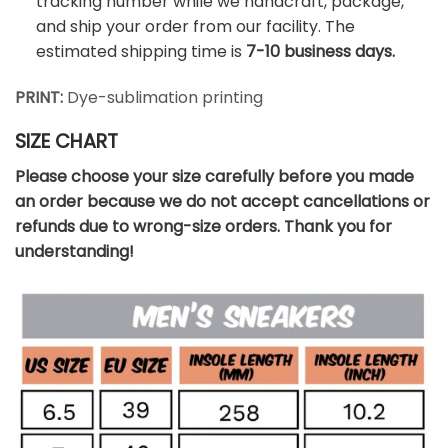
tracking number while we handcraft, package,
and ship your order from our facility. The
estimated shipping time is
7-10 business days.
PRINT:
Dye-sublimation printing
SIZE CHART
Please choose your size carefully before you made
an order because we do not accept cancellations or
refunds due to wrong-size orders. Thank you for
understanding!