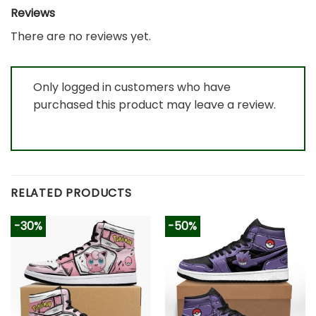
Reviews
There are no reviews yet.
Only logged in customers who have
purchased this product may leave a review.
RELATED PRODUCTS
-30%
-50%