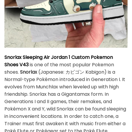
Snorlax Sleeping Air Jordan 1 Custom Pokemon
Shoes V43
is one of the most popular Pokemon
shoes.
Snorlax
(Japanese: カビゴン Kabigon) is a
Normal-type Pokémon introduced in Generation I. It
evolves from Munchlax when leveled up with high
friendship. Snorlax has a Gigantamax form. In
Generations I and II games, their remakes, and
Pokémon X and Y, wild Snorlax can be found sleeping
in inconvenient locations. In order to catch one, a
Trainer must first awaken it with music from either a
Poké Flute or Pokégear set to the Poké Flute