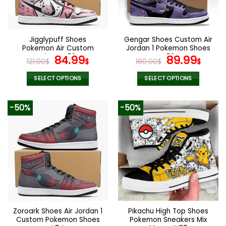
Jigglypuff Shoes
Gengar Shoes Custom Air
Pokemon Air Custom
Jordan 1 Pokemon Shoes
Shoes V53
Original
Current
V52
Original
Curr
84.99
89.99
121.00
$
$
180.00
$
$
price
price
price
pric
was:
is:
was:
is:
SELECT OPTIONS
SELECT OPTIONS
121.00$.
84.99$.
180.00$.
89.9
This
This
product
product
-50%
-50%
has
has
multiple
multiple
variants.
variants.
The
The
options
options
may
may
be
be
chosen
chosen
on
on
the
the
Zoroark Shoes Air Jordan 1
Pikachu High Top Shoes
product
product
Custom Pokemon Shoes
Pokemon Sneakers Mix