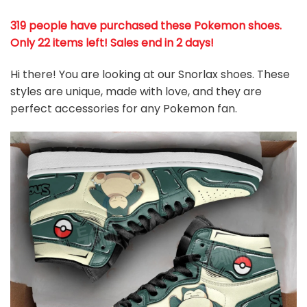
319 people have purchased these Pokemon shoes
.
Only 22 items left! Sales end in 2 days!
Hi there! You are looking at our Snorlax shoes. These
styles are unique, made with love, and they are
perfect accessories for any Pokemon
fan
.