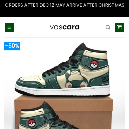
ORDERS AFTER DEC 12 MAY ARRIVE AFTER CHRISTMAS
Dismiss
Skip
to
content
-50%