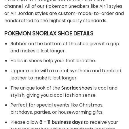
channel. All of our Pokemon Sneakers like Air 1 styles
or Air Jordan styles are custom-made-to-order and
handcrafted to the highest quality standards.
POKEMON SNORLAX SHOE DETAILS
Rubber on the bottom of the shoe gives it a grip
and makes it last longer.
Holes in shoes help your feet breathe.
Upper made with a mix of synthetic and tumbled
leather to make it last longer.
The unique look of the
Snorlax shoes
is cool and
stylish, giving you a cool fashion sense.
Perfect for special events like Christmas,
birthdays, parties, or housewarming gifts.
Please allow
8 – 11 business days
to receive your