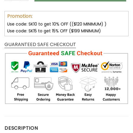
Promotion:
Use code: SK10 to get 10% OFF (($120 MINIMUM) )
Use code: SK15 to get 15% OFF ($199 MINIMUM)
GUARANTEED SAFE CHECKOUT
DESCRIPTION