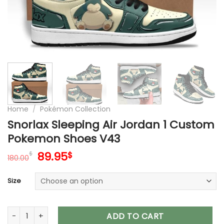
Home
/
Pokémon Collection
Snorlax Sleeping Air Jordan 1 Custom
Pokemon Shoes V43
Original
Current
89.95
$
$
180.00
price
price
was:
is:
Size
180.00$.
89.95$.
Snorlax Sleeping Air Jordan 1 Custom Pokemon Shoes V43 q
ADD TO CART