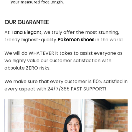
OUR GUARANTEE
At
Tana Elegant
, we truly offer the most stunning,
trendy highest-quality
Pokemon shoes
in the world.
We will do WHATEVER it takes to assist everyone as
we highly value our customer satisfaction with
absolute ZERO risks.
We make sure that every customer is 110% satisfied in
every aspect with 24/7/365 FAST SUPPORT!