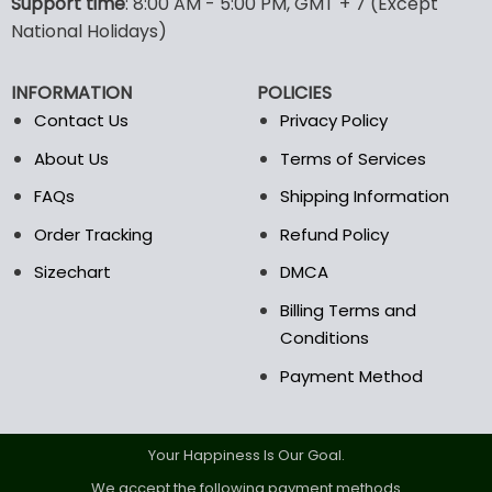
options
Support time
: 8:00 AM - 5:00 PM, GMT + 7 (Except
may
National Holidays)
be
chosen
INFORMATION
POLICIES
on
the
Contact Us
Privacy Policy
product
About Us
Terms of Services
page
FAQs
Shipping Information
Order Tracking
Refund Policy
Sizechart
DMCA
Billing Terms and
Conditions
Payment Method
Your Happiness Is Our Goal.
We accept the following payment methods.