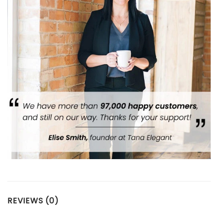
REVIEWS (0)