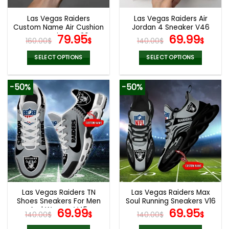
Las Vegas Raiders
Las Vegas Raiders Air
Custom Name Air Cushion
Jordan 4 Sneaker V46
Sports Shoes V20
Original
Current
Original
Cur
79.95
69.99
160.00
$
$
140.00
$
$
price
price
price
pric
was:
is:
was:
is:
SELECT OPTIONS
SELECT OPTIONS
160.00$.
79.95$.
140.00$.
69.9
This
This
product
product
-50%
-50%
has
has
multiple
multiple
variants.
variants.
The
The
options
options
may
may
be
be
chosen
chosen
on
on
the
the
Las Vegas Raiders TN
Las Vegas Raiders Max
product
product
Shoes Sneakers For Men
Soul Running Sneakers V16
page
page
And Women V45
Original
Current
Original
Cur
69.99
69.95
140.00
$
$
140.00
$
$
price
price
price
pric