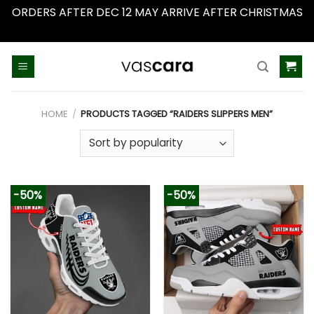
ORDERS AFTER DEC 12 MAY ARRIVE AFTER CHRISTMAS
Dismiss
Skip
to
content
HOME
/
PRODUCTS TAGGED “RAIDERS SLIPPERS MEN”
-50%
-50%