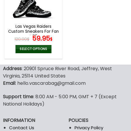
be
be
chosen
chosen
on
on
the
the
Las Vegas Raiders
product
product
Custom Sneakers For Fan
page
page
V95
Original
Current
59.95
120.00
$
$
price
price
was:
is:
SELECT OPTIONS
120.00$.
59.95$.
This
product
Address
: 20901 Spruce River Road, Jeffrey, West
has
multiple
Virginia, 25114 United States
variants.
Email
: hello.vascarabag@gmail.com
The
options
Support time
: 8:00 AM - 5:00 PM, GMT + 7 (Except
may
National Holidays)
be
chosen
on
INFORMATION
POLICIES
the
Contact Us
Privacy Policy
product