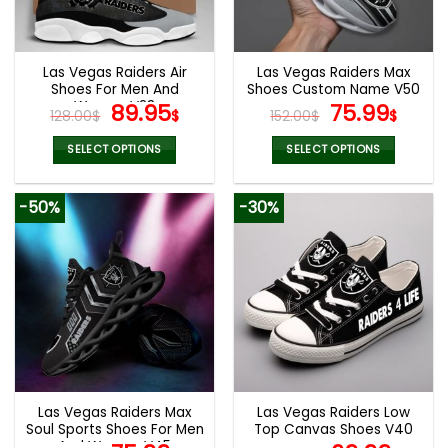
be
be
chosen
chosen
on
on
the
the
Las Vegas Raiders Air
Las Vegas Raiders Max
product
product
Shoes For Men And
Shoes Custom Name V50
page
page
Women V23
Original
Current
Original
Curr
89.95
75.99
128.00
$
$
152.00
$
$
price
price
price
pric
was:
is:
was:
is:
SELECT OPTIONS
SELECT OPTIONS
128.00$.
89.95$.
152.00$.
75.9
This
This
product
product
-50%
-30%
has
has
multiple
multiple
variants.
variants.
The
The
options
options
may
may
be
be
chosen
chosen
on
on
the
the
Las Vegas Raiders Max
Las Vegas Raiders Low
product
product
Soul Sports Shoes For Men
Top Canvas Shoes V40
page
page
And Women V45