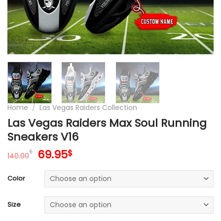
Home
/
Las Vegas Raiders Collection
Las Vegas Raiders Max Soul Running
Sneakers V16
Original
Current
69.95
$
$
140.00
price
price
was:
is:
Color
140.00$.
69.95$.
Size