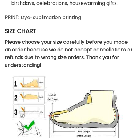
birthdays, celebrations, housewarming gifts.
PRINT:
Dye-sublimation printing
SIZE CHART
Please choose your size carefully before you made
an order because we do not accept cancellations or
refunds due to wrong size orders. Thank you for
understanding!