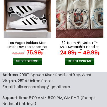
multiple
multiple
variants.
variants.
The
The
options
options
may
may
be
be
chosen
chosen
on
on
the
the
Las Vegas Raiders Stan
32 Team NFL Unisex T-
product
product
Smith Low Top Shoes For
Shirt Sweatshirt Hoodies
page
page
Men and Women V15
Original
Current
V31
75.99
24.99
–
49.99
152.00
$
$
$
$
price
price
was:
is:
SELECT OPTIONS
SELECT OPTIONS
152.00$.
75.99$.
This
This
product
product
Address
: 20901 Spruce River Road, Jeffrey, West
has
has
Virginia, 25114 United States
multiple
multiple
Email
: hello.vascarabag@gmail.com
variants.
variants.
The
The
options
options
Support time
: 8:00 AM - 5:00 PM, GMT + 7 (Except
may
may
National Holidays)