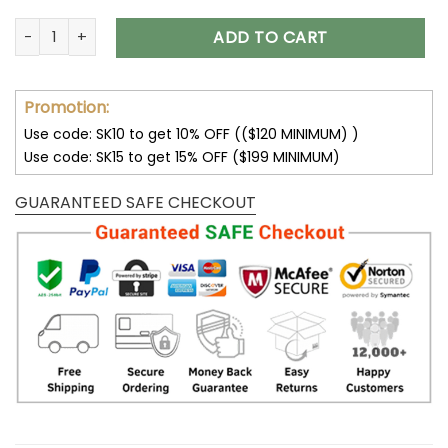
Las Vegas Raiders Max Soul Running Sneakers V16 quantity
ADD TO CART
Promotion:
Use code: SK10 to get 10% OFF (($120 MINIMUM) )
Use code: SK15 to get 15% OFF ($199 MINIMUM)
GUARANTEED SAFE CHECKOUT