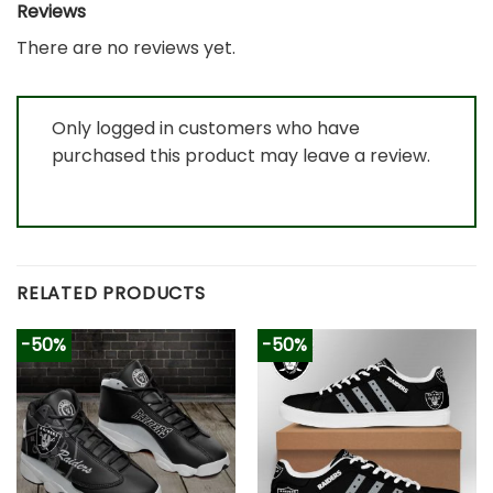
Reviews
There are no reviews yet.
Only logged in customers who have
purchased this product may leave a review.
RELATED PRODUCTS
-50%
-50%