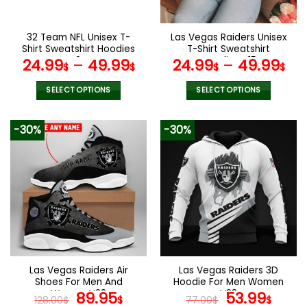
chosen
chosen
on
on
the
the
32 Team NFL Unisex T-
Las Vegas Raiders Unisex
product
product
Shirt Sweatshirt Hoodies
T-Shirt Sweatshirt
page
page
V24
Hoodies V15
24.99
–
49.99
24.99
–
49.99
$
$
$
$
SELECT OPTIONS
SELECT OPTIONS
This
This
product
product
-30%
-30%
has
has
multiple
multiple
variants.
variants.
The
The
options
options
may
may
be
be
chosen
chosen
on
on
the
the
Las Vegas Raiders Air
Las Vegas Raiders 3D
product
product
Shoes For Men And
Hoodie For Men Women
page
page
Women V23
Original
Current
V28
Original
Curr
89.95
53.99
128.00
$
$
77.00
$
$