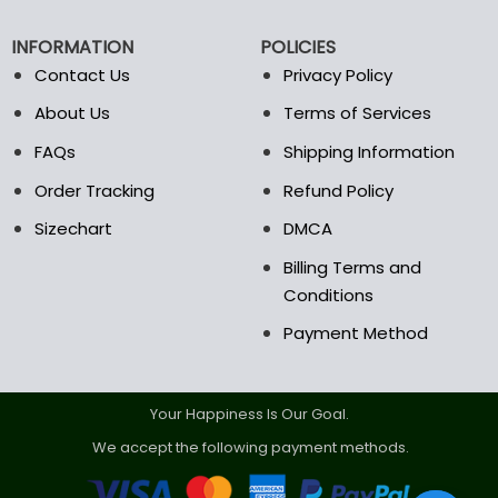
be
be
chosen
chosen
INFORMATION
POLICIES
on
on
the
the
Contact Us
Privacy Policy
product
product
About Us
Terms of Services
page
page
FAQs
Shipping Information
Order Tracking
Refund Policy
Sizechart
DMCA
Billing Terms and
Conditions
Payment Method
Your Happiness Is Our Goal.
We accept the following payment methods.