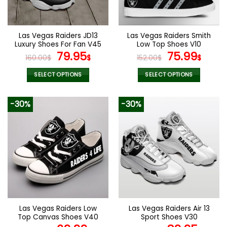
Las Vegas Raiders JD13
Las Vegas Raiders Smith
Luxury Shoes For Fan V45
Low Top Shoes V10
Original
Current
Original
Curr
79.95
75.99
160.00
$
$
152.00
$
$
price
price
price
pric
was:
is:
was:
is:
SELECT OPTIONS
SELECT OPTIONS
160.00$.
79.95$.
152.00$.
75.9
This
This
product
product
-30%
-30%
has
has
multiple
multiple
variants.
variants.
The
The
options
options
may
may
be
be
chosen
chosen
on
on
the
the
Las Vegas Raiders Low
Las Vegas Raiders Air 13
product
product
Top Canvas Shoes V40
Sport Shoes V30
page
page