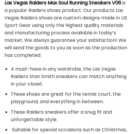
Las Vegas Raiders Max Soul Running Sneakers V06
is
a popular Raiders shoes product. Our products Las
Vegas Raiders shoes are custom designs made in US
Sport Gear using only the highest quality materials
and manufacturing process available in today’s
market. We always guarantee your satisfaction! We
will send the goods to you as soon as the production
has completed.
A must-have in any wardrobe, the Las Vegas
Raiders Stan Smith sneakers can match anything
in your closet.
These shoes are great for the tennis court, the
playground, and everything in between.
These Raiders sneakers offer a snug fit and
unforgettable style.
Suitable for special occasions such as Christmas,