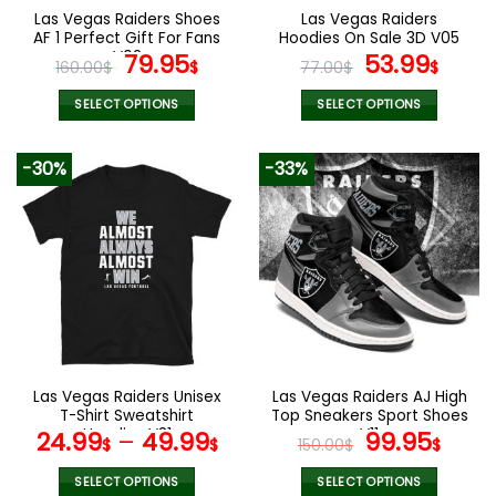
the
the
Las Vegas Raiders Shoes
Las Vegas Raiders
product
product
AF 1 Perfect Gift For Fans
Hoodies On Sale 3D V05
page
page
V02
Original
Current
Original
Curr
79.95
53.99
160.00
$
$
77.00
$
$
price
price
price
pric
was:
is:
was:
is:
SELECT OPTIONS
SELECT OPTIONS
160.00$.
79.95$.
77.00$.
53.9
This
This
product
product
-30%
-33%
has
has
multiple
multiple
variants.
variants.
The
The
options
options
may
may
be
be
chosen
chosen
on
on
the
the
Las Vegas Raiders Unisex
Las Vegas Raiders AJ High
product
product
T-Shirt Sweatshirt
Top Sneakers Sport Shoes
page
page
Hoodies V31
V11
Original
Curr
24.99
–
49.99
99.95
$
$
150.00
$
$
price
pric
was:
is:
SELECT OPTIONS
SELECT OPTIONS