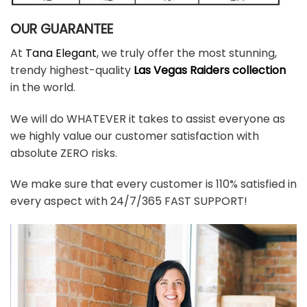
OUR GUARANTEE
At
Tana Elegant
, we truly offer the most stunning,
trendy highest-quality
Las Vegas Raiders collection
in the world.
We will do WHATEVER it takes to assist everyone as
we highly value our customer satisfaction with
absolute ZERO risks.
We make sure that every customer is 110% satisfied in
every aspect with 24/7/365 FAST SUPPORT!