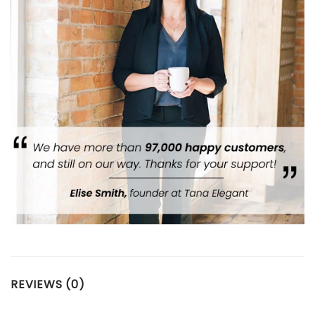
REVIEWS (0)