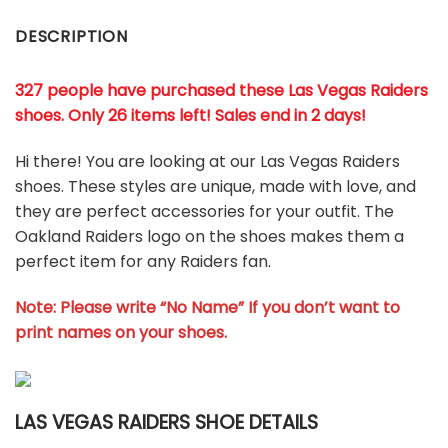
DESCRIPTION
327 people have purchased these Las Vegas Raiders
shoes
. Only 26 items left! Sales end in 2 days!
Hi there! You are looking at our Las Vegas Raiders
shoes. These styles are unique, made with love, and
they are perfect accessories for your outfit. The
Oakland Raiders logo on the shoes makes them a
perfect item for any Raiders
fan
.
Note: Please write “No Name” If you don’t want to
print names on your shoes.
LAS VEGAS RAIDERS SHOE DETAILS