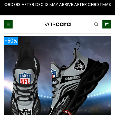
ORDERS AFTER DEC 12 MAY ARRIVE AFTER CHRISTMAS
Dismiss
Skip
to
content
-50%