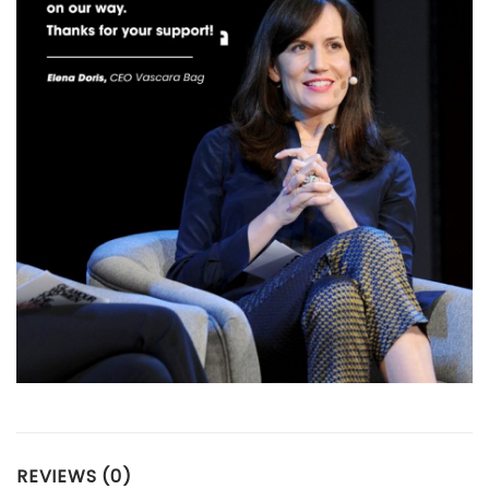
REVIEWS (0)