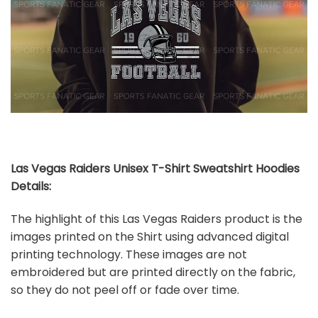
Las Vegas Raiders Unisex T-Shirt Sweatshirt Hoodies
Details:
The highlight of this Las Vegas Raiders product is the
images printed on the Shirt using advanced digital
printing technology. These images are not
embroidered but are printed directly on the fabric,
so they do not peel off or fade over time.