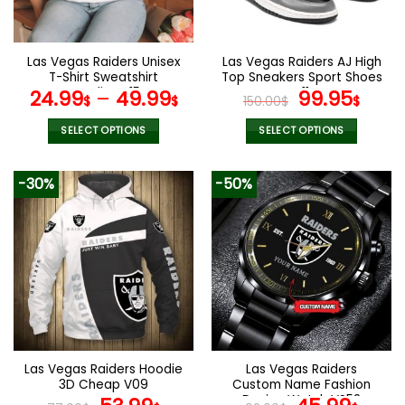
chosen
chosen
on
on
the
the
Las Vegas Raiders Unisex
Las Vegas Raiders AJ High
product
product
T-Shirt Sweatshirt
Top Sneakers Sport Shoes
page
page
Hoodies V15
V11
Original
Curr
24.99
–
49.99
99.95
$
$
150.00
$
$
price
pric
was:
is:
SELECT OPTIONS
SELECT OPTIONS
150.00$.
99.9
This
This
product
product
-30%
-50%
has
has
multiple
multiple
variants.
variants.
The
The
options
options
may
may
be
be
chosen
chosen
on
on
the
the
Las Vegas Raiders Hoodie
Las Vegas Raiders
product
product
3D Cheap V09
Custom Name Fashion
page
page
Design Watch VS52