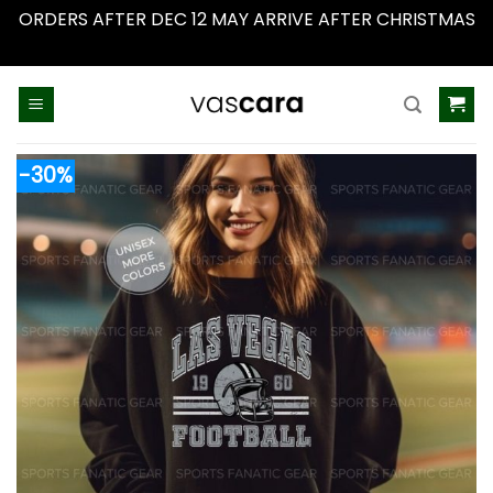
ORDERS AFTER DEC 12 MAY ARRIVE AFTER CHRISTMAS
Dismiss
Skip
to
content
-30%