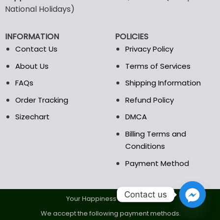
may
may
National Holidays)
be
be
chosen
chosen
INFORMATION
POLICIES
on
on
the
the
Contact Us
Privacy Policy
product
product
About Us
Terms of Services
page
page
FAQs
Shipping Information
Order Tracking
Refund Policy
Sizechart
DMCA
Billing Terms and
Conditions
Payment Method
Contact us
Your Happiness Is Our Goal.
We accept the following payment methods.