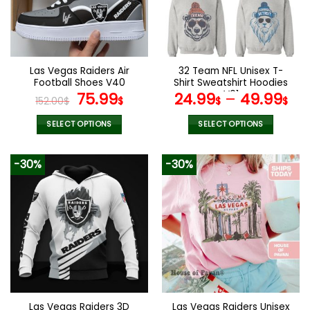
Las Vegas Raiders Air
32 Team NFL Unisex T-
Football Shoes V40
Shirt Sweatshirt Hoodies
Original
Current
V01
75.99
24.99
–
49.99
152.00
$
$
$
$
price
price
was:
is:
SELECT OPTIONS
SELECT OPTIONS
152.00$.
75.99$.
This
This
product
product
-30%
-30%
has
has
multiple
multiple
variants.
variants.
The
The
options
options
may
may
be
be
chosen
chosen
on
on
the
the
Las Vegas Raiders 3D
Las Vegas Raiders Unisex