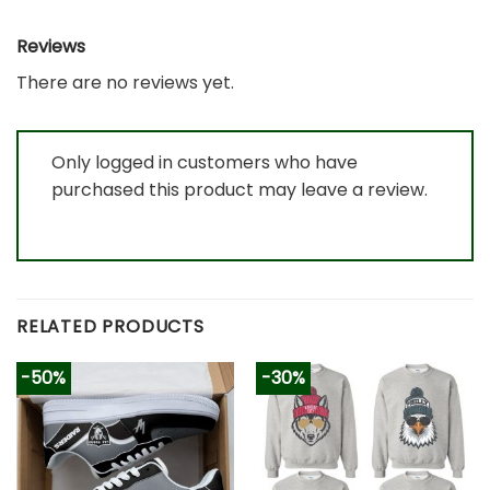
Reviews
There are no reviews yet.
Only logged in customers who have
purchased this product may leave a review.
RELATED PRODUCTS
-50%
-30%