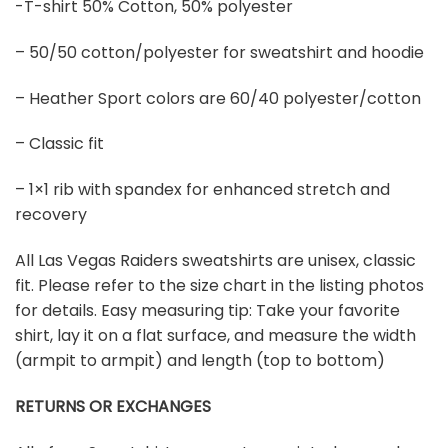
-T-shirt 50% Cotton, 50% polyester
– 50/50 cotton/polyester for sweatshirt and hoodie
– Heather Sport colors are 60/40 polyester/cotton
– Classic fit
– 1×1 rib with spandex for enhanced stretch and
recovery
All Las Vegas Raiders sweatshirts are unisex, classic
fit. Please refer to the size chart in the listing photos
for details. Easy measuring tip: Take your favorite
shirt, lay it on a flat surface, and measure the width
(armpit to armpit) and length (top to bottom)
RETURNS OR EXCHANGES