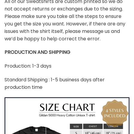
All of our Sweatshirts are custom printed so we do
not accept returns or exchanges due to the sizing.
Please make sure you take all the steps to ensure
you get the size you want. However, if there are any
issues with the shirt itself, please message us and
we’d be happy to help correct the error.
PRODUCTION AND SHIPPING
Production: 1-3 days
Standard Shipping : 1-5 business days after
production time