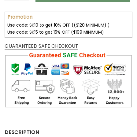
Promotion:
Use code: SK10 to get 10% OFF (($120 MINIMUM) )
Use code: SK15 to get 15% OFF ($199 MINIMUM)
GUARANTEED SAFE CHECKOUT
DESCRIPTION