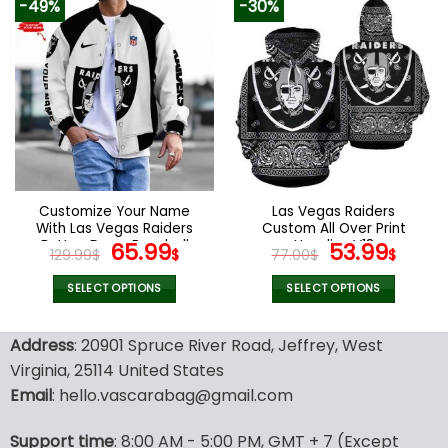
-49%
-30%
has
has
multiple
multiple
variants.
variants.
The
The
options
options
may
may
be
be
chosen
chosen
on
on
the
the
Customize Your Name
Las Vegas Raiders
product
product
With Las Vegas Raiders
Custom All Over Print
page
page
Button Down Baseball
Original
Current
Hoodies V18
Original
Curr
65.99
53.99
129.99
$
$
77.00
$
$
Varsity Bomber Jacket
price
price
price
pric
was:
is:
was:
is:
SELECT OPTIONS
SELECT OPTIONS
129.99$.
65.99$.
77.00$.
53.9
This
This
product
product
Address
: 20901 Spruce River Road, Jeffrey, West
has
has
Virginia, 25114 United States
multiple
multiple
Email
: hello.vascarabag@gmail.com
variants.
variants.
The
The
options
options
Support time
: 8:00 AM - 5:00 PM, GMT + 7 (Except