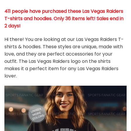
411 people have purchased these Las Vegas Raiders
T-shirts and hoodies. Only 36 items left! Sales end in
2 days!
Hi there! You are looking at our Las Vegas Raiders T-
shirts & hoodies. These styles are unique, made with
love, and they are perfect accessories for your
outfit. The Las Vegas Raiders
logo on the shirts
makes it a perfect item for any Las Vegas Raiders
l
over.