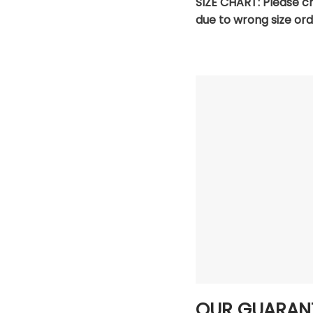
SIZE CHART:
Please c
due to wrong size ord
OUR GUARAN