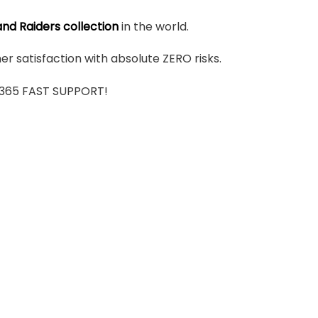
nd Raiders collection
in the world.
r satisfaction with absolute ZERO risks.
7/365 FAST SUPPORT!