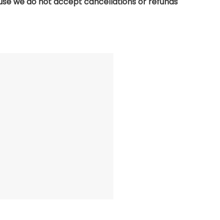
use we do not accept cancellations or refunds