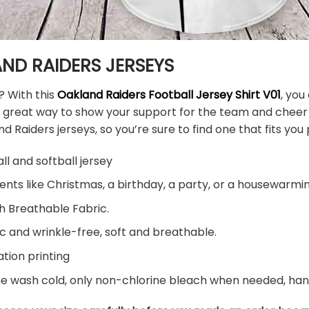
ND RAIDERS JERSEYS
? With this
Oakland Raiders Football Jersey Shirt V01
, you
s a great way to show your support for the team and chee
d Raiders jerseys, so you’re sure to find one that fits you 
ll and softball jersey
ents like Christmas, a birthday, a party, or a housewarming
h Breathable Fabric.
c and wrinkle-free, soft and breathable.
tion printing
ne wash cold, only non-chlorine bleach when needed, hang 