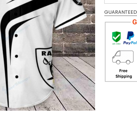
GUARANTEED