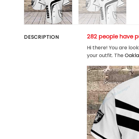
282 people have p
DESCRIPTION
Hi there! You are loo
your outfit. The
Oakla