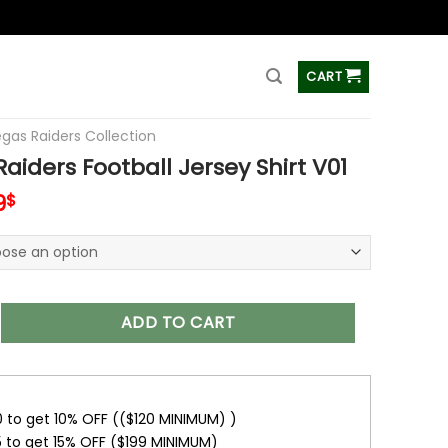
ss
CART
egas Raiders Collection
aiders Football Jersey Shirt V01
inal
Current
9
$
e
price
is:
0$.
37.99$.
 Football Jersey Shirt V01 quantity
ADD TO CART
0 to get 10% OFF (($120 MINIMUM) )
5 to get 15% OFF ($199 MINIMUM)