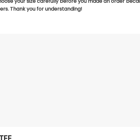
hoose your size carefully before you made an order beca
ers. Thank you for understanding!
TEE