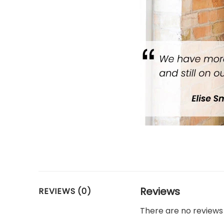
Reviews
REVIEWS (0)
There are no reviews 