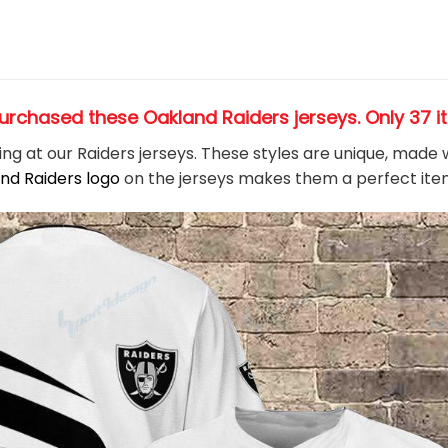
urchased these Oakland Raiders jerseys
. Only 37 
king at our Raiders jerseys. These styles are unique, made
nd Raiders logo
on the jerseys makes them a perfect ite