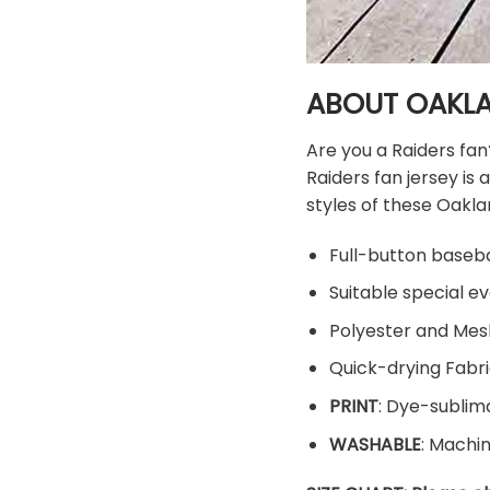
ABOUT OAKLA
Are you a Raiders fan
Raiders fan jersey i
styles of these Oaklan
Full-button baseba
Suitable special ev
Polyester and Mes
Quick-drying Fabri
PRINT
: Dye-sublima
WASHABLE
: Machi