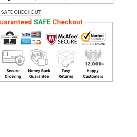
 SAFE CHECKOUT