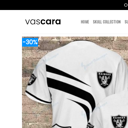
O
Skip
to
HOME
SKULL COLLECTION
S
content
-30%