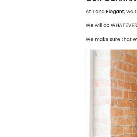
At
Tana Elegant
, we 
We will do WHATEVER i
We make sure that ev