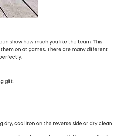
 can show how much you like the team. This
r them on at games. There are many different
perfectly.
 gift.
dry, cool iron on the reverse side or dry clean