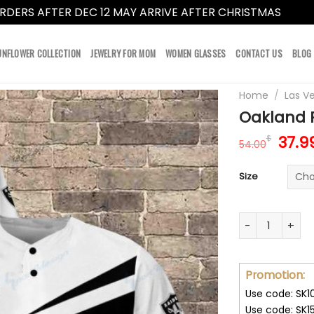
RDERS AFTER DEC 12 MAY ARRIVE AFTER CHRISTMAS
Dismi
UNFLOWER COLLECTION
JEWELRY FOR MOM
WOMEN GLASSES
CONTACT US
BLOG
Home
/
Las V
Oakland R
Orig
37.9
$
54.00
pric
was:
Size
54.0
Oakland Raiders
Promotion:
Use code: SK1
Use code: SK1