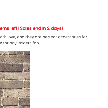
items left! Sales end in 2 days!
 with love, and they are perfect accessories for
m for any Raiders
fan
.