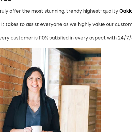
truly offer the most stunning, trendy highest-quality
Oakla
t takes to assist everyone as we highly value our custome
ery customer is 110% satisfied in every aspect with 24/