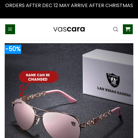
ORDERS AFTER DEC 12 MAY ARRIVE AFTER CHRISTMAS
Dismiss
Skip
to
content
-50%