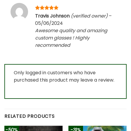
Rated
5
Travis Johnson
(verified owner)
–
out of 5
05/06/2024
Awesome quality and amazing
custom glasses ! Highly
recommended
Only logged in customers who have
purchased this product may leave a review.
RELATED PRODUCTS
-50%
-31%