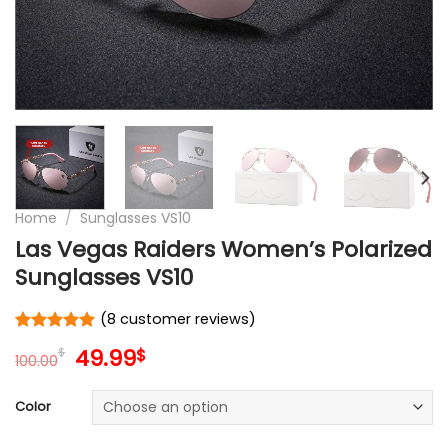
Home
/
Sunglasses VS10
Las Vegas Raiders Women’s Polarized
Sunglasses VS10
(
8
customer reviews)
Rated
8
5
Original
Current
49.99
$
$
out of 5
100.00
price
price
based on
customer
was:
is:
Color
ratings
100.00$.
49.99$.