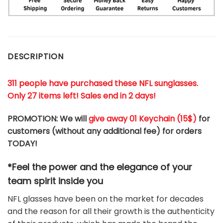
DESCRIPTION
311 people have purchased these NFL sunglasses.
Only 27 items left! Sales end in 2 days!
PROMOTION: We will
give away 01 Keychain (
15$
)
for
customers (without any additional fee) for orders
TODAY!
*Feel the power and the elegance of your
team
spirit
inside you
NFL glasses have been on the market for decades
and the reason for all their growth is the authenticity