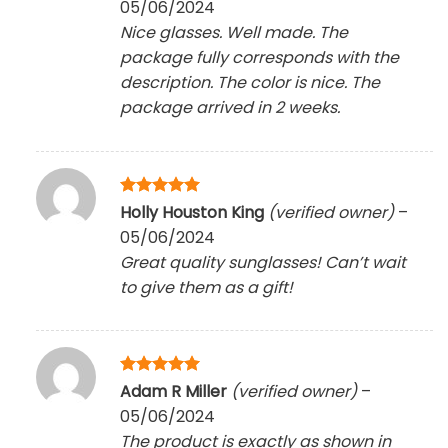
05/06/2024
Nice glasses. Well made. The
package fully corresponds with the
description. The color is nice. The
package arrived in 2 weeks.
Rated
5
Holly Houston King
(verified owner)
–
out of 5
05/06/2024
Great quality sunglasses! Can’t wait
to give them as a gift!
Rated
5
Adam R Miller
(verified owner)
–
out of 5
05/06/2024
The product is exactly as shown in