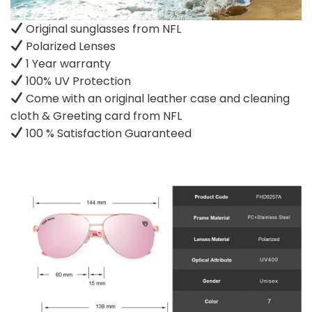
Original sunglasses from NFL
Polarized Lenses
1 Year warranty
100% UV Protection
Come with an original leather case and cleaning
cloth & Greeting card from NFL
100 % Satisfaction Guaranteed