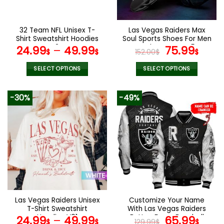
chosen
chosen
on
on
the
the
32 Team NFL Unisex T-
Las Vegas Raiders Max
product
product
Shirt Sweatshirt Hoodies
Soul Sports Shoes For Men
page
page
V24
And Women V45
Original
Curr
24.99
–
49.99
75.99
$
$
152.00
$
$
price
pric
was:
is:
SELECT OPTIONS
SELECT OPTIONS
152.00$.
75.9
This
This
product
product
-30%
-49%
has
has
multiple
multiple
variants.
variants.
The
The
options
options
may
may
be
be
chosen
chosen
on
on
the
the
Las Vegas Raiders Unisex
Customize Your Name
product
product
T-Shirt Sweatshirt
With Las Vegas Raiders
page
page
Hoodies V01
Button Down Baseball
Original
Curr
24.99
–
49.99
65.99
$
$
129.99
$
$