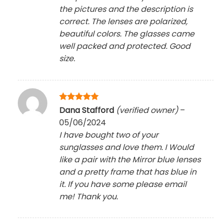
the pictures and the description is
correct. The lenses are polarized,
beautiful colors. The glasses came
well packed and protected. Good
size.
Rated
5
Dana Stafford
(verified owner)
–
out of 5
05/06/2024
I have bought two of your
sunglasses and love them. I Would
like a pair with the Mirror blue lenses
and a pretty frame that has blue in
it. If you have some please email
me! Thank you.