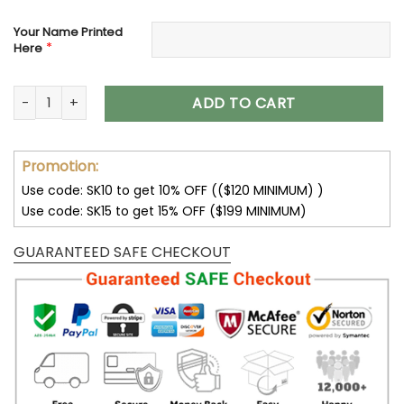
Your Name Printed
*
Here
Las Vegas Raiders Women’s Polarized Sunglasses VS10 quan
ADD TO CART
Promotion:
Use code: SK10 to get 10% OFF (($120 MINIMUM) )
Use code: SK15 to get 15% OFF ($199 MINIMUM)
GUARANTEED SAFE CHECKOUT