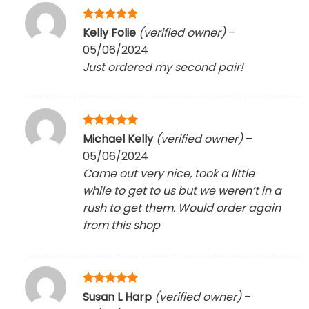
Rated
5
Kelly Folie
(verified owner)
–
out of 5
05/06/2024
Just ordered my second pair!
Rated
5
Michael Kelly
(verified owner)
–
out of 5
05/06/2024
Came out very nice, took a little
while to get to us but we weren’t in a
rush to get them. Would order again
from this shop
Rated
5
Susan L Harp
(verified owner)
–
out of 5