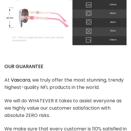
OUR GUARANTEE
At
Vascara
, we truly offer the most stunning, trendy
highest-quality NFL products in the world.
We will do WHATEVER it takes to assist everyone as
we highly value our customer satisfaction with
absolute ZERO risks.
We make sure that every customer is 110% satisfied in