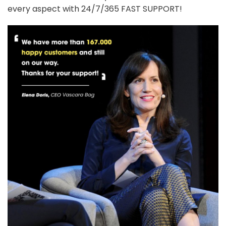
every aspect with 24/7/365 FAST SUPPORT!