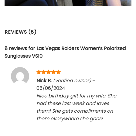
REVIEWS (8)
8 reviews for
Las Vegas Raiders Women’s Polarized
Sunglasses VS10
Rated
5
Nick B.
(verified owner)
–
out of 5
05/06/2024
Nice birthday gift for my wife. She
had these last week and loves
them! She gets compliments on
them everywhere she goes!