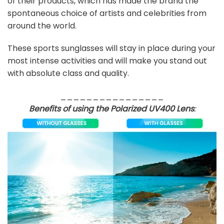
of their products, which has made the brand the
spontaneous choice of artists and celebrities from
around the world.
These sports sunglasses will stay in place during your
most intense activities and will make you stand out
with absolute class and quality.
________________
Benefits of using the Polarized UV400 Lens
: