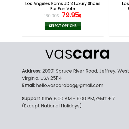
Los Angeles Rams JD13 Luxury Shoes
Lo
For Fan V45
Original
Current
79.95
160.00
$
$
price
price
was:
is:
SELECT OPTIONS
160.00$.
79.95$.
This
product
has
multiple
variants.
The
Address
: 20901 Spruce River Road, Jeffrey, Wes
options
Virginia, USA 25114
may
Email
: hello.vascarabag@gmail.com
be
chosen
Support time
: 8:00 AM - 5:00 PM, GMT + 7
on
(Except National Holidays)
the
product
page