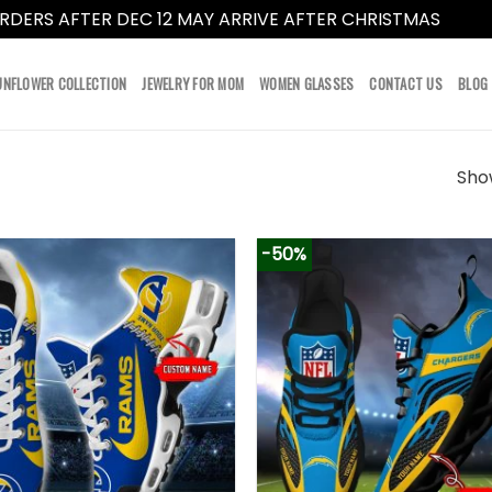
RDERS AFTER DEC 12 MAY ARRIVE AFTER CHRISTMAS
Dismi
UNFLOWER COLLECTION
JEWELRY FOR MOM
WOMEN GLASSES
CONTACT US
BLOG
Show
-50%