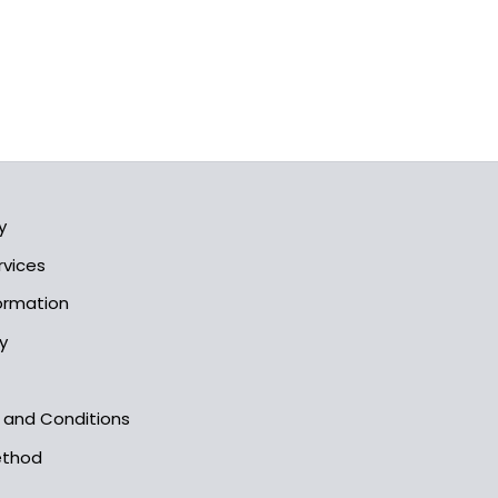
y
rvices
formation
y
s and Conditions
ethod