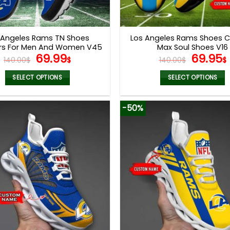
 Angeles Rams TN Shoes
Los Angeles Rams Shoes 
rs For Men And Women V45
Max Soul Shoes V16
Original
Current
Origina
69.99
69.95
140.00
$
$
140.00
$
$
price
price
price
was:
is:
was:
i
SELECT OPTIONS
SELECT OPTIONS
140.00$.
69.99$.
140.00$
This
This
product
product
-50%
has
has
multiple
multiple
variants.
variants.
The
The
options
options
may
may
be
be
chosen
chosen
on
on
the
the