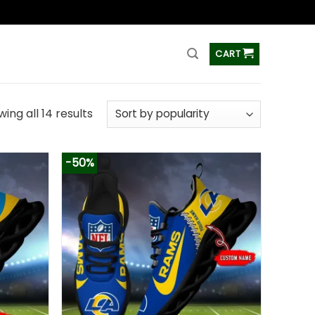
ss
CART
ing all 14 results
-50%