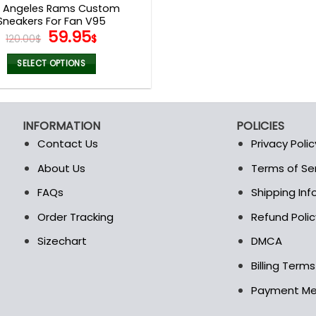
s Angeles Rams Custom
Sneakers For Fan V95
Original
Current
59.95
120.00
$
$
price
price
was:
is:
SELECT OPTIONS
120.00$.
59.95$.
This
product
has
INFORMATION
POLICIES
multiple
Contact Us
Privacy Polic
variants.
The
About Us
Terms of Se
t
options
FAQs
Shipping In
may
be
Order Tracking
Refund Polic
chosen
Sizechart
DMCA
on
the
Billing Term
product
Payment M
page