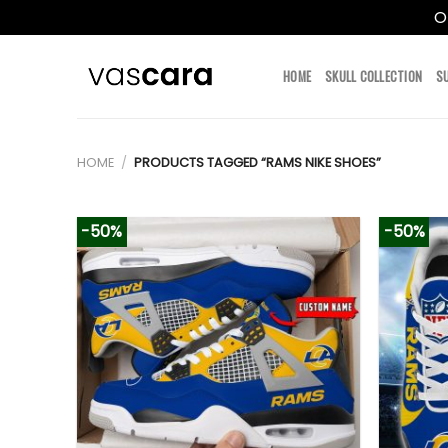
O
Skip
to
HOME
SKULL COLLECTION
S
content
HOME
/
PRODUCTS TAGGED “RAMS NIKE SHOES”
-50%
-50%