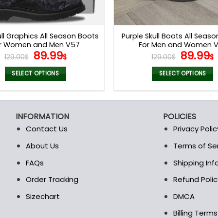
ull Graphics All Season Boots
Purple Skull Boots All Seas
r Women and Men V57
For Men and Women 
Original
Current
Origina
89.99
89.99
129.00
$
$
129.00
$
$
price
price
price
was:
is:
was:
i
SELECT OPTIONS
SELECT OPTIONS
129.00$.
89.99$.
129.00$
This
This
product
product
has
has
INFORMATION
POLICIES
multiple
multiple
Contact Us
Privacy Polic
variants.
variants.
The
The
About Us
Terms of Se
t
options
options
FAQs
Shipping In
may
may
be
be
Order Tracking
Refund Polic
chosen
chosen
Sizechart
DMCA
on
on
the
the
Billing Term