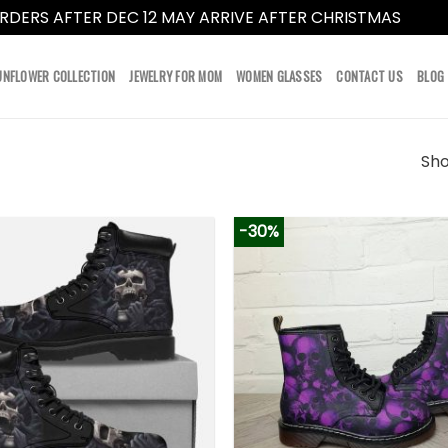
RDERS AFTER DEC 12 MAY ARRIVE AFTER CHRISTMAS
Dismi
UNFLOWER COLLECTION
JEWELRY FOR MOM
WOMEN GLASSES
CONTACT US
BLOG
Sho
-30%