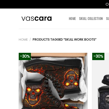
O
Skip
to
HOME
SKULL COLLECTION
S
content
HOME
/
PRODUCTS TAGGED “SKULL WORK BOOTS”
-30%
-30%