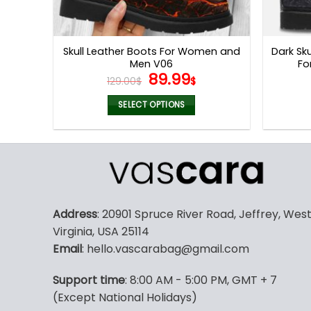
Skull Leather Boots For Women and
Dark Sk
Men V06
Fo
Original
Current
89.99
129.00
$
$
price
price
was:
is:
SELECT OPTIONS
129.00$.
89.99$.
This
product
has
multiple
variants.
The
Address
: 20901 Spruce River Road, Jeffrey, Wes
options
Virginia, USA 25114
may
Email
: hello.vascarabag@gmail.com
be
chosen
Support time
: 8:00 AM - 5:00 PM, GMT + 7
on
(Except National Holidays)
the