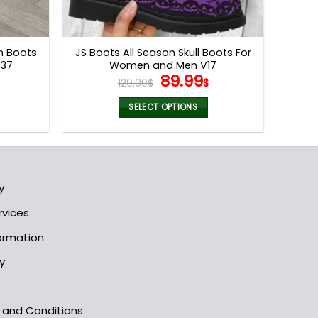
on Boots
JS Boots All Season Skull Boots For
V37
Women and Men V17
l
Current
Original
Current
89.99
129.00
$
$
price
price
price
s:
was:
is:
SELECT OPTIONS
.
89.99$.
129.00$.
89.99$.
This
product
has
multiple
y
variants.
The
rvices
options
formation
may
be
y
chosen
on
the
s and Conditions