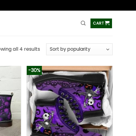
ss
CART
wing all 4 results
-30%