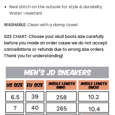
Real stitch on the outsole for style & durability
Water-resistant
WASHABLE
:
Clean with a damp towel
SIZE CHART: Choose your skull boots size carefully
before you made an order cause we do not accept
cancellations or refunds due to wrong size orders.
Thank you for understanding!