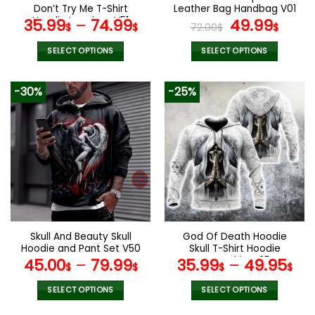
product
product
Don’t Try Me T-Shirt
Leather Bag Handbag V01
page
page
Hoodie Leggings V51
Original
Curr
35.99
–
74.99
49.99
$
$
72.00
$
$
price
pric
was:
is:
SELECT OPTIONS
SELECT OPTIONS
72.00$.
49.9
This
This
product
product
-30%
-25%
has
has
multiple
multiple
variants.
variants.
The
The
options
options
may
may
be
be
chosen
chosen
on
on
the
the
Skull And Beauty Skull
God Of Death Hoodie
product
product
Hoodie and Pant Set V50
Skull T-Shirt Hoodie
page
page
Sweatshirt V25
45.00
–
79.99
35.99
–
49.95
$
$
$
$
SELECT OPTIONS
SELECT OPTIONS
This
This