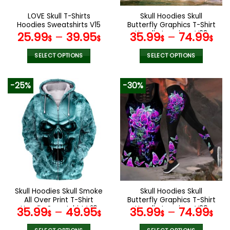
on
on
the
the
LOVE Skull T-Shirts
Skull Hoodies Skull
product
product
Hoodies Sweatshirts V15
Butterfly Graphics T-Shirt
page
page
Hoodie Leggings V23
25.99
–
39.95
35.99
–
74.99
$
$
$
$
SELECT OPTIONS
SELECT OPTIONS
This
This
product
product
-25%
-30%
has
has
multiple
multiple
variants.
variants.
The
The
options
options
may
may
be
be
chosen
chosen
on
on
the
the
Skull Hoodies Skull Smoke
Skull Hoodies Skull
product
product
All Over Print T-Shirt
Butterfly Graphics T-Shirt
page
page
Hoodie Sweatshirt V19
Hoodie Leggings V39
35.99
–
49.95
35.99
–
74.99
$
$
$
$