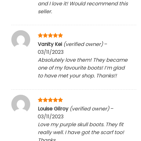
and I love it! Would recommend this
seller.
Rated
5
Vanity Kei
(verified owner)
–
out of 5
03/11/2023
Absolutely love them! They became
one of my favourite boots! I’m glad
to have met your shop. Thanks!!
Rated
5
Louise Gilroy
(verified owner)
–
out of 5
03/11/2023
Love my purple skull boots. They fit
really well. I have got the scarf too!
Thanks