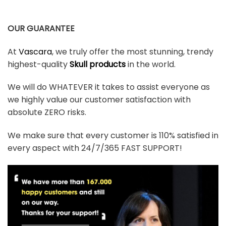
OUR GUARANTEE
At
Vascara
, we truly offer the most stunning, trendy
highest-quality
Skull products
in the world.
We will do WHATEVER it takes to assist everyone as
we highly value our customer satisfaction with
absolute ZERO risks.
We make sure that every customer is 110% satisfied in
every aspect with 24/7/365 FAST SUPPORT!