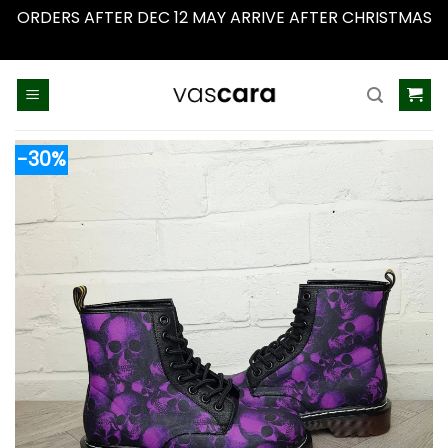
ORDERS AFTER DEC 12 MAY ARRIVE AFTER CHRISTMAS
Dismiss
Skip
to
content
-30%