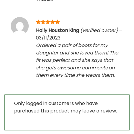
Rated
5
Holly Houston King
(verified owner)
–
out of 5
03/11/2023
Ordered a pair of boots for my
daughter and she loved them! The
fit was perfect and she says that
she gets awesome comments on
them every time she wears them.
Only logged in customers who have
purchased this product may leave a review.