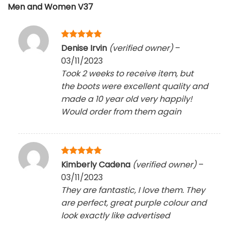
Men and Women V37
Rated
5
Denise Irvin
(verified owner)
–
out of 5
03/11/2023
Took 2 weeks to receive item, but
the boots were excellent quality and
made a 10 year old very happily!
Would order from them again
Rated
5
Kimberly Cadena
(verified owner)
–
out of 5
03/11/2023
They are fantastic, I love them. They
are perfect, great purple colour and
look exactly like advertised