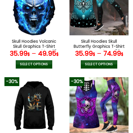
The
The
options
options
may
may
be
be
chosen
chosen
on
on
the
the
Skull Hoodies Volcanic
Skull Hoodies Skull
product
product
Skull Graphics T-Shirt
Butterfly Graphics T-Shirt
page
page
Hoodie Sweatshirt V25
Hoodie Leggings V56
35.99
–
49.95
35.99
–
74.99
$
$
$
$
SELECT OPTIONS
SELECT OPTIONS
This
This
product
product
-30%
-30%
has
has
multiple
multiple
variants.
variants.
The
The
options
options
may
may
be
be
chosen
chosen