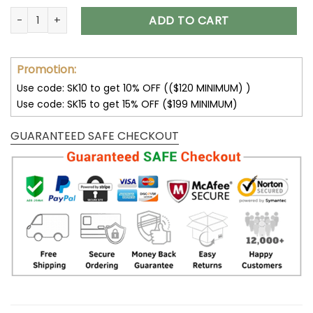
Purple Skull Boots All Season Boots For Men and Women V37
ADD TO CART
Promotion:
Use code: SK10 to get 10% OFF (($120 MINIMUM) )
Use code: SK15 to get 15% OFF ($199 MINIMUM)
GUARANTEED SAFE CHECKOUT