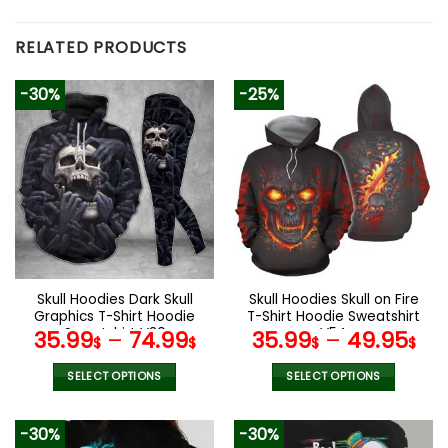
RELATED PRODUCTS
-30%
-25%
Skull Hoodies Dark Skull
Skull Hoodies Skull on Fire
Graphics T-Shirt Hoodie
T-Shirt Hoodie Sweatshirt
Sweatshirt V30
V54
35.99
–
74.99
35.99
–
49.95
$
$
$
$
SELECT OPTIONS
SELECT OPTIONS
This
This
product
product
-30%
-30%
has
has