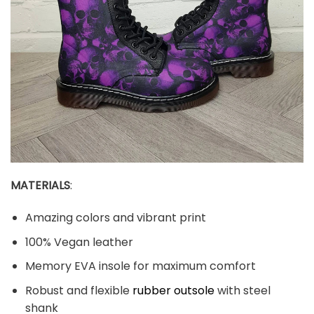
MATERIALS
:
Amazing colors and vibrant print
100% Vegan leather
Memory EVA insole for maximum comfort
Robust and flexible
rubber outsole
with steel
shank