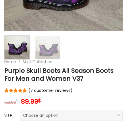
Home
/
Skull Collection
Purple Skull Boots All Season Boots
For Men and Women V37
(
7
customer reviews)
Rated
7
5
Original
Current
89.99
$
$
out of 5
129.00
price
price
based on
customer
was:
is:
Size
ratings
129.00$.
89.99$.