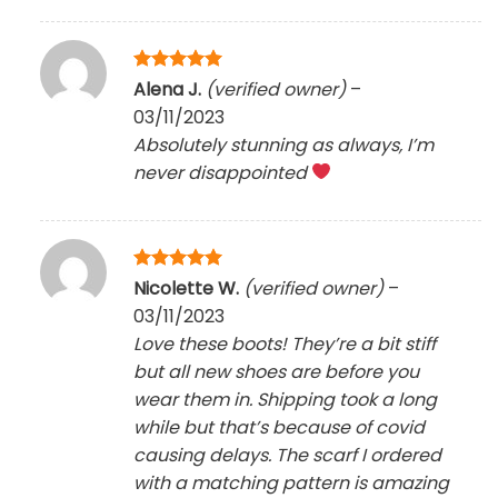
Rated
5
Alena J.
(verified owner)
–
out of 5
03/11/2023
Absolutely stunning as always, I’m
never disappointed
Rated
5
Nicolette W.
(verified owner)
–
out of 5
03/11/2023
Love these boots! They’re a bit stiff
but all new shoes are before you
wear them in. Shipping took a long
while but that’s because of covid
causing delays. The scarf I ordered
with a matching pattern is amazing