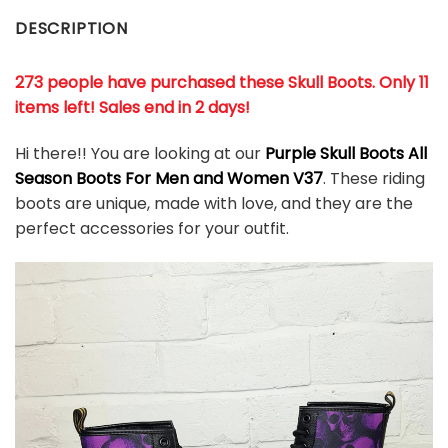
DESCRIPTION
273 people have purchased these Skull Boots. Only 11
items left! Sales end in 2 days!
Hi there!! You are looking at our
Purple Skull Boots All
Season Boots For Men and Women V37
. These riding
boots are unique, made with love, and they are the
perfect accessories for your outfit.