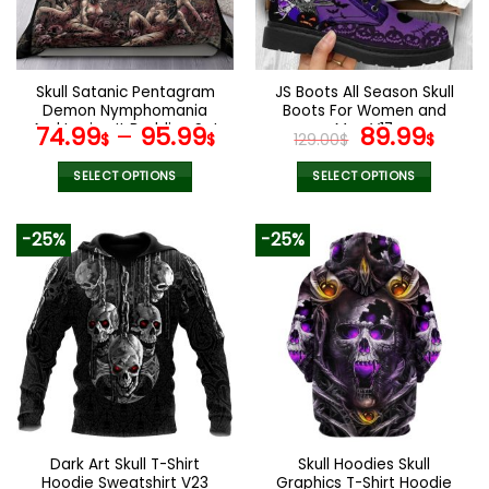
be
be
chosen
chosen
on
on
the
the
Skull Satanic Pentagram
JS Boots All Season Skull
product
product
Demon Nymphomania
Boots For Women and
page
page
And Loving It Bedding Set
Men V17
Original
Curr
74.99
–
95.99
89.99
$
$
129.00
$
$
price
pric
was:
is:
SELECT OPTIONS
SELECT OPTIONS
129.00$.
89.9
This
This
product
product
-25%
-25%
has
has
multiple
multiple
variants.
variants.
The
The
options
options
may
may
be
be
chosen
chosen
on
on
the
the
Dark Art Skull T-Shirt
Skull Hoodies Skull
product
product
Hoodie Sweatshirt V23
Graphics T-Shirt Hoodie