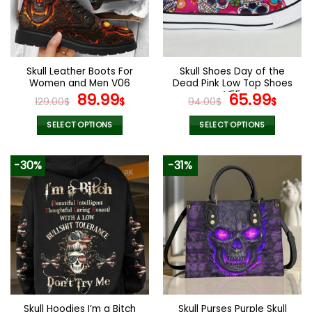
may
be
chosen
on
the
Skull Leather Boots For
Skull Shoes Day of the
product
Women and Men V06
Dead Pink Low Top Shoes
page
Original
Current
V55
Original
Curr
89.99
65.99
129.00
$
$
94.00
$
$
price
price
price
pric
was:
is:
was:
is:
SELECT OPTIONS
SELECT OPTIONS
129.00$.
89.99$.
94.00$.
65.9
This
This
product
product
-30%
-31%
has
has
multiple
multiple
variants.
variants.
The
The
options
options
may
may
be
be
chosen
chosen
on
on
the
the
Skull Hoodies I’m a Bitch
Skull Purses Purple Skull