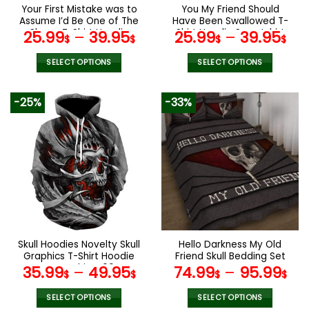
the
the
Your First Mistake was to
You My Friend Should
product
product
Assume I’d Be One of The
Have Been Swallowed T-
page
page
Sheep T-Shirt Hoodie
Shirt Hoodie Sweatshirt
25.99
–
39.95
25.99
–
39.95
$
$
$
$
Sweatshirt
SELECT OPTIONS
SELECT OPTIONS
This
This
product
product
-25%
-33%
has
has
multiple
multiple
variants.
variants.
The
The
options
options
may
may
be
be
chosen
chosen
on
on
the
the
Skull Hoodies Novelty Skull
Hello Darkness My Old
product
product
Graphics T-Shirt Hoodie
Friend Skull Bedding Set
page
page
Sweatshirt V09
35.99
–
49.95
74.99
–
95.99
$
$
$
$
SELECT OPTIONS
SELECT OPTIONS