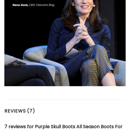
REVIEWS (7)
7 reviews for
Purple Skull Boots All Season Boots For