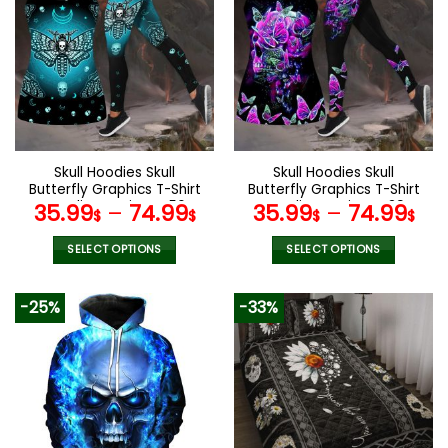
variants.
variants.
The
The
options
options
may
may
be
be
chosen
chosen
on
on
the
the
Skull Hoodies Skull
Skull Hoodies Skull
product
product
Butterfly Graphics T-Shirt
Butterfly Graphics T-Shirt
page
page
Hoodie Leggings V56
Hoodie Leggings V39
35.99
–
74.99
35.99
–
74.99
$
$
$
$
SELECT OPTIONS
SELECT OPTIONS
This
This
product
product
-25%
-33%
has
has
multiple
multiple
variants.
variants.
The
The
options
options
may
may
be
be