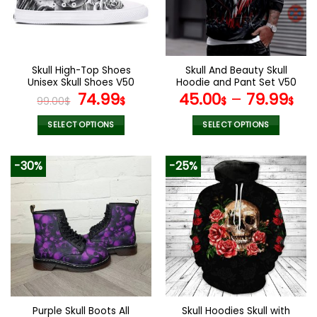
Skull High-Top Shoes
Skull And Beauty Skull
Unisex Skull Shoes V50
Hoodie and Pant Set V50
Original
Current
74.99
45.00
–
79.99
99.00
$
$
$
$
price
price
was:
is:
SELECT OPTIONS
SELECT OPTIONS
99.00$.
74.99$.
This
This
product
product
-30%
-25%
has
has
multiple
multiple
variants.
variants.
The
The
options
options
may
may
be
be
chosen
chosen
on
on
the
the
Purple Skull Boots All
Skull Hoodies Skull with