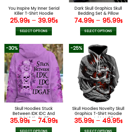
the
the
You Inspire My Inner Serial
Dark Skull Graphics Skull
product
product
Killer T-Shirt Hoodie
Bedding Set & Pillow
page
page
Sweatshirt
Covers
25.99
–
39.95
74.99
–
95.99
$
$
$
$
SELECT OPTIONS
SELECT OPTIONS
This
This
product
product
-30%
-25%
has
has
multiple
multiple
variants.
variants.
The
The
options
options
may
may
be
be
chosen
chosen
on
on
the
the
Skull Hoodies Stuck
Skull Hoodies Novelty Skull
product
product
Between IDK IDC And
Graphics T-Shirt Hoodie
page
page
IDGAF Skull V25
Sweatshirt V09
35.99
–
74.99
35.99
–
49.95
$
$
$
$
SELECT OPTIONS
SELECT OPTIONS