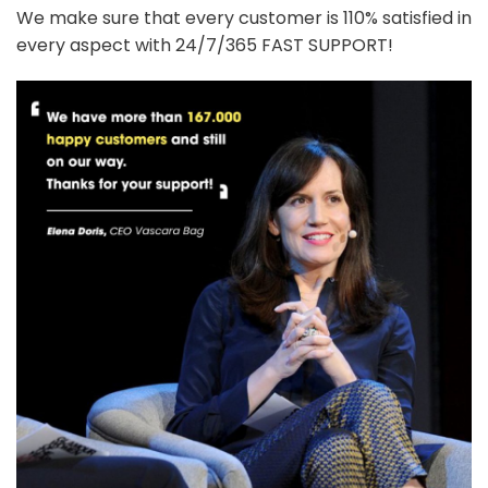
We make sure that every customer is 110% satisfied in
every aspect with 24/7/365 FAST SUPPORT!