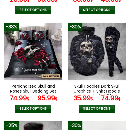
$
$
$
$
SELECT OPTIONS
SELECT OPTIONS
This
This
product
product
-33%
-30%
has
has
multiple
multiple
variants.
variants.
The
The
options
options
may
may
be
be
chosen
chosen
on
on
the
the
Personalized Skull and
Skull Hoodies Dark Skull
product
product
Roses Skull Bedding Set
Graphics T-Shirt Hoodie
page
page
Sweatshirt V30
74.99
–
95.99
35.99
–
74.99
$
$
$
$
SELECT OPTIONS
SELECT OPTIONS
This
This
product
product
-25%
-30%
has
has