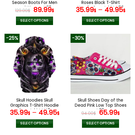
product
product
Season Boots For Men
Roses Black T-Shirt
page
page
and Women V37
Original
Current
Hoodie Sweatshirt V50
89.99
35.99
–
49.95
129.00
$
$
$
$
price
price
was:
is:
SELECT OPTIONS
SELECT OPTIONS
129.00$.
89.99$.
This
This
product
product
-25%
-30%
has
has
multiple
multiple
variants.
variants.
The
The
options
options
may
may
be
be
chosen
chosen
on
on
the
the
Skull Hoodies Skull
Skull Shoes Day of the
product
product
Graphics T-Shirt Hoodie
Dead Pink Low Top Shoes
page
page
Sweatshirt V47
V55
Original
Curr
35.99
–
49.95
65.99
$
$
94.00
$
$
price
pric
was:
is:
SELECT OPTIONS
SELECT OPTIONS
94.00$.
65.9
This
This