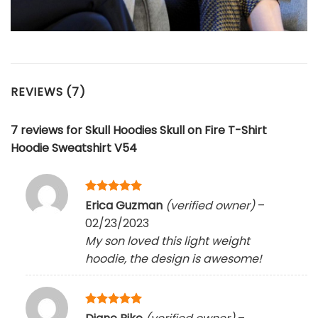
REVIEWS (7)
7 reviews for
Skull Hoodies Skull on Fire T-Shirt
Hoodie Sweatshirt V54
Rated
5
Erica Guzman
(verified owner)
–
out of 5
02/23/2023
My son loved this light weight
hoodie, the design is awesome!
Rated
5