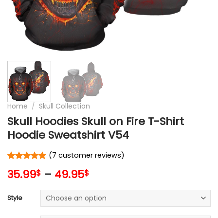
Home
/
Skull Collection
Skull Hoodies Skull on Fire T-Shirt
Hoodie Sweatshirt V54
(
7
customer reviews)
Rated
7
5
35.99
–
49.95
$
$
out of 5
based on
customer
Style
ratings