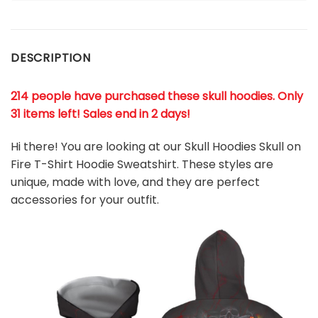
DESCRIPTION
214 people have purchased these skull hoodies. Only
31 items left! Sales end in 2 days!
Hi there! You are looking at our Skull Hoodies Skull on
Fire T-Shirt Hoodie Sweatshirt. These styles are
unique, made with love, and they are perfect
accessories for your outfit.