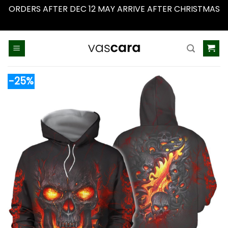
ORDERS AFTER DEC 12 MAY ARRIVE AFTER CHRISTMAS
Dismiss
Skip
to
content
-25%