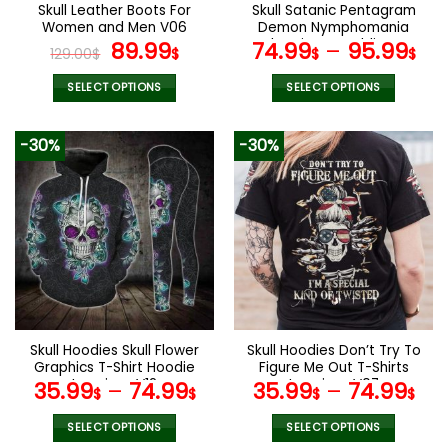
the
the
Skull Leather Boots For
Skull Satanic Pentagram
product
product
Women and Men V06
Demon Nymphomania
page
page
Original
Current
And Loving It Bedding Set
89.99
74.99
–
95.99
129.00
$
$
$
$
price
price
was:
is:
SELECT OPTIONS
SELECT OPTIONS
129.00$.
89.99$.
This
This
product
product
-30%
-30%
has
has
multiple
multiple
variants.
variants.
The
The
options
options
may
may
be
be
chosen
chosen
on
on
the
the
Skull Hoodies Skull Flower
Skull Hoodies Don’t Try To
product
product
Graphics T-Shirt Hoodie
Figure Me Out T-Shirts
page
page
Leggings V12
Leggings V07
35.99
–
74.99
35.99
–
74.99
$
$
$
$
SELECT OPTIONS
SELECT OPTIONS