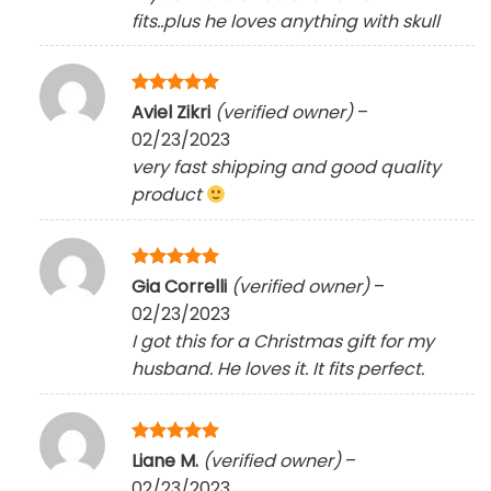
fits..plus he loves anything with skull
Rated
5
Aviel Zikri
(verified owner)
–
out of 5
02/23/2023
very fast shipping and good quality
product
Rated
5
Gia Correlli
(verified owner)
–
out of 5
02/23/2023
I got this for a Christmas gift for my
husband. He loves it. It fits perfect.
Rated
5
Liane M.
(verified owner)
–
out of 5
02/23/2023