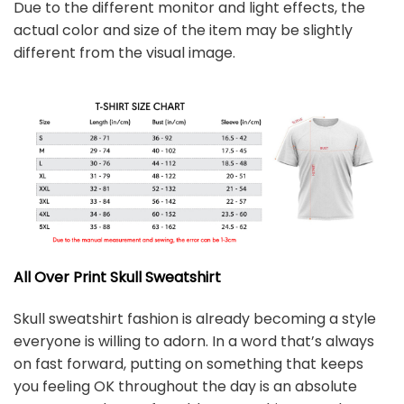
Due to the different monitor and light effects, the
actual color and size of the item may be slightly
different from the visual image.
All Over Print Skull
Sweatshirt
Skull sweatshirt fashion is already becoming a style
everyone is willing to adorn. In a word that’s always
on fast forward, putting on something that keeps
you feeling OK throughout the day is an absolute