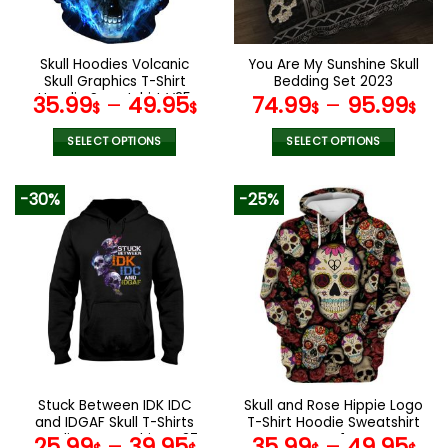
chosen
chosen
on
on
the
the
Skull Hoodies Volcanic
You Are My Sunshine Skull
product
product
Skull Graphics T-Shirt
Bedding Set 2023
page
page
Hoodie Sweatshirt V25
35.99
–
49.95
74.99
–
95.99
$
$
$
$
SELECT OPTIONS
SELECT OPTIONS
This
This
product
product
-30%
-25%
has
has
multiple
multiple
variants.
variants.
The
The
options
options
may
may
be
be
chosen
chosen
on
on
the
the
Stuck Between IDK IDC
Skull and Rose Hippie Logo
product
product
and IDGAF Skull T-Shirts
T-Shirt Hoodie Sweatshirt
page
page
Hoodies Sweatshirts V37
V41
25.99
–
39.95
35.99
–
49.95