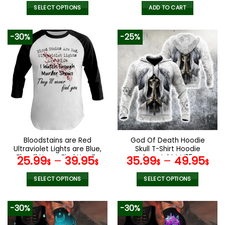
price
pric
was:
is:
SELECT OPTIONS
ADD TO CART
52.00$.
35.9
This
product
-30%
-25%
has
multiple
variants.
The
options
may
be
chosen
on
the
Bloodstains are Red
God Of Death Hoodie
product
Ultraviolet Lights are Blue,
Skull T-Shirt Hoodie
page
They’ll Never Find You T-
Sweatshirt V25
25.99
–
39.95
35.99
–
49.95
$
$
$
$
Shirt Hoodie Sweatshirt
SELECT OPTIONS
SELECT OPTIONS
This
This
product
product
-30%
-30%
has
has
multiple
multiple