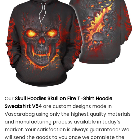
Our
Skull Hoodies Skull on Fire T-Shirt Hoodie
Sweatshirt V54
are custom designs made in
Vascarabag using only the highest quality materials
and manufacturing process available in today’s
market. Your satisfaction is always guaranteed! We
will send the goods to you once we complete the