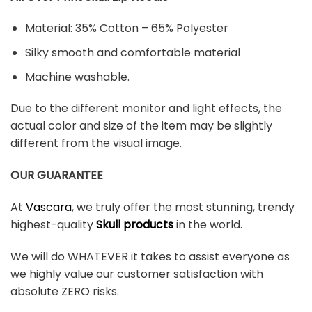
Material: 35% Cotton – 65% Polyester
Silky smooth and comfortable material
Machine washable.
Due to the different monitor and light effects, the
actual color and size of the item may be slightly
different from the visual image.
OUR GUARANTEE
At
Vascara
, we truly offer the most stunning, trendy
highest-quality
Skull products
in the world.
We will do WHATEVER it takes to assist everyone as
we highly value our customer satisfaction with
absolute ZERO risks.