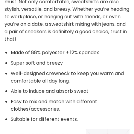
must. Not only comfortable, sweatshirts are also
stylish, versatile, and breezy. Whether you’re heading
to workplace, or hanging out with friends, or even
you’re on a date, a sweatshirt mixing with jeans, and
a pair of sneakers is definitely a good choice, trust in
that!
Made of 88% polyester + 12% spandex
Super soft and breezy
Well-designed crewneck to keep you warm and
comfortable all day long.
Able to induce and absorb sweat
Easy to mix and match with different
clothes/accessories.
Suitable for different events.