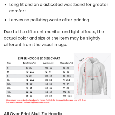
Long fit and an elasticated waistband for greater
comfort.
Leaves no polluting waste after printing.
Due to the different monitor and light effects, the
actual color and size of the item may be slightly
different from the visual image.
All Over Print Skull Zip Hoodie