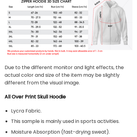
Due to the different monitor and light effects, the
actual color and size of the item may be slightly
different from the visual image.
All Over Print Skull
Hoodie
Lycra Fabric.
This sample is mainly used in sports activities.
Moisture Absorption (fast-drying sweat).