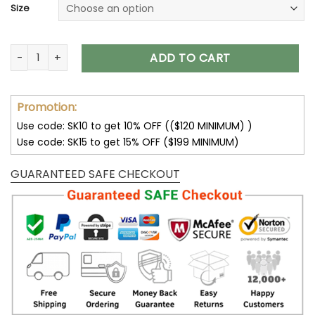
Size
Skull Hoodies Skull on Fire T-Shirt Hoodie Sweatshirt V54 qua
ADD TO CART
Promotion:
Use code: SK10 to get 10% OFF (($120 MINIMUM) )
Use code: SK15 to get 15% OFF ($199 MINIMUM)
GUARANTEED SAFE CHECKOUT