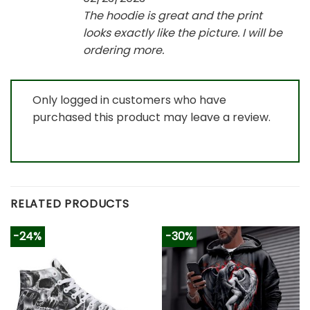
The hoodie is great and the print
looks exactly like the picture. I will be
ordering more.
Only logged in customers who have
purchased this product may leave a review.
RELATED PRODUCTS
-24%
-30%