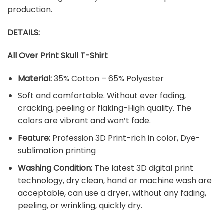
production.
DETAILS:
All Over Print Skull T-Shirt
Material:
35% Cotton – 65% Polyester
Soft and comfortable. Without ever fading,
cracking, peeling or flaking-High quality. The
colors are vibrant and won’t fade.
Feature:
Profession 3D Print-rich in color, Dye-
sublimation printing
Washing Condition:
The latest 3D digital print
technology, dry clean, hand or machine wash are
acceptable, can use a dryer, without any fading,
peeling, or wrinkling, quickly dry.