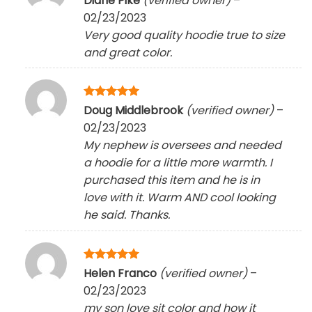
Diane Pike
(verified owner)
–
out of 5
02/23/2023
Very good quality hoodie true to size
and great color.
Rated
5
Doug Middlebrook
(verified owner)
–
out of 5
02/23/2023
My nephew is oversees and needed
a hoodie for a little more warmth. I
purchased this item and he is in
love with it. Warm AND cool looking
he said. Thanks.
Rated
5
Helen Franco
(verified owner)
–
out of 5
02/23/2023
my son love sit color and how it