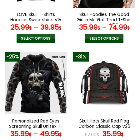
on
on
the
the
LOVE Skull T-Shirts
Skull Hoodies The Good
product
product
Hoodies Sweatshirts V15
Girl In Me Got Tired T-Shirt
page
page
Leggings V55
25.99
–
39.95
35.99
–
74.99
$
$
$
$
SELECT OPTIONS
SELECT OPTIONS
This
This
product
product
-25%
-31%
has
has
multiple
multiple
variants.
variants.
The
The
options
options
may
may
be
be
chosen
chosen
on
on
the
the
Personalized Red Eyes
Skull Hats Skull Red Flag
product
product
Screaming Skull Unisex T-
Carbon Classic Cap V26
page
page
Shirt Hoodie Sweatshirt
Original
Curr
35.99
–
49.95
35.99
$
$
52.00
$
$
V56