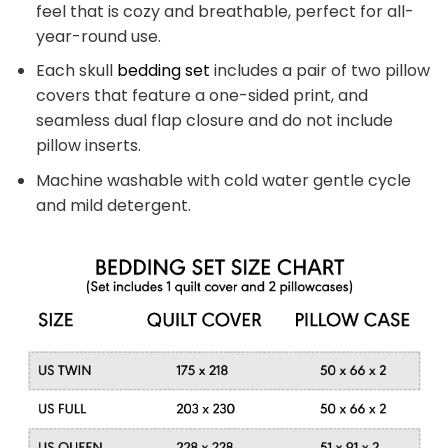
feel that is cozy and breathable, perfect for all-
year-round use.
Each skull
bedding set
includes a pair of two pillow
covers that feature a one-sided print, and
seamless dual flap closure and do not include
pillow inserts.
Machine washable with cold water gentle cycle
and mild detergent.