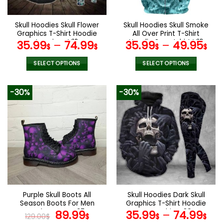
chosen
on
the
Skull Hoodies Skull Flower
Skull Hoodies Skull Smoke
product
Graphics T-Shirt Hoodie
All Over Print T-Shirt
page
Leggings V12
Hoodie Sweatshirt V19
35.99
–
74.99
35.99
–
49.95
$
$
$
$
SELECT OPTIONS
SELECT OPTIONS
This
This
product
product
-30%
-30%
has
has
multiple
multiple
variants.
variants.
The
The
options
options
may
may
be
be
chosen
chosen
on
on
the
the
Purple Skull Boots All
Skull Hoodies Dark Skull
product
product
Season Boots For Men
Graphics T-Shirt Hoodie
page
page
and Women V37
Original
Current
Sweatshirt V30
89.99
35.99
–
74.99
129.00
$
$
$
$