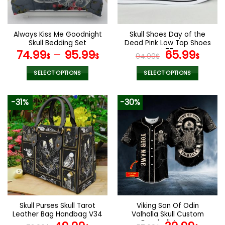
chosen
chosen
on
on
the
the
Always Kiss Me Goodnight
Skull Shoes Day of the
product
product
Skull Bedding Set
Dead Pink Low Top Shoes
page
page
V55
Original
Curr
74.99
–
95.99
65.99
$
$
94.00
$
$
price
pric
was:
is:
SELECT OPTIONS
SELECT OPTIONS
94.00$.
65.9
This
This
product
product
-31%
-30%
has
has
multiple
multiple
variants.
variants.
The
The
options
options
may
may
be
be
chosen
chosen
on
on
the
the
Skull Purses Skull Tarot
Viking Son Of Odin
product
product
Leather Bag Handbag V34
Valhalla Skull Custom
page
page
Baseball Jersey