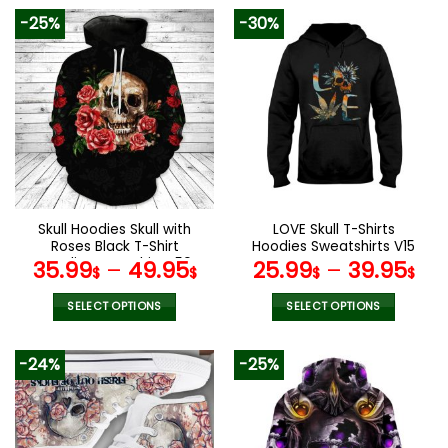
-25%
-30%
Skull Hoodies Skull with
LOVE Skull T-Shirts
Roses Black T-Shirt
Hoodies Sweatshirts V15
Hoodie Sweatshirt V50
35.99
–
49.95
25.99
–
39.95
$
$
$
$
SELECT OPTIONS
SELECT OPTIONS
This
This
product
product
-24%
-25%
has
has
multiple
multiple
variants.
variants.
The
The