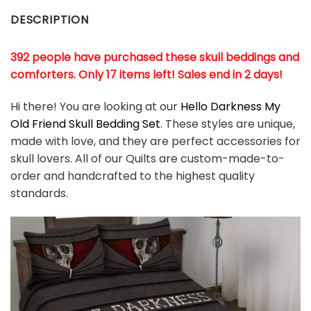
DESCRIPTION
392 people have purchased these skull beddings and
comforters. Only 17 items left! Sales end in 2 days!
Hi there! You are looking at our
Hello Darkness My
Old Friend Skull Bedding Set
. These styles are unique,
made with love, and they are perfect accessories for
skull lovers. All of our Quilts are custom-made-to-
order and handcrafted to the highest quality
standards.