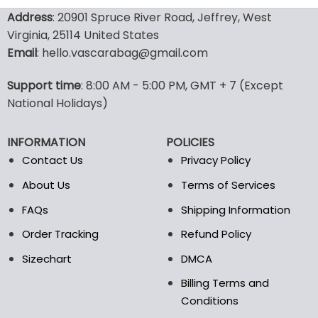
product
product
Address
: 20901 Spruce River Road, Jeffrey, West
has
has
Virginia, 25114 United States
multiple
multiple
Email
: hello.vascarabag@gmail.com
variants.
variants.
The
The
options
options
Support time
: 8:00 AM - 5:00 PM, GMT + 7 (Except
may
may
National Holidays)
be
be
chosen
chosen
INFORMATION
POLICIES
on
on
the
the
Contact Us
Privacy Policy
product
product
About Us
Terms of Services
page
page
FAQs
Shipping Information
Order Tracking
Refund Policy
Sizechart
DMCA
Billing Terms and
Conditions