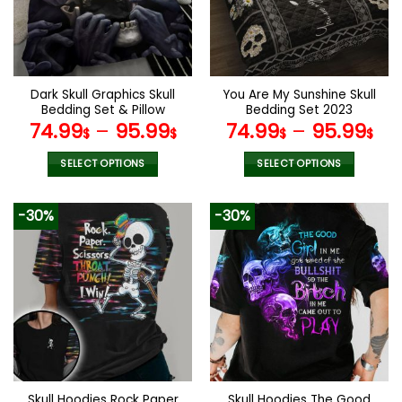
may
may
be
be
chosen
chosen
on
on
the
the
Dark Skull Graphics Skull
You Are My Sunshine Skull
product
product
Bedding Set & Pillow
Bedding Set 2023
page
page
Covers
74.99
–
95.99
74.99
–
95.99
$
$
$
$
SELECT OPTIONS
SELECT OPTIONS
This
This
product
product
-30%
-30%
has
has
multiple
multiple
variants.
variants.
The
The
options
options
may
may
be
be
chosen
chosen
on
on
the
the
Skull Hoodies Rock Paper
Skull Hoodies The Good