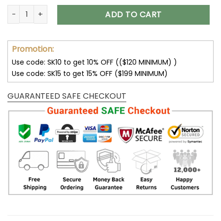
Hello Darkness My Old Friend Skull Bedding Set quantity
ADD TO CART
Promotion:
Use code: SK10 to get 10% OFF (($120 MINIMUM) )
Use code: SK15 to get 15% OFF ($199 MINIMUM)
GUARANTEED SAFE CHECKOUT