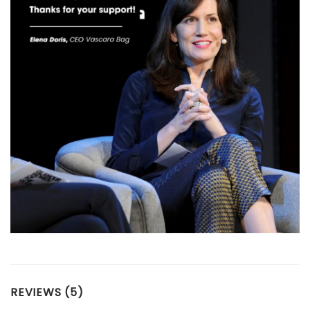
REVIEWS (5)