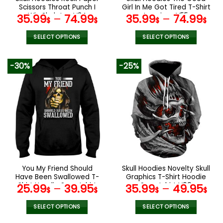
product
product
Scissors Throat Punch I
Girl In Me Got Tired T-Shirt
page
page
Win Skeleton V34
Leggings V55
35.99
–
74.99
35.99
–
74.99
$
$
$
$
SELECT OPTIONS
SELECT OPTIONS
This
This
product
product
-30%
-25%
has
has
multiple
multiple
variants.
variants.
The
The
options
options
may
may
be
be
chosen
chosen
on
on
the
the
You My Friend Should
Skull Hoodies Novelty Skull
product
product
Have Been Swallowed T-
Graphics T-Shirt Hoodie
page
page
Shirt Hoodie Sweatshirt
Sweatshirt V09
25.99
–
39.95
35.99
–
49.95
$
$
$
$
SELECT OPTIONS
SELECT OPTIONS
This
This