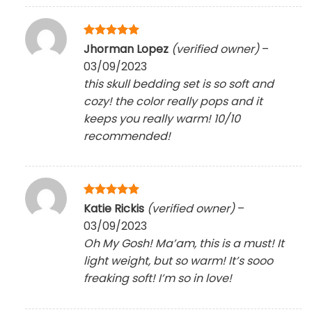
Rated
5
Jhorman Lopez
(verified owner)
–
out of 5
03/09/2023
this skull bedding set is so soft and
cozy! the color really pops and it
keeps you really warm! 10/10
recommended!
Rated
5
Katie Rickis
(verified owner)
–
out of 5
03/09/2023
Oh My Gosh! Ma’am, this is a must! It
light weight, but so warm! It’s sooo
freaking soft! I’m so in love!