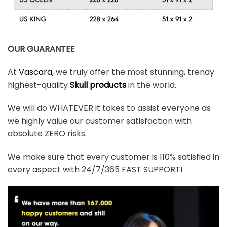
OUR GUARANTEE
At
Vascara
, we truly offer the most stunning, trendy
highest-quality
Skull products
in the world.
We will do WHATEVER it takes to assist everyone as
we highly value our customer satisfaction with
absolute ZERO risks.
We make sure that every customer is 110% satisfied in
every aspect with 24/7/365 FAST SUPPORT!