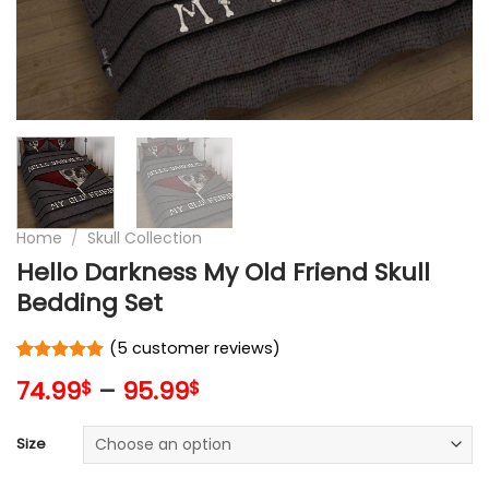
Home
/
Skull Collection
Hello Darkness My Old Friend Skull
Bedding Set
(
5
customer reviews)
Rated
5
5
74.99
–
95.99
$
$
out of 5
based on
customer
Size
ratings