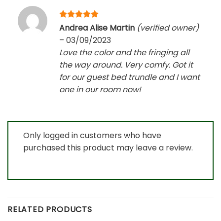
Rated
5
Andrea Alise Martin
(verified owner)
out of 5
–
03/09/2023
Love the color and the fringing all
the way around. Very comfy. Got it
for our guest bed trundle and I want
one in our room now!
Only logged in customers who have
purchased this product may leave a review.
RELATED PRODUCTS