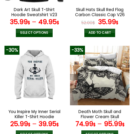
on
on
the
the
Dark Art Skull T-Shirt
Skull Hats Skull Red Flag
product
product
Hoodie Sweatshirt V23
Carbon Classic Cap V26
page
page
Original
Curr
35.99
–
49.95
35.99
$
$
52.00
$
$
price
pric
was:
is:
SELECT OPTIONS
ADD TO CART
52.00$.
35.9
This
product
-30%
-33%
has
multiple
variants.
The
options
may
be
chosen
on
the
You Inspire My Inner Serial
Death Moth Skull and
product
Killer T-Shirt Hoodie
Flower Cream Skull
page
Sweatshirt
Bedding Set 2023
25.99
–
39.95
74.99
–
95.99
$
$
$
$