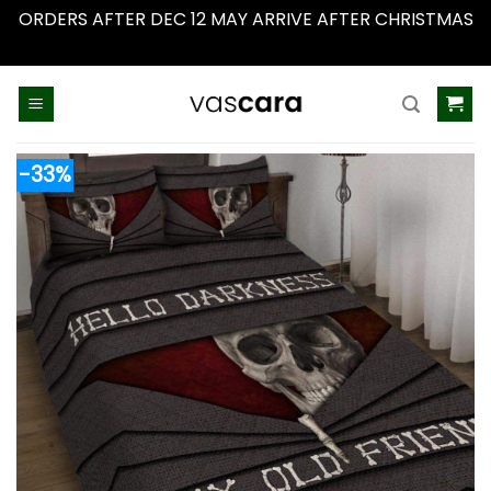
ORDERS AFTER DEC 12 MAY ARRIVE AFTER CHRISTMAS
Dismiss
Skip
to
content
-33%