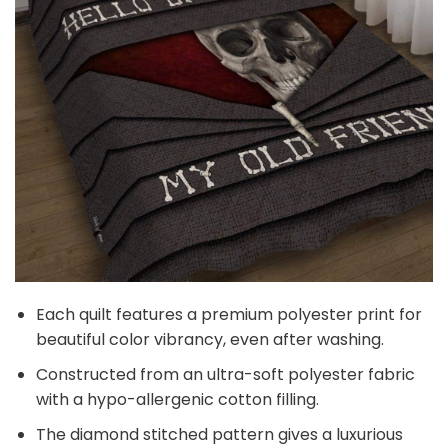
Each quilt features a premium polyester print for
beautiful color vibrancy, even after washing.
Constructed from an ultra-soft polyester fabric
with a hypo-allergenic cotton filling.
The diamond stitched pattern gives a luxurious