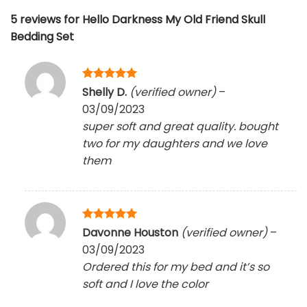
5 reviews for
Hello Darkness My Old Friend Skull
Bedding Set
Rated
5
Shelly D.
(verified owner)
–
out of 5
03/09/2023
super soft and great quality. bought
two for my daughters and we love
them
Rated
5
Davonne Houston
(verified owner)
–
out of 5
03/09/2023
Ordered this for my bed and it’s so
soft and I love the color