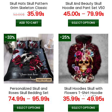
the
the
Skull Hats Skull Pattern
Skull And Beauty Skull
product
product
Grim Skeleton Classic
Hoodie and Pant Set V50
page
page
Caps V26
Original
Current
35.99
45.00
–
79.99
52.00
$
$
$
$
price
price
was:
is:
ADD TO CART
SELECT OPTIONS
52.00$.
35.99$.
This
product
-33%
-25%
has
multiple
variants.
The
options
may
be
chosen
on
the
Personalized Skull and
Skull Hoodies Skull with
product
Roses Skull Bedding Set
Flowers T-Shirt Hoodie
page
Sweatshirt V03
74.99
–
95.99
35.99
–
49.95
$
$
$
$
SELECT OPTIONS
SELECT OPTIONS