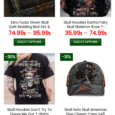
be
be
chosen
chosen
on
on
the
the
Zero Fucks Given Skull
Skull Hoodies Karma Fairy
product
product
Quilt Bedding Bed Set &
Skull Skeleton Rose T-
page
page
Pillow Covers
Shirts Leggings V36
74.99
–
95.99
35.99
–
74.99
$
$
$
$
SELECT OPTIONS
SELECT OPTIONS
This
This
product
product
-30%
-31%
has
has
multiple
multiple
variants.
variants.
The
The
options
options
may
may
be
be
chosen
chosen
on
on
the
the
Skull Hoodies Don’t Try To
Skull Hats Skull American
product
product
Figure Me Out T-Shirts
Flag Classic Caps V45