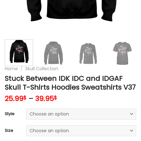
Home
/
Skull Collection
Stuck Between IDK IDC and IDGAF
Skull T-Shirts Hoodies Sweatshirts V37
25.99
–
39.95
$
$
Style
Size