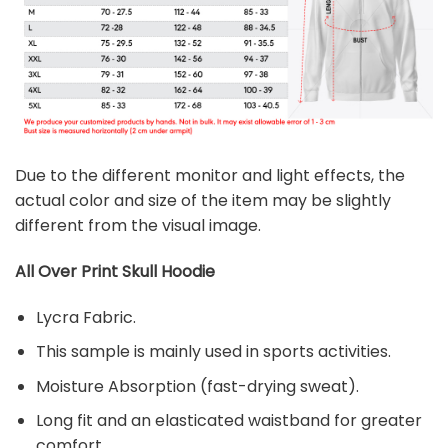
Due to the different monitor and light effects, the
actual color and size of the item may be slightly
different from the visual image.
All Over Print Skull
Hoodie
Lycra Fabric.
This sample is mainly used in sports activities.
Moisture Absorption (fast-drying sweat).
Long fit and an elasticated waistband for greater
comfort.