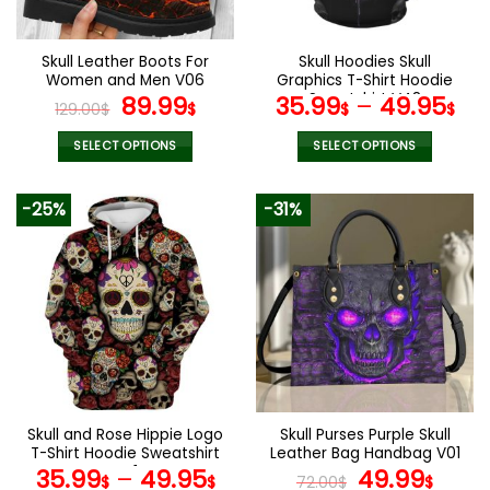
chosen
chosen
on
on
the
the
Skull Leather Boots For
Skull Hoodies Skull
product
product
Women and Men V06
Graphics T-Shirt Hoodie
page
page
Original
Current
Sweatshirt V48
89.99
35.99
–
49.95
129.00
$
$
$
$
price
price
was:
is:
SELECT OPTIONS
SELECT OPTIONS
129.00$.
89.99$.
This
This
product
product
-25%
-31%
has
has
multiple
multiple
variants.
variants.
The
The
options
options
may
may
be
be
chosen
chosen
on
on
the
the
Skull and Rose Hippie Logo
Skull Purses Purple Skull
product
product
T-Shirt Hoodie Sweatshirt
Leather Bag Handbag V01
page
page
V41
Original
Curr
35.99
–
49.95
49.99
$
$
72.00
$
$