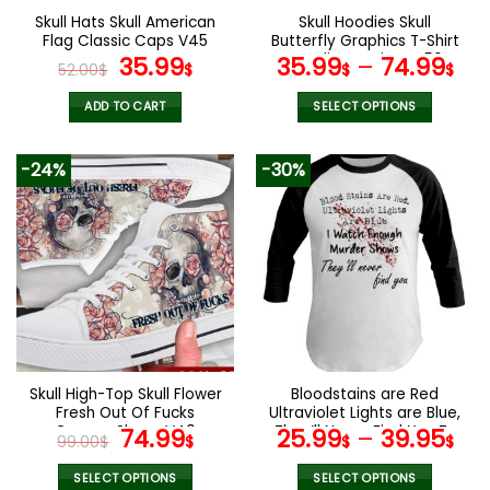
the
the
Skull Hats Skull American
Skull Hoodies Skull
product
product
Flag Classic Caps V45
Butterfly Graphics T-Shirt
page
page
Original
Current
Hoodie Leggings V56
35.99
35.99
–
74.99
52.00
$
$
$
$
price
price
was:
is:
ADD TO CART
SELECT OPTIONS
52.00$.
35.99$.
This
product
-24%
-30%
has
multiple
variants.
The
options
may
be
chosen
on
the
Skull High-Top Skull Flower
Bloodstains are Red
product
Fresh Out Of Fucks
Ultraviolet Lights are Blue,
page
Canvas Shoes V40
Original
Current
They’ll Never Find You T-
74.99
25.99
–
39.95
99.00
$
$
$
$
Shirt Hoodie Sweatshirt
price
price
was:
is:
SELECT OPTIONS
SELECT OPTIONS