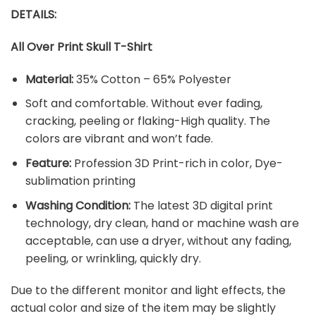
DETAILS:
All Over Print Skull T-Shirt
Material:
35% Cotton – 65% Polyester
Soft and comfortable. Without ever fading,
cracking, peeling or flaking-High quality. The
colors are vibrant and won’t fade.
Feature:
Profession 3D Print-rich in color, Dye-
sublimation printing
Washing Condition:
The latest 3D digital print
technology, dry clean, hand or machine wash are
acceptable, can use a dryer, without any fading,
peeling, or wrinkling, quickly dry.
Due to the different monitor and light effects, the
actual color and size of the item may be slightly