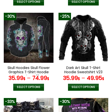
SELECT OPTIONS
SELECT OPTIONS
This
This
product
product
-30%
-25%
has
has
multiple
multiple
variants.
variants.
The
The
options
options
may
may
be
be
chosen
chosen
on
on
the
the
Skull Hoodies Skull Flower
Dark Art Skull T-Shirt
product
product
Graphics T-Shirt Hoodie
Hoodie Sweatshirt V23
page
page
Leggings V12
35.99
–
74.99
35.99
–
49.95
$
$
$
$
SELECT OPTIONS
SELECT OPTIONS
This
This
product
product
-33%
-30%
has
has
multiple
multiple