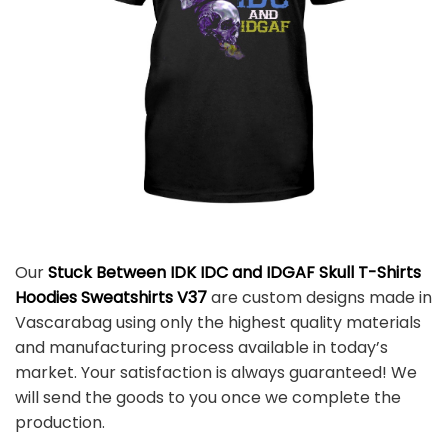
Our
Stuck Between IDK IDC and IDGAF Skull T-Shirts
Hoodies Sweatshirts V37
are custom designs made in
Vascarabag using only the highest quality materials
and manufacturing process available in today’s
market. Your satisfaction is always guaranteed! We
will send the goods to you once we complete the
production.