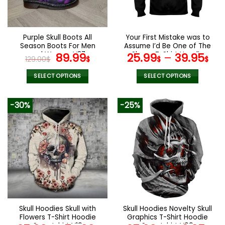
be
be
chosen
chosen
on
on
the
the
Purple Skull Boots All
Your First Mistake was to
product
product
Season Boots For Men
Assume I’d Be One of The
page
page
and Women V37
Original
Current
Sheep T-Shirt Hoodie
89.99
25.99
–
39.95
129.00
$
$
$
$
Sweatshirt
price
price
was:
is:
SELECT OPTIONS
SELECT OPTIONS
129.00$.
89.99$.
This
This
product
product
-30%
-25%
has
has
multiple
multiple
variants.
variants.
The
The
options
options
may
may
be
be
chosen
chosen
on
on
the
the
Skull Hoodies Skull with
Skull Hoodies Novelty Skull
product
product
Flowers T-Shirt Hoodie
Graphics T-Shirt Hoodie