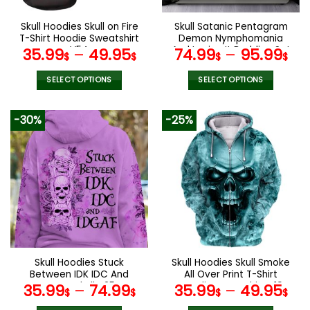
on
the
Skull Hoodies Skull on Fire
Skull Satanic Pentagram
product
T-Shirt Hoodie Sweatshirt
Demon Nymphomania
page
V54
And Loving It Bedding Set
35.99
–
49.95
74.99
–
95.99
$
$
$
$
SELECT OPTIONS
SELECT OPTIONS
This
This
product
product
-30%
-25%
has
has
multiple
multiple
variants.
variants.
The
The
options
options
may
may
be
be
chosen
chosen
on
on
the
the
Skull Hoodies Stuck
Skull Hoodies Skull Smoke
product
product
Between IDK IDC And
All Over Print T-Shirt
page
page
IDGAF Skull V25
Hoodie Sweatshirt V19
35.99
–
74.99
35.99
–
49.95
$
$
$
$