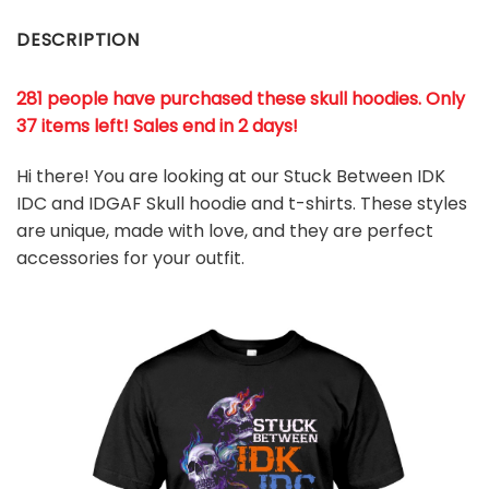
DESCRIPTION
281 people have purchased these skull hoodies. Only
37 items left! Sales end in 2 days!
Hi there! You are looking at our Stuck Between IDK
IDC and IDGAF Skull hoodie and t-shirts. These styles
are unique, made with love, and they are perfect
accessories for your outfit.