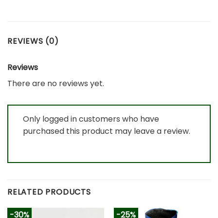
REVIEWS (0)
Reviews
There are no reviews yet.
Only logged in customers who have
purchased this product may leave a review.
RELATED PRODUCTS
-30%
-25%