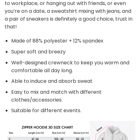
to workplace, or hanging out with friends, or even
you’re on a date, a sweatshirt mixing with jeans, and
a pair of sneakers is definitely a good choice, trust in
that!
Made of 88% polyester + 12% spandex
Super soft and breezy
Well-designed crewneck to keep you warm and
comfortable all day long.
Able to induce and absorb sweat
Easy to mix and match with different
clothes/accessories.
Suitable for different events.