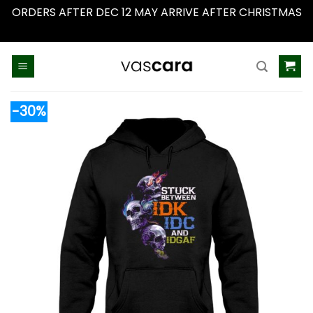
ORDERS AFTER DEC 12 MAY ARRIVE AFTER CHRISTMAS
Dismiss
Skip
to
content
-30%