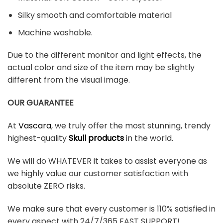
Silky smooth and comfortable material
Machine washable.
Due to the different monitor and light effects, the
actual color and size of the item may be slightly
different from the visual image.
OUR GUARANTEE
At
Vascara
, we truly offer the most stunning, trendy
highest-quality
Skull products
in the world.
We will do WHATEVER it takes to assist everyone as
we highly value our customer satisfaction with
absolute ZERO risks.
We make sure that every customer is 110% satisfied in
every aspect with 24/7/365 FAST SUPPORT!