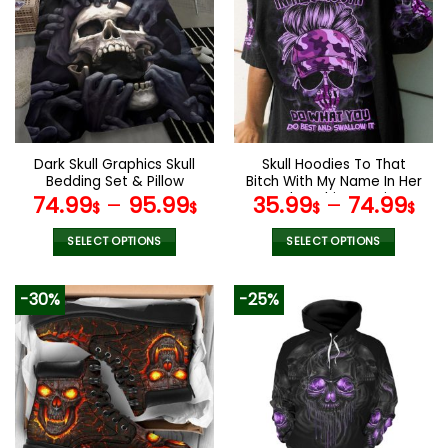
variants.
variants.
The
The
options
options
may
may
be
be
chosen
chosen
on
on
the
the
Dark Skull Graphics Skull
Skull Hoodies To That
product
product
Bedding Set & Pillow
Bitch With My Name In Her
page
page
Covers
Mouth T-Shirt Leggings
74.99
–
95.99
35.99
–
74.99
$
$
$
$
V09
SELECT OPTIONS
SELECT OPTIONS
This
This
product
product
-30%
-25%
has
has
multiple
multiple
variants.
variants.
The
The
options
options
may
may
be
be