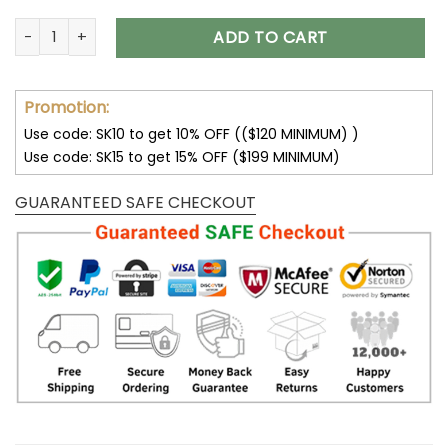
Stuck Between IDK IDC and IDGAF Skull T-Shirts Hoodies Swea
ADD TO CART
Promotion:
Use code: SK10 to get 10% OFF (($120 MINIMUM) )
Use code: SK15 to get 15% OFF ($199 MINIMUM)
GUARANTEED SAFE CHECKOUT