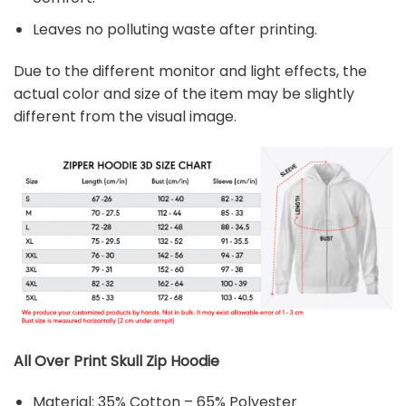
Leaves no polluting waste after printing.
Due to the different monitor and light effects, the
actual color and size of the item may be slightly
different from the visual image.
All Over Print Skull Zip Hoodie
Material: 35% Cotton – 65% Polyester