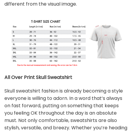
different from the visual image.
All Over Print Skull
Sweatshirt
Skull sweatshirt fashion is already becoming a style
everyone is willing to adorn. In a word that’s always
on fast forward, putting on something that keeps
you feeling OK throughout the day is an absolute
must. Not only comfortable, sweatshirts are also
stylish, versatile, and breezy. Whether you’re heading