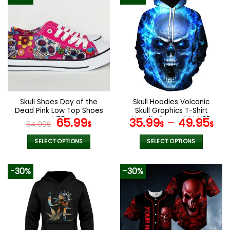
Skull Shoes Day of the
Skull Hoodies Volcanic
Dead Pink Low Top Shoes
Skull Graphics T-Shirt
V55
Original
Current
Hoodie Sweatshirt V25
65.99
35.99
–
49.95
94.00
$
$
$
$
price
price
was:
is:
SELECT OPTIONS
SELECT OPTIONS
94.00$.
65.99$.
This
This
product
product
-30%
-30%
has
has
multiple
multiple
variants.
variants.
The
The
options
options
may
may