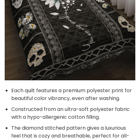
Each quilt features a premium polyester print for
beautiful color vibrancy, even after washing.
Constructed from an ultra-soft polyester fabric
with a hypo-allergenic cotton filling.
The diamond stitched pattern gives a luxurious
feel that is cozy and breathable, perfect for all-