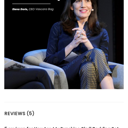
REVIEWS (5)