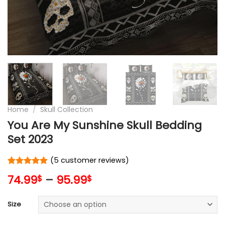
Home
/
Skull Collection
You Are My Sunshine Skull Bedding
Set 2023
(
5
customer reviews)
Rated
5
5
74.99
–
95.99
$
$
out of 5
based on
customer
Size
ratings