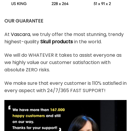
OUR GUARANTEE
At
Vascara
, we truly offer the most stunning, trendy
highest-quality
Skull products
in the world.
We will do WHATEVER it takes to assist everyone as
we highly value our customer satisfaction with
absolute ZERO risks.
We make sure that every customer is 110% satisfied in
every aspect with 24/7/365 FAST SUPPORT!