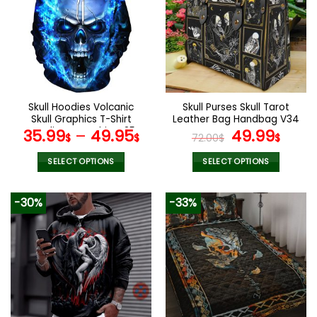
The
options
may
be
chosen
on
the
Skull Hoodies Volcanic
Skull Purses Skull Tarot
product
Skull Graphics T-Shirt
Leather Bag Handbag V34
page
Hoodie Sweatshirt V25
Original
Curr
35.99
–
49.95
49.99
$
$
72.00
$
$
price
pric
was:
is:
SELECT OPTIONS
SELECT OPTIONS
72.00$.
49.9
This
This
product
product
-30%
-33%
has
has
multiple
multiple
variants.
variants.
The
The
options
options
may
may
be
be
chosen
chosen