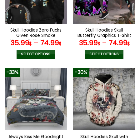
may
may
be
be
chosen
chosen
on
on
the
the
Skull Hoodies Zero Fucks
Skull Hoodies Skull
product
product
Given Rose Smoke
Butterfly Graphics T-Shirt
page
page
Vintage T-Shirt Leggings
Hoodie Leggings V39
35.99
–
74.99
35.99
–
74.99
$
$
$
$
V12
SELECT OPTIONS
SELECT OPTIONS
This
This
product
product
-33%
-30%
has
has
multiple
multiple
variants.
variants.
The
The
options
options
may
may
be
be
chosen
chosen
on
on
the
the
Always Kiss Me Goodnight
Skull Hoodies Skull with