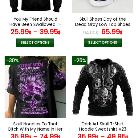
chosen
chosen
on
on
the
the
You My Friend Should
Skull Shoes Day of the
product
product
Have Been Swallowed T-
Dead Gray Low Top Shoes
page
page
Shirt Hoodie Sweatshirt
V10
Original
Curr
25.99
–
39.95
65.99
$
$
94.00
$
$
price
pric
was:
is:
SELECT OPTIONS
SELECT OPTIONS
94.00$.
65.9
This
This
product
product
-30%
-25%
has
has
multiple
multiple
variants.
variants.
The
The
options
options
may
may
be
be
chosen
chosen
on
on
the
the
Skull Hoodies To That
Dark Art Skull T-Shirt
product
product
Bitch With My Name In Her
Hoodie Sweatshirt V23
page
page
Mouth T-Shirt Leggings
35.99
–
74.99
35.99
–
49.95
$
$
$
$