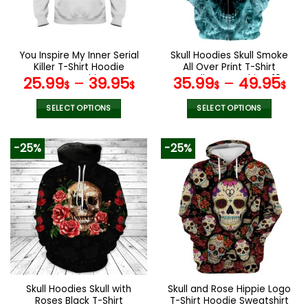
be
be
chosen
chosen
on
on
the
the
You Inspire My Inner Serial
Skull Hoodies Skull Smoke
product
product
Killer T-Shirt Hoodie
All Over Print T-Shirt
page
page
Sweatshirt
Hoodie Sweatshirt V19
25.99
–
39.95
35.99
–
49.95
$
$
$
$
SELECT OPTIONS
SELECT OPTIONS
This
This
product
product
-25%
-25%
has
has
multiple
multiple
variants.
variants.
The
The
options
options
may
may
be
be
chosen
chosen
on
on
the
the
Skull Hoodies Skull with
Skull and Rose Hippie Logo
product
product
Roses Black T-Shirt
T-Shirt Hoodie Sweatshirt