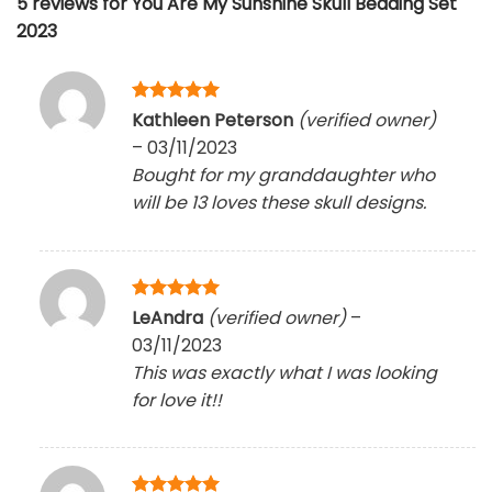
5 reviews for
You Are My Sunshine Skull Bedding Set
2023
Rated
5
Kathleen Peterson
(verified owner)
out of 5
–
03/11/2023
Bought for my granddaughter who
will be 13 loves these skull designs.
Rated
5
LeAndra
(verified owner)
–
out of 5
03/11/2023
This was exactly what I was looking
for love it!!