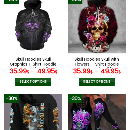
Skull Hoodies Skull
Skull Hoodies Skull with
Graphics T-Shirt Hoodie
Flowers T-Shirt Hoodie
Sweatshirt V48
Sweatshirt V03
35.99
–
49.95
35.99
–
49.95
$
$
$
$
SELECT OPTIONS
SELECT OPTIONS
This
This
product
product
-30%
-30%
has
has
multiple
multiple
variants.
variants.
The
The
options
options