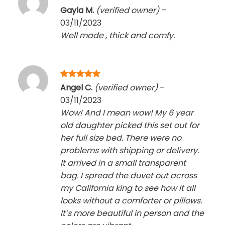
Rated
5
Gayla M.
(verified owner)
–
out of 5
03/11/2023
Well made , thick and comfy.
Rated
5
Angel C.
(verified owner)
–
out of 5
03/11/2023
Wow! And I mean wow! My 6 year
old daughter picked this set out for
her full size bed. There were no
problems with shipping or delivery.
It arrived in a small transparent
bag. I spread the duvet out across
my California king to see how it all
looks without a comforter or pillows.
It’s more beautiful in person and the