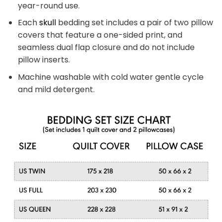
year-round use.
Each
skull
bedding set includes a pair of two pillow
covers that feature a one-sided print, and
seamless dual flap closure and do not include
pillow inserts.
Machine washable with cold water gentle cycle
and mild detergent.