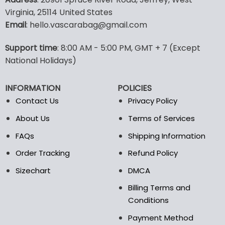
has
has
Virginia, 25114 United States
multiple
multiple
Email
: hello.vascarabag@gmail.com
variants.
variants.
The
The
options
options
Support time
: 8:00 AM - 5:00 PM, GMT + 7 (Except
may
may
National Holidays)
be
be
chosen
chosen
INFORMATION
POLICIES
on
on
the
the
Contact Us
Privacy Policy
product
product
About Us
Terms of Services
page
page
FAQs
Shipping Information
Order Tracking
Refund Policy
Sizechart
DMCA
Billing Terms and
Conditions
Payment Method