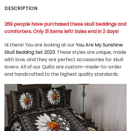
DESCRIPTION
269 people have purchased these skull beddings and
comforters. Only 31 items left! Sales end in 2 days!
Hi there! You are looking at our
You Are My Sunshine
Skull Bedding Set 2023
. These styles are unique, made
with love, and they are perfect accessories for skull
lovers. All of our Quilts are custom-made-to-order
and handcrafted to the highest quality standards.