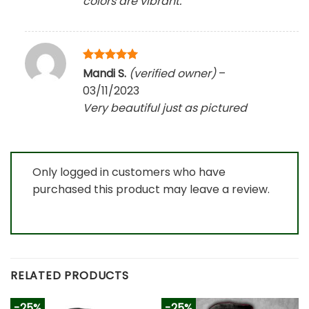
colors are vibrant.
Rated
5
Mandi S.
(verified owner)
–
out of 5
03/11/2023
Very beautiful just as pictured
Only logged in customers who have
purchased this product may leave a review.
RELATED PRODUCTS
-25%
-25%