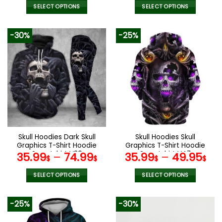
SELECT OPTIONS
SELECT OPTIONS
This
This
product
product
-30%
-25%
has
has
multiple
multiple
variants.
variants.
The
The
options
options
may
may
be
be
chosen
chosen
on
on
the
the
Skull Hoodies Dark Skull
Skull Hoodies Skull
product
product
Graphics T-Shirt Hoodie
Graphics T-Shirt Hoodie
page
page
Sweatshirt V30
Sweatshirt V47
35.99
–
74.99
35.99
–
49.95
$
$
$
$
SELECT OPTIONS
SELECT OPTIONS
This
This
product
product
-25%
-30%
has
has
multiple
multiple