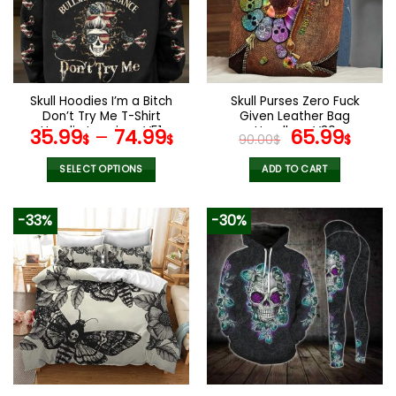
options
options
may
may
be
be
chosen
chosen
on
on
the
the
Skull Hoodies I’m a Bitch
Skull Purses Zero Fuck
product
product
Don’t Try Me T-Shirt
Given Leather Bag
page
page
Hoodie Leggings V51
Handbag V30
Original
Curr
35.99
–
74.99
65.99
$
$
90.00
$
$
price
pric
was:
is:
SELECT OPTIONS
ADD TO CART
90.00$.
65.9
This
product
-33%
-30%
has
multiple
variants.
The
options
may
be
chosen
on
the