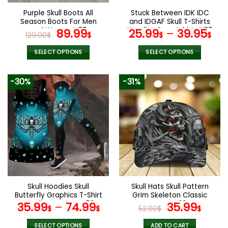
the
the
Purple Skull Boots All
Stuck Between IDK IDC
product
product
Season Boots For Men
and IDGAF Skull T-Shirts
page
page
and Women V37
Original
Current
Hoodies Sweatshirts V37
89.99
25.99
–
39.95
129.00
$
$
$
$
price
price
was:
is:
SELECT OPTIONS
SELECT OPTIONS
129.00$.
89.99$.
This
This
product
product
-30%
-31%
has
has
multiple
multiple
variants.
variants.
The
The
options
options
may
may
be
be
chosen
chosen
on
on
the
the
Skull Hoodies Skull
Skull Hats Skull Pattern
product
product
Butterfly Graphics T-Shirt
Grim Skeleton Classic
page
page
Hoodie Leggings V56
Caps V26
Original
Curr
35.99
–
74.99
35.99
$
$
52.00
$
$
price
pric
SELECT OPTIONS
ADD TO CART