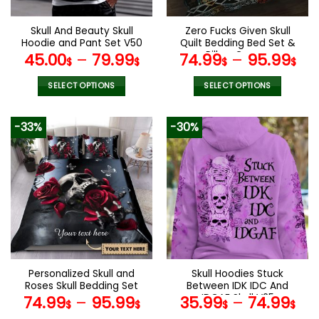
on
on
the
the
Skull And Beauty Skull
Zero Fucks Given Skull
product
product
Hoodie and Pant Set V50
Quilt Bedding Bed Set &
page
page
Pillow Covers
45.00
–
79.99
74.99
–
95.99
$
$
$
$
SELECT OPTIONS
SELECT OPTIONS
This
This
product
product
-33%
-30%
has
has
multiple
multiple
variants.
variants.
The
The
options
options
may
may
be
be
chosen
chosen
on
on
the
the
Personalized Skull and
Skull Hoodies Stuck
product
product
Roses Skull Bedding Set
Between IDK IDC And
page
page
IDGAF Skull V25
74.99
–
95.99
35.99
–
74.99
$
$
$
$