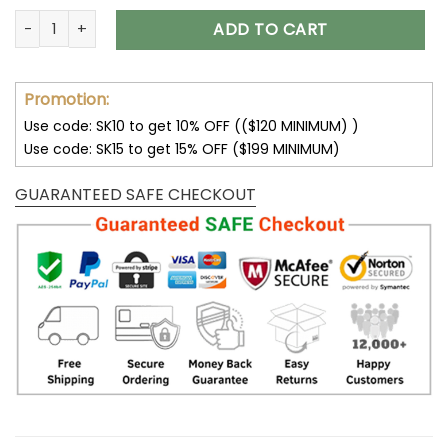
You Are My Sunshine Skull Bedding Set 2023 quantity
ADD TO CART
Promotion:
Use code: SK10 to get 10% OFF (($120 MINIMUM) )
Use code: SK15 to get 15% OFF ($199 MINIMUM)
GUARANTEED SAFE CHECKOUT