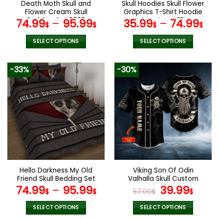
Death Moth Skull and
Skull Hoodies Skull Flower
product
Flower Cream Skull
Graphics T-Shirt Hoodie
page
Bedding Set 2023
Leggings V12
74.99
–
95.99
35.99
–
74.99
$
$
$
$
SELECT OPTIONS
SELECT OPTIONS
This
This
product
product
-33%
-30%
has
has
multiple
multiple
variants.
variants.
The
The
options
options
may
may
be
be
chosen
chosen
on
on
the
the
Hello Darkness My Old
Viking Son Of Odin
product
product
Friend Skull Bedding Set
Valhalla Skull Custom
page
page
Baseball Jersey
Original
Curr
74.99
–
95.99
39.99
$
$
57.00
$
$
price
pric
was:
is:
SELECT OPTIONS
SELECT OPTIONS