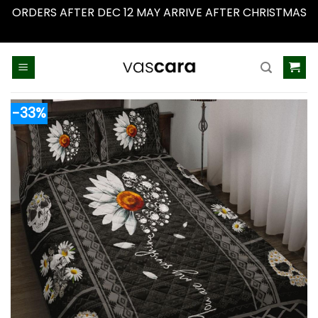
ORDERS AFTER DEC 12 MAY ARRIVE AFTER CHRISTMAS
Dismiss
Skip
to
content
-33%