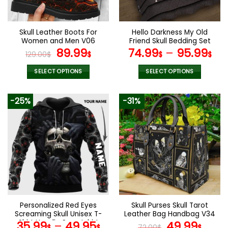
chosen
on
the
Skull Leather Boots For
Hello Darkness My Old
product
Women and Men V06
Friend Skull Bedding Set
page
Original
Current
89.99
74.99
–
95.99
129.00
$
$
$
$
price
price
was:
is:
SELECT OPTIONS
SELECT OPTIONS
129.00$.
89.99$.
This
This
product
product
-25%
-31%
has
has
multiple
multiple
variants.
variants.
The
The
options
options
may
may
be
be
chosen
chosen
on
on
the
the
Personalized Red Eyes
Skull Purses Skull Tarot
product
product
Screaming Skull Unisex T-
Leather Bag Handbag V34
page
page
Shirt Hoodie Sweatshirt
Original
Curr
35.99
–
49.95
49.99
$
$
72.00
$
$