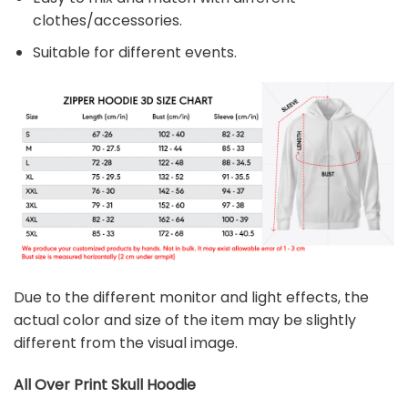
clothes/accessories.
Suitable for different events.
Due to the different monitor and light effects, the
actual color and size of the item may be slightly
different from the visual image.
All Over Print Skull
Hoodie