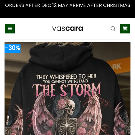
ORDERS AFTER DEC 12 MAY ARRIVE AFTER CHRISTMAS
Dismiss
Skip
to
content
-30%