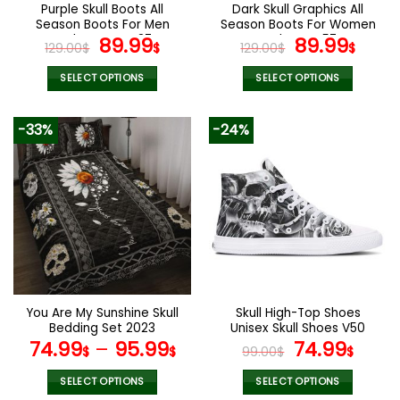
the
the
Purple Skull Boots All
Dark Skull Graphics All
product
product
Season Boots For Men
Season Boots For Women
page
page
and Women V37
Original
Current
and Men V57
Original
Curr
89.99
89.99
129.00
$
$
129.00
$
$
price
price
price
pric
was:
is:
was:
is:
SELECT OPTIONS
SELECT OPTIONS
129.00$.
89.99$.
129.00$.
89.9
This
This
product
product
-33%
-24%
has
has
multiple
multiple
variants.
variants.
The
The
options
options
may
may
be
be
chosen
chosen
on
on
the
the
You Are My Sunshine Skull
Skull High-Top Shoes
product
product
Bedding Set 2023
Unisex Skull Shoes V50
page
page
Original
Curr
74.99
–
95.99
74.99
$
$
99.00
$
$
price
pric
was:
is:
SELECT OPTIONS
SELECT OPTIONS