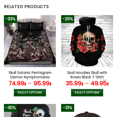
RELATED PRODUCTS
-33%
-25%
Skull Satanic Pentagram
Skull Hoodies Skull with
Demon Nymphomania
Roses Black T-Shirt
And Loving It Bedding Set
Hoodie Sweatshirt V50
74.99
–
95.99
35.99
–
49.95
$
$
$
$
SELECT OPTIONS
SELECT OPTIONS
This
This
product
product
-30%
-31%
has
has
multiple
multiple