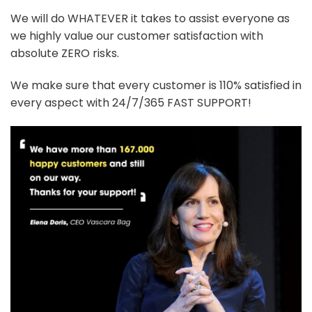
We will do WHATEVER it takes to assist everyone as
we highly value our customer satisfaction with
absolute ZERO risks.
We make sure that every customer is 110% satisfied in
every aspect with 24/7/365 FAST SUPPORT!