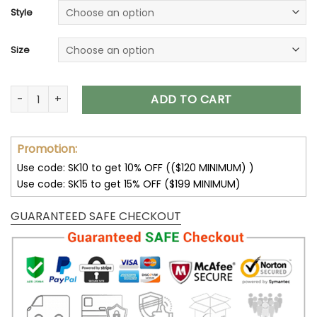
customer
Style
ratings
Size
Skull Hoodies I Am The Storm Skeleton Roses Wings T-Shirts
ADD TO CART
Promotion:
Use code: SK10 to get 10% OFF (($120 MINIMUM) )
Use code: SK15 to get 15% OFF ($199 MINIMUM)
GUARANTEED SAFE CHECKOUT