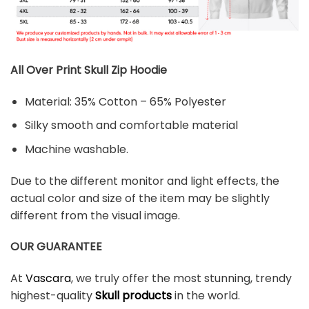
All Over Print Skull Zip Hoodie
Material: 35% Cotton – 65% Polyester
Silky smooth and comfortable material
Machine washable.
Due to the different monitor and light effects, the
actual color and size of the item may be slightly
different from the visual image.
OUR GUARANTEE
At
Vascara
, we truly offer the most stunning, trendy
highest-quality
Skull products
in the world.