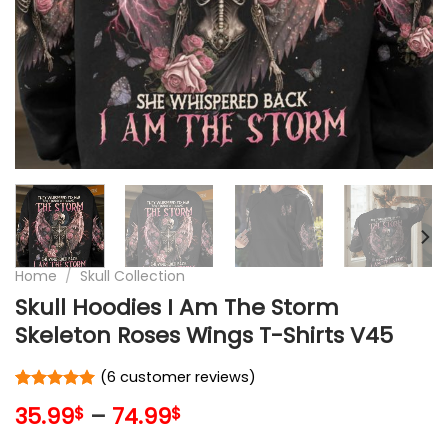
Home
/
Skull Collection
Skull Hoodies I Am The Storm
Skeleton Roses Wings T-Shirts V45
(
6
customer reviews)
Rated
6
5
35.99
–
74.99
$
$
out of 5
based on