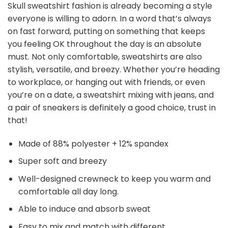
Skull sweatshirt fashion is already becoming a style
everyone is willing to adorn. In a word that’s always
on fast forward, putting on something that keeps
you feeling OK throughout the day is an absolute
must. Not only comfortable, sweatshirts are also
stylish, versatile, and breezy. Whether you’re heading
to workplace, or hanging out with friends, or even
you’re on a date, a sweatshirt mixing with jeans, and
a pair of sneakers is definitely a good choice, trust in
that!
Made of 88% polyester + 12% spandex
Super soft and breezy
Well-designed crewneck to keep you warm and
comfortable all day long.
Able to induce and absorb sweat
Easy to mix and match with different