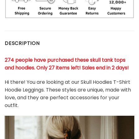
DESCRIPTION
274 people have purchased these skull tank tops
and hoodies. Only 27 items left! Sales end in 2 days!
Hi there! You are looking at our Skull Hoodies T-Shirt
Hoodie Leggings. These styles are unique, made with
love, and they are perfect accessories for your
outfit.