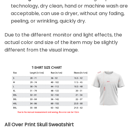
technology, dry clean, hand or machine wash are
acceptable, can use a dryer, without any fading,
peeling, or wrinkling, quickly dry.
Due to the different monitor and light effects, the
actual color and size of the item may be slightly
different from the visual image.
All Over Print Skull
Sweatshirt