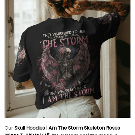
Our
Skull Hoodies I Am The Storm Skeleton Roses