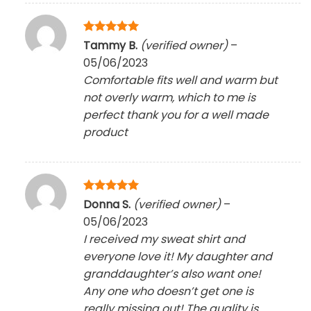
Rated
5
Tammy B.
(verified owner)
–
out of 5
05/06/2023
Comfortable fits well and warm but
not overly warm, which to me is
perfect thank you for a well made
product
Rated
5
Donna S.
(verified owner)
–
out of 5
05/06/2023
I received my sweat shirt and
everyone love it! My daughter and
granddaughter’s also want one!
Any one who doesn’t get one is
really missing out! The quality is