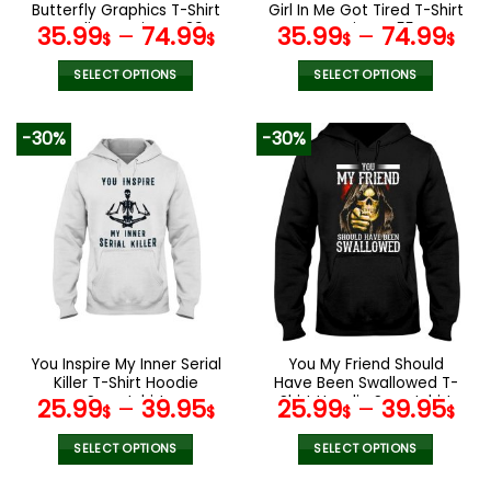
product
product
Butterfly Graphics T-Shirt
Girl In Me Got Tired T-Shirt
page
page
Hoodie Leggings V39
Leggings V55
35.99
–
74.99
35.99
–
74.99
$
$
$
$
SELECT OPTIONS
SELECT OPTIONS
This
This
product
product
-30%
-30%
has
has
multiple
multiple
variants.
variants.
The
The
options
options
may
may
be
be
chosen
chosen
on
on
the
the
You Inspire My Inner Serial
You My Friend Should
product
product
Killer T-Shirt Hoodie
Have Been Swallowed T-
page
page
Sweatshirt
Shirt Hoodie Sweatshirt
25.99
–
39.95
25.99
–
39.95
$
$
$
$
SELECT OPTIONS
SELECT OPTIONS
This
This