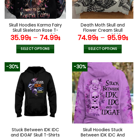
be
be
chosen
chosen
on
on
the
the
Skull Hoodies Karma Fairy
Death Moth Skull and
product
product
Skull Skeleton Rose T-
Flower Cream Skull
page
page
Shirts Leggings V36
Bedding Set 2023
35.99
–
74.99
74.99
–
95.99
$
$
$
$
SELECT OPTIONS
SELECT OPTIONS
This
This
product
product
-30%
-30%
has
has
multiple
multiple
variants.
variants.
The
The
options
options
may
may
be
be
chosen
chosen
on
on
the
the
Stuck Between IDK IDC
Skull Hoodies Stuck
product
product
and IDGAF Skull T-Shirts
Between IDK IDC And