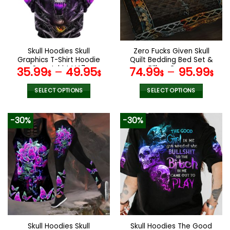
may
may
be
be
chosen
chosen
on
on
the
the
Skull Hoodies Skull
Zero Fucks Given Skull
product
product
Graphics T-Shirt Hoodie
Quilt Bedding Bed Set &
page
page
Sweatshirt V47
Pillow Covers
35.99
–
49.95
74.99
–
95.99
$
$
$
$
SELECT OPTIONS
SELECT OPTIONS
This
This
product
product
-30%
-30%
has
has
multiple
multiple
variants.
variants.
The
The
options
options
may
may
be
be
chosen
chosen
on
on
the
the
Skull Hoodies Skull
Skull Hoodies The Good