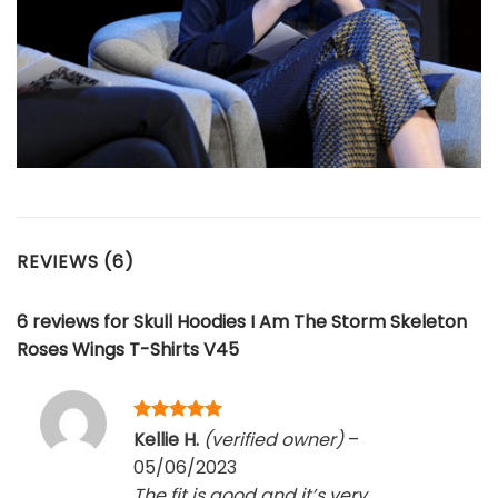
REVIEWS (6)
6 reviews for
Skull Hoodies I Am The Storm Skeleton
Roses Wings T-Shirts V45
Rated
5
Kellie H.
(verified owner)
–
out of 5
05/06/2023
The fit is good and it’s very