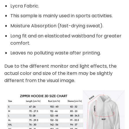
Lycra Fabric.
This sample is mainly used in sports activities.
Moisture Absorption (fast-drying sweat).
Long fit and an elasticated waistband for greater
comfort.
Leaves no polluting waste after printing.
Due to the different monitor and light effects, the
actual color and size of the item may be slightly
different from the visual image.