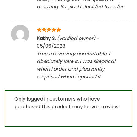
amazing. So glad I decided to order.
Rated
5
Kathy S.
(verified owner)
–
out of 5
05/06/2023
True to size very comfortable. I
absolutely love it. I was skeptical
when i order and pleasantly
surprised when i opened it.
Only logged in customers who have
purchased this product may leave a review.