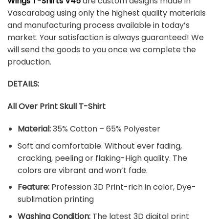
Wings T-Shirts V45
are custom designs made in
Vascarabag using only the highest quality materials
and manufacturing process available in today’s
market. Your satisfaction is always guaranteed! We
will send the goods to you once we complete the
production.
DETAILS:
All Over Print Skull T-Shirt
Material:
35% Cotton – 65% Polyester
Soft and comfortable. Without ever fading,
cracking, peeling or flaking-High quality. The
colors are vibrant and won’t fade.
Feature:
Profession 3D Print-rich in color, Dye-
sublimation printing
Washing Condition:
The latest 3D digital print