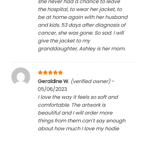
she never had a chance to leave
the hospital, to wear her jacket, to
be at home again with her husband
and kids. 53 days after diagnosis of
cancer, she was gone. So sad. I will
give the jacket to my
granddaughter, Ashley is her mom.
Rated
5
Geraldine W.
(verified owner)
–
out of 5
05/06/2023
I love the way it feels so soft and
comfortable. The artwork is
beautiful and I will order more
things from them can’t say enough
about how much I love my hodie