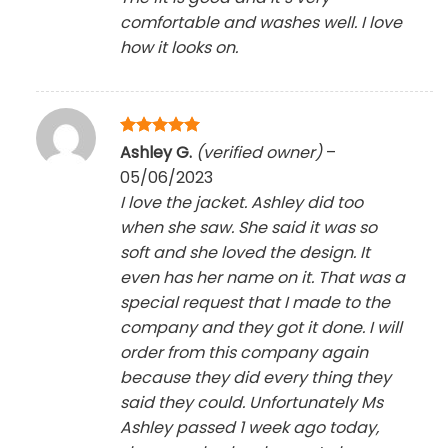
comfortable and washes well. I love
how it looks on.
Rated
5
Ashley G.
(verified owner)
–
out of 5
05/06/2023
I love the jacket. Ashley did too
when she saw. She said it was so
soft and she loved the design. It
even has her name on it. That was a
special request that I made to the
company and they got it done. I will
order from this company again
because they did every thing they
said they could. Unfortunately Ms
Ashley passed 1 week ago today,