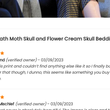
ath Moth Skull and Flower Cream Skull Beddi
und
(verified owner)
–
03/09/2023
his print and couldn’t find anything else like it so I finally 
for that though, I dunno, this seems like something you bu
.
ischief
(verified owner)
–
03/09/2023