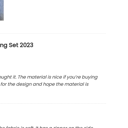
ng Set 2023
bought it. The material is nice if you’re buying
y for the design and hope the material is