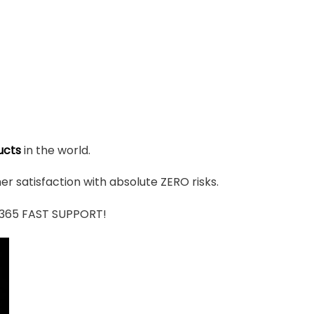
ucts
in the world.
r satisfaction with absolute ZERO risks.
7/365 FAST SUPPORT!