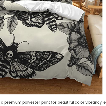
s a premium polyester print for beautiful color vibrancy, 