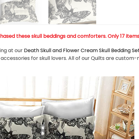
ased these skull beddings and comforters. Only 17 items l
king at our
Death Skull and Flower Cream Skull Bedding Se
accessories for skull lovers. All of our Quilts are cust