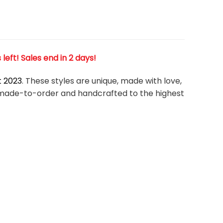
eft! Sales end in 2 days!
t 2023
. These styles are unique, made with love,
om-made-to-order and handcrafted to the highest