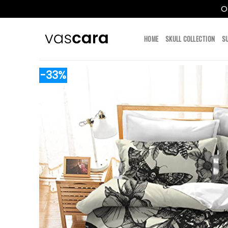
O
Skip
to
HOME
SKULL COLLECTION
S
content
-33%