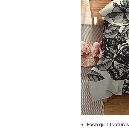
Each quilt feature