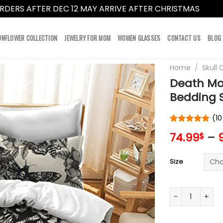
RDERS AFTER DEC 12 MAY ARRIVE AFTER CHRISTMAS
Dismi
UNFLOWER COLLECTION
JEWELRY FOR MOM
WOMEN GLASSES
CONTACT US
BLOG
Home
/
Skull 
Death Mot
Bedding S
(
10
Rated
10
5
74.99
–
$
out of 5
based on
customer
Size
ratings
Death Moth Sku