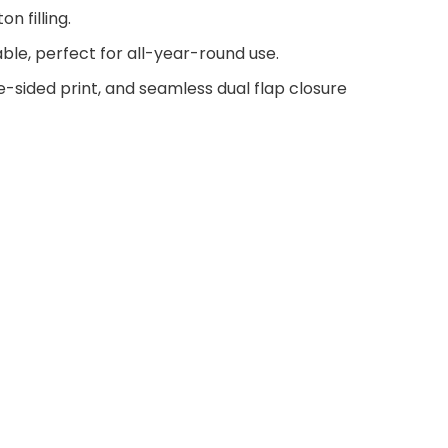
n filling.
ble, perfect for all-year-round use.
e-sided print, and seamless dual flap closure