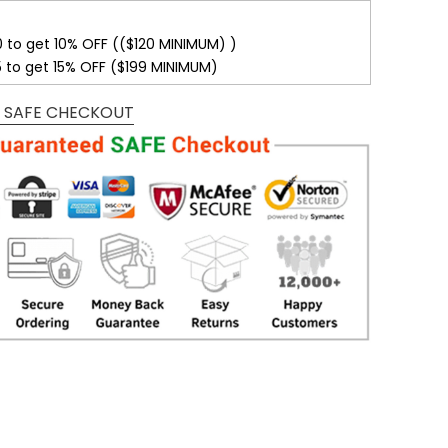
0 to get 10% OFF (($120 MINIMUM) )
5 to get 15% OFF ($199 MINIMUM)
 SAFE CHECKOUT