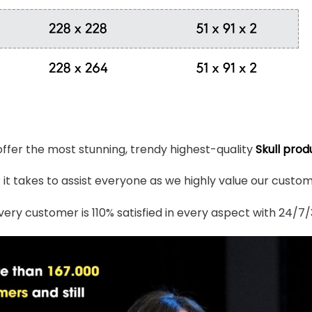
 offer the most stunning, trendy highest-quality
Skull prod
t takes to assist everyone as we highly value our custome
ery customer is 110% satisfied in every aspect with 24/