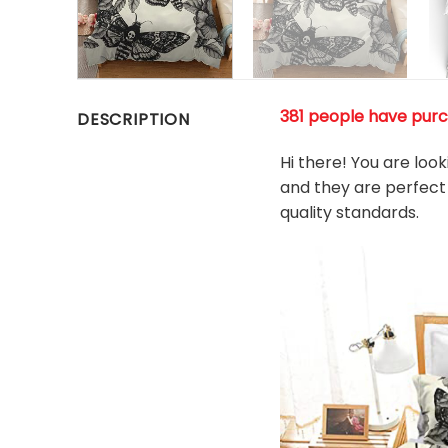
381 people have purch
DESCRIPTION
Hi there! You are loo
and they are perfect 
quality standards.