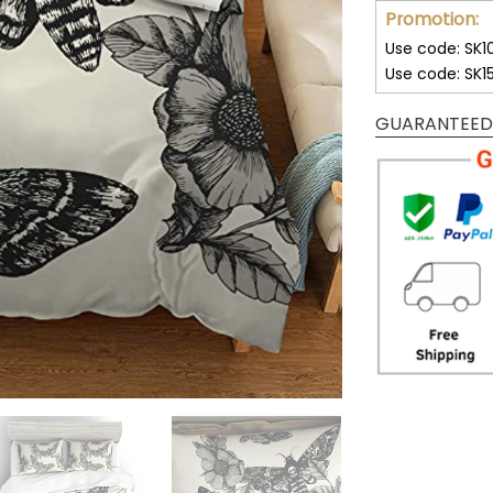
Promotion:
Use code: SK1
Use code: SK1
GUARANTEED