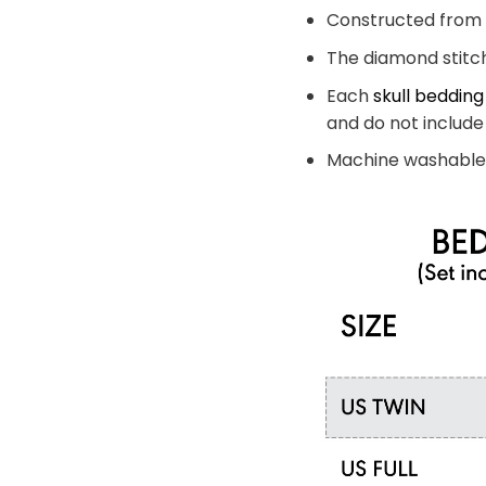
Constructed from a
The diamond stitch
Each
skull bedding
and do not include 
Machine washable 