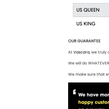
OUR GUARANTEE
At
Vascara
, we truly
We will do WHATEVER i
We make sure that ev