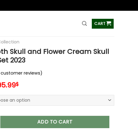
ss
CART
Collection
h Skull and Flower Cream Skull
et 2023
customer reviews)
95.99
$
ll and Flower Cream Skull Bedding Set 2023 quantity
ADD TO CART