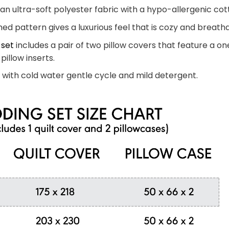
n ultra-soft polyester fabric with a hypo-allergenic cotto
ed pattern gives a luxurious feel that is cozy and breatha
 set
includes a pair of two pillow covers that feature a on
pillow inserts.
with cold water gentle cycle and mild detergent.