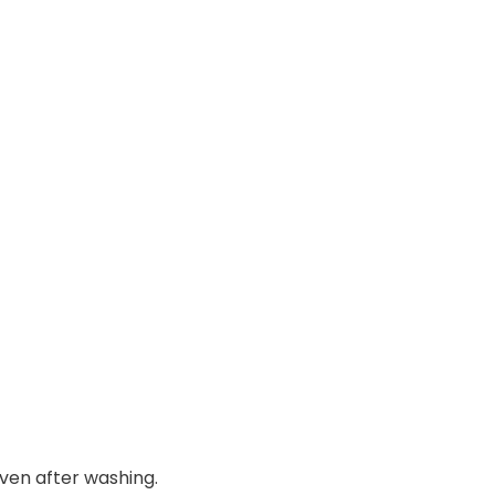
even after washing.