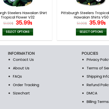
product
product
page
page
urgh Steelers Hawaiian Shirt
Pittsburgh Steelers Tropica
Tropical Flower V32
Hawaiian Shirts V50
Original
Current
Origina
C
35.99
35.99
51.00
$
$
51.00
$
$
price
price
price
p
was:
is:
was:
is
SELECT OPTIONS
SELECT OPTIONS
51.00$.
35.99$.
51.00$.
3
This
This
product
product
has
has
INFORMATION
POLICIES
multiple
multiple
Contact Us
Privacy Polic
variants.
variants.
The
The
About Us
Terms of Se
t
options
options
FAQs
Shipping In
may
may
be
be
Order Tracking
Refund Polic
chosen
chosen
Sizechart
DMCA
on
on
the
the
Billing Term
product
product