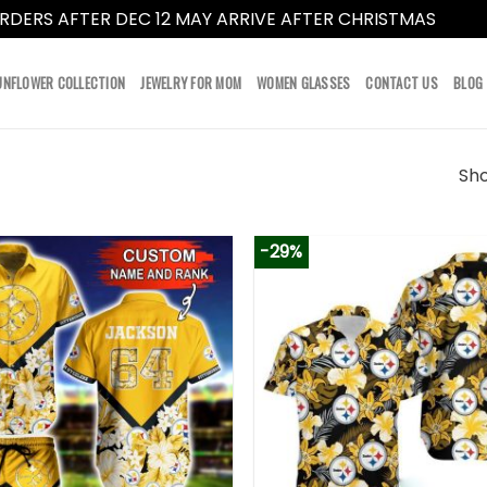
RDERS AFTER DEC 12 MAY ARRIVE AFTER CHRISTMAS
Dismi
UNFLOWER COLLECTION
JEWELRY FOR MOM
WOMEN GLASSES
CONTACT US
BLOG
Sho
-29%