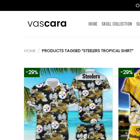
O
Skip
to
HOME
SKULL COLLECTION
S
content
HOME
/
PRODUCTS TAGGED “STEELERS TROPICAL SHIRT”
-29%
-29%