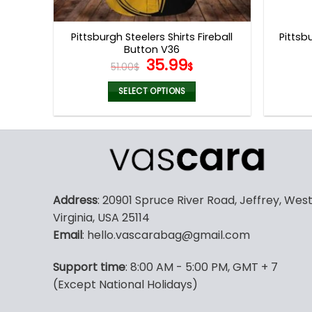
product
page
Pittsburgh Steelers Shirts Fireball
Pittsb
Button V36
Original
Current
35.99
51.00
$
$
price
price
was:
is:
SELECT OPTIONS
51.00$.
35.99$.
This
product
has
multiple
variants.
The
Address
: 20901 Spruce River Road, Jeffrey, Wes
options
Virginia, USA 25114
may
Email
: hello.vascarabag@gmail.com
be
chosen
Support time
: 8:00 AM - 5:00 PM, GMT + 7
on
(Except National Holidays)
the
product