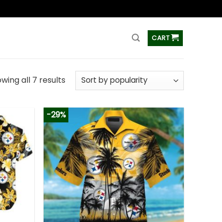
ss
CART
wing all 7 results
-29%