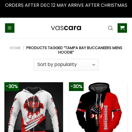
ORDERS AFTER DEC 12 MAY ARRIVE AFTER CHRISTMAS
Dismiss
Skip
to
content
HOME
/
PRODUCTS TAGGED “TAMPA BAY BUCCANEERS MENS
HOODIE”
-30%
-30%