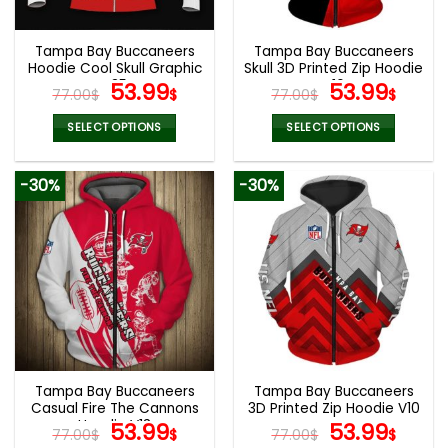
Tampa Bay Buccaneers
Tampa Bay Buccaneers
Hoodie Cool Skull Graphic
Skull 3D Printed Zip Hoodie
V35
Original
Current
V16
Original
Curr
53.99
53.99
77.00
$
$
77.00
$
$
price
price
price
pric
was:
is:
was:
is:
SELECT OPTIONS
SELECT OPTIONS
77.00$.
53.99$.
77.00$.
53.9
This
This
product
product
-30%
-30%
has
has
multiple
multiple
variants.
variants.
The
The
options
options
may
may
be
be
chosen
chosen
on
on
the
the
Tampa Bay Buccaneers
Tampa Bay Buccaneers
product
product
Casual Fire The Cannons
3D Printed Zip Hoodie V10
page
page
Hoodie V13
Original
Current
Original
Curr
53.99
53.99
77.00
$
$
77.00
$
$