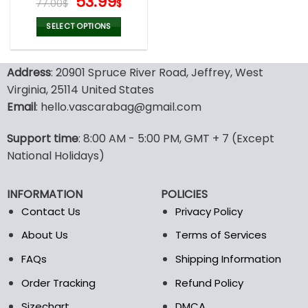
Original
Current
53.99
77.00
$
$
price
price
was:
is:
SELECT OPTIONS
77.00$.
53.99$.
This
product
Address
: 20901 Spruce River Road, Jeffrey, West
has
multiple
Virginia, 25114 United States
variants.
Email
: hello.vascarabag@gmail.com
The
options
Support time
: 8:00 AM - 5:00 PM, GMT + 7 (Except
may
National Holidays)
be
chosen
on
INFORMATION
POLICIES
the
Contact Us
Privacy Policy
product
page
About Us
Terms of Services
FAQs
Shipping Information
Order Tracking
Refund Policy
Sizechart
DMCA