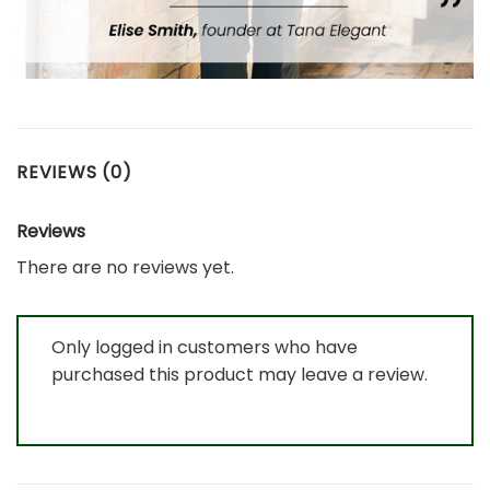
REVIEWS (0)
Reviews
There are no reviews yet.
Only logged in customers who have
purchased this product may leave a review.