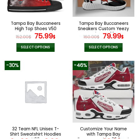
be
be
chosen
chosen
on
on
the
the
Tampa Bay Buccaneers
Tampa Bay Buccaneers
product
product
High Top Shoes V50
Sneakers Custom Yeezy
page
page
Original
Current
Shoes V38
Original
Curr
75.99
79.99
152.00
$
$
160.00
$
$
price
price
price
pric
was:
is:
was:
is:
SELECT OPTIONS
SELECT OPTIONS
152.00$.
75.99$.
160.00$.
79.9
This
This
product
product
-30%
-46%
has
has
multiple
multiple
variants.
variants.
The
The
options
options
may
may
be
be
chosen
chosen
on
on
the
the
32 Team NFL Unisex T-
Customize Your Name
product
product
Shirt Sweatshirt Hoodies
with Tampa Bay