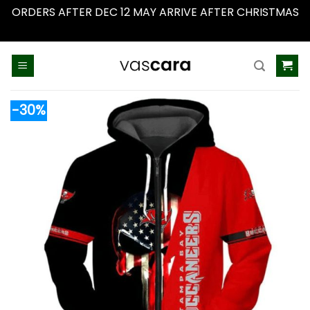
ORDERS AFTER DEC 12 MAY ARRIVE AFTER CHRISTMAS
Dismiss
Skip
to
content
-30%