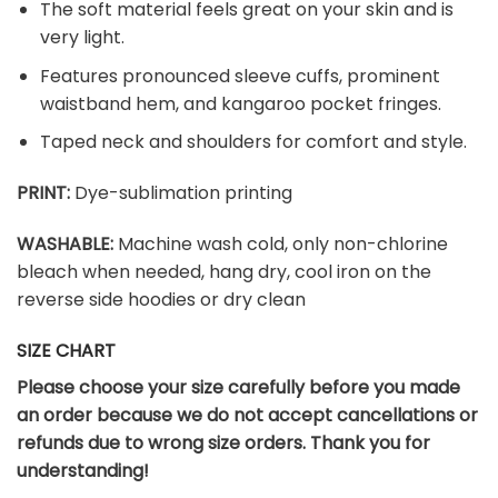
The soft material feels great on your skin and is
very light.
Features pronounced sleeve cuffs, prominent
waistband hem, and kangaroo pocket fringes.
Taped neck and shoulders for comfort and style.
PRINT:
Dye-sublimation printing
WASHABLE:
Machine wash cold, only non-chlorine
bleach when needed, hang dry, cool iron on the
reverse side hoodies or dry clean
SIZE CHART
Please choose your size carefully before you made
an order because we do not accept cancellations or
refunds due to wrong size orders. Thank you for
understanding!