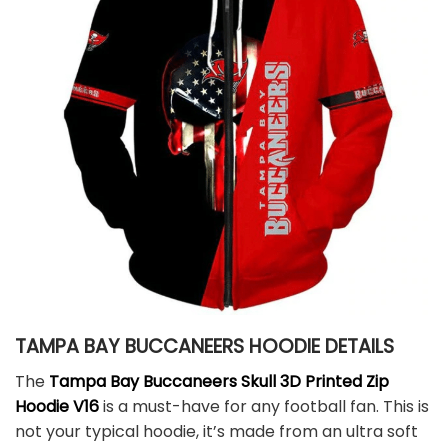
TAMPA BAY BUCCANEERS HOODIE DETAILS
The
Tampa Bay Buccaneers Skull 3D Printed Zip
Hoodie V16
is a must-have for any football fan. This is
not your typical hoodie, it’s made from an ultra soft