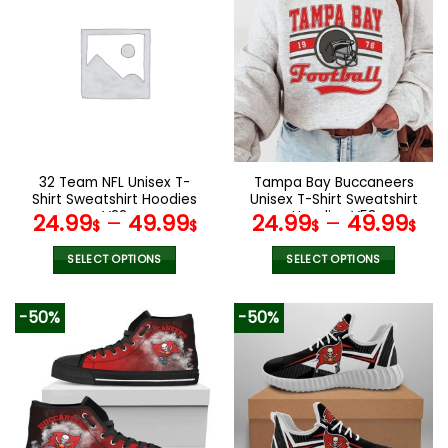
multiple
multiple
variants.
variants.
The
The
options
options
may
may
be
be
chosen
chosen
on
on
the
the
32 Team NFL Unisex T-
Tampa Bay Buccaneers
product
product
Shirt Sweatshirt Hoodies
Unisex T-Shirt Sweatshirt
page
page
V22
Hoodies V53
24.99
–
49.99
24.99
–
49.99
$
$
$
$
SELECT OPTIONS
SELECT OPTIONS
This
This
product
product
-50%
-50%
has
has
multiple
multiple
variants.
variants.
The
The
options
options
may
may