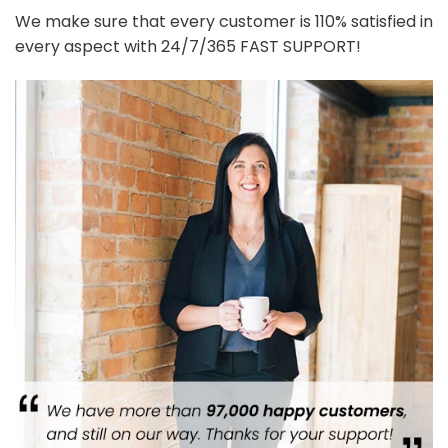
We make sure that every customer is 110% satisfied in
every aspect with 24/7/365 FAST SUPPORT!