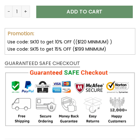
Tampa Bay Buccaneers Skull 3D Printed Zip Hoodie V16 quan
ADD TO CART
Promotion:
Use code: SK10 to get 10% OFF (($120 MINIMUM) )
Use code: SK15 to get 15% OFF ($199 MINIMUM)
GUARANTEED SAFE CHECKOUT