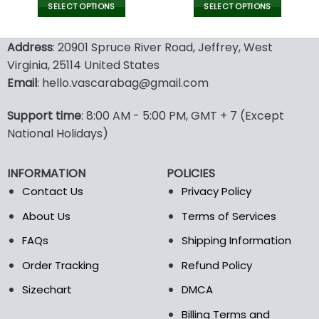
was:
is:
SELECT OPTIONS
SELECT OPTIONS
128.00$.
89.95$.
This
This
product
product
Address
: 20901 Spruce River Road, Jeffrey, West
has
has
Virginia, 25114 United States
multiple
multiple
Email
: hello.vascarabag@gmail.com
variants.
variants.
The
The
options
options
Support time
: 8:00 AM - 5:00 PM, GMT + 7 (Except
may
may
National Holidays)
be
be
chosen
chosen
INFORMATION
POLICIES
on
on
the
the
Contact Us
Privacy Policy
product
product
About Us
Terms of Services
page
page
FAQs
Shipping Information
Order Tracking
Refund Policy
Sizechart
DMCA
Billing Terms and