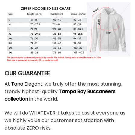
OUR GUARANTEE
At
Tana Elegant
, we truly offer the most stunning,
trendy highest-quality
Tampa Bay Buccaneers
collection
in the world.
We will do WHATEVER it takes to assist everyone as
we highly value our customer satisfaction with
absolute ZERO risks.