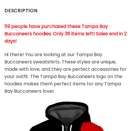
DESCRIPTION
119 people have purchased these Tampa Bay
Buccaneers hoodies
. Only 36 items left! Sales end in 2
days!
Hi there! You are looking at our Tampa Bay
Buccaneers sweatshirts. These styles are unique,
made with love, and they are perfect accessories for
your outfit. The Tampa Bay Buccaneers
logo on the
hoodies makes them perfect items for any Tampa
Bay Buccaneers
l
over.