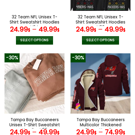
chosen
chosen
on
on
the
the
32 Team NFL Unisex T-
32 Team NFL Unisex T-
product
product
Shirt Sweatshirt Hoodies
Shirt Sweatshirt Hoodies
page
page
V24
V02
24.99
–
49.99
24.99
–
49.99
$
$
$
$
SELECT OPTIONS
SELECT OPTIONS
This
This
product
product
-30%
-30%
has
has
multiple
multiple
variants.
variants.
The
The
options
options
may
may
be
be
chosen
chosen
on
on
the
the
Tampa Bay Buccaneers
Tampa Bay Buccaneers
product
product
Unisex T-Shirt Sweatshirt
Multicolor Thickened
page
page
Hoodies V55
Zipper Hoodies
24.99
–
49.99
24.99
–
74.99
$
$
$
$