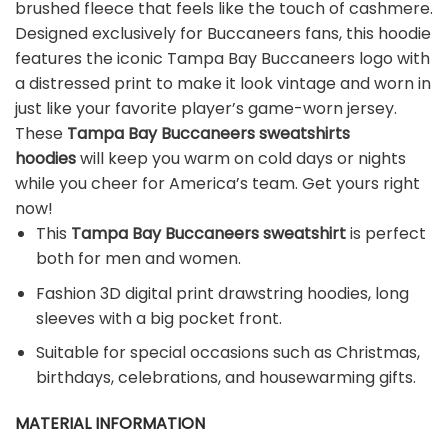
brushed fleece that feels like the touch of cashmere.
Designed exclusively for Buccaneers fans, this hoodie
features the iconic Tampa Bay Buccaneers logo with
a distressed print to make it look vintage and worn in
just like your favorite player’s game-worn jersey.
These
Tampa Bay Buccaneers sweatshirts
hoodies
will keep you warm on cold days or nights
while you cheer for America’s team. Get yours right
now!
This
Tampa Bay Buccaneers sweatshirt
is perfect
both for men and women.
Fashion 3D digital print drawstring hoodies, long
sleeves with a big pocket front.
Suitable for special occasions such as Christmas,
birthdays, celebrations, and housewarming gifts.
MATERIAL INFORMATION