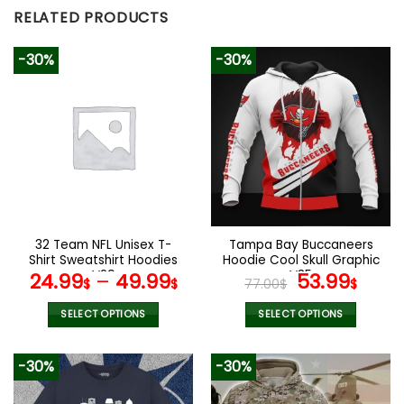
RELATED PRODUCTS
-30%
-30%
32 Team NFL Unisex T-
Tampa Bay Buccaneers
Shirt Sweatshirt Hoodies
Hoodie Cool Skull Graphic
V29
V35
Original
Curr
24.99
–
49.99
53.99
$
$
77.00
$
$
price
pric
was:
is:
SELECT OPTIONS
SELECT OPTIONS
77.00$.
53.9
This
This
product
product
-30%
-30%
has
has
multiple
multiple