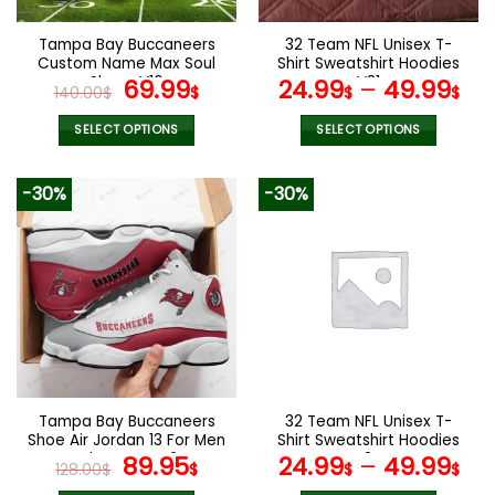
on
the
Tampa Bay Buccaneers
32 Team NFL Unisex T-
product
Custom Name Max Soul
Shirt Sweatshirt Hoodies
page
Shoes V16
Original
Current
V31
69.99
24.99
–
49.99
140.00
$
$
$
$
price
price
was:
is:
SELECT OPTIONS
SELECT OPTIONS
140.00$.
69.99$.
This
This
product
product
-30%
-30%
has
has
multiple
multiple
variants.
variants.
The
The
options
options
may
may
be
be
chosen
chosen
on
on
the
the
Tampa Bay Buccaneers
32 Team NFL Unisex T-
product
product
Shoe Air Jordan 13 For Men
Shirt Sweatshirt Hoodies
page
page
And Women V24
Original
Current
V34
89.95
24.99
–
49.99
128.00
$
$
$
$
price
price