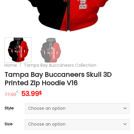
Home
/
Tampa Bay Buccaneers Collection
Tampa Bay Buccaneers Skull 3D
Printed Zip Hoodie V16
Original
Current
53.99
$
$
77.00
price
price
was:
is:
Style
77.00$.
53.99$.
Size