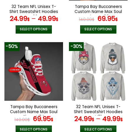
the
the
32 Team NFL Unisex T-
Tampa Bay Buccaneers
product
product
Shirt Sweatshirt Hoodies
Custom Name Max Soul
page
page
V36
Shoes V09
Original
Cur
24.99
–
49.99
69.95
$
$
140.00
$
$
price
pric
was:
is:
SELECT OPTIONS
SELECT OPTIONS
140.00$.
69.9
This
This
product
product
-50%
-30%
has
has
multiple
multiple
variants.
variants.
The
The
options
options
may
may
be
be
chosen
chosen
on
on
the
the
Tampa Bay Buccaneers
32 Team NFL Unisex T-
product
product
Custom Name Max Soul
Shirt Sweatshirt Hoodies
page
page
Shoes V04
Original
Current
V01
69.95
24.99
–
49.99
140.00
$
$
$
$
price
price
was:
is:
SELECT OPTIONS
SELECT OPTIONS