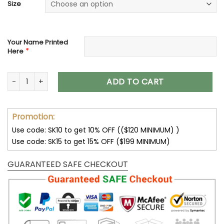
Size
Your Name Printed
*
Here
Tampa Bay Buccaneers Custom Name Max Soul Shoes V15 
ADD TO CART
Promotion:
Use code: SK10 to get 10% OFF (($120 MINIMUM) )
Use code: SK15 to get 15% OFF ($199 MINIMUM)
GUARANTEED SAFE CHECKOUT