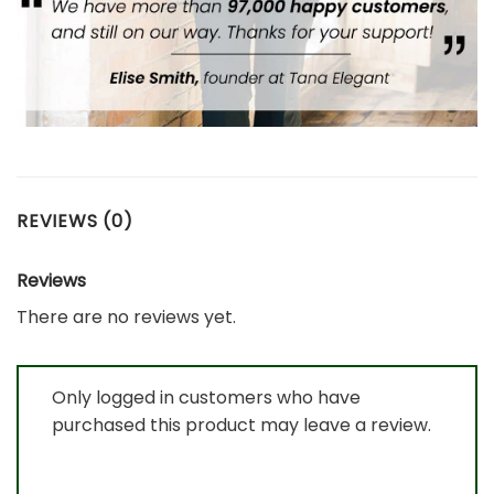
REVIEWS (0)
Reviews
There are no reviews yet.
Only logged in customers who have
purchased this product may leave a review.