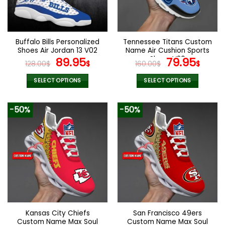
be
be
chosen
chosen
on
on
the
the
Buffalo Bills Personalized
Tennessee Titans Custom
product
product
Shoes Air Jordan 13 V02
Name Air Cushion Sports
page
page
Original
Current
Shoes V20
Original
Curr
89.95
79.95
128.00
$
$
160.00
$
$
price
price
price
pric
was:
is:
was:
is:
SELECT OPTIONS
SELECT OPTIONS
128.00$.
89.95$.
160.00$.
79.9
This
This
product
product
-50%
-50%
has
has
multiple
multiple
variants.
variants.
The
The
options
options
may
may
be
be
chosen
chosen
on
on
the
the
Kansas City Chiefs
San Francisco 49ers
product
product
Custom Name Max Soul
Custom Name Max Soul