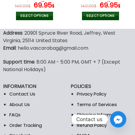
page
page
Shoes V15
Original
Current
Shoes V15
Original
Cur
69.95
69.95
140.00
$
$
140.00
$
$
price
price
price
pric
was:
is:
was:
is:
SELECT OPTIONS
SELECT OPTIONS
140.00$.
69.95$.
140.00$.
69.9
This
This
product
product
Address
: 20901 Spruce River Road, Jeffrey, West
has
has
Virginia, 25114 United States
multiple
multiple
Email
: hello.vascarabag@gmail.com
variants.
variants.
The
The
options
options
Support time
: 8:00 AM - 5:00 PM, GMT + 7 (Except
may
may
National Holidays)
be
be
chosen
chosen
INFORMATION
POLICIES
on
on
the
the
Contact Us
Privacy Policy
product
product
About Us
Terms of Services
page
page
FAQs
Shipping Information
Contact us
Order Tracking
Refund Policy