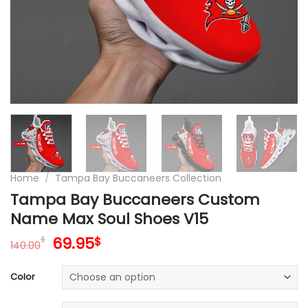
Home
/
Tampa Bay Buccaneers Collection
Tampa Bay Buccaneers Custom
Name Max Soul Shoes V15
Original
Current
69.95
$
$
140.00
price
price
was:
is:
Color
140.00$.
69.95$.