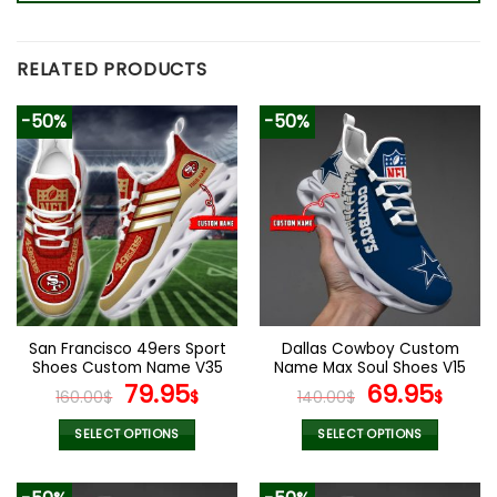
RELATED PRODUCTS
-50%
-50%
San Francisco 49ers Sport
Dallas Cowboy Custom
Shoes Custom Name V35
Name Max Soul Shoes V15
Original
Current
Original
Cur
79.95
69.95
160.00
$
$
140.00
$
$
price
price
price
pric
was:
is:
was:
is:
SELECT OPTIONS
SELECT OPTIONS
160.00$.
79.95$.
140.00$.
69.9
This
This
product
product