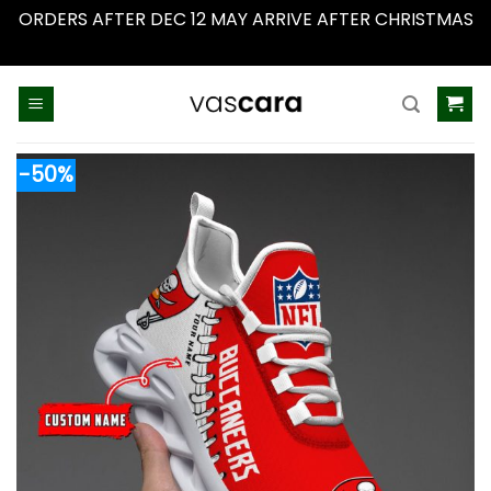
ORDERS AFTER DEC 12 MAY ARRIVE AFTER CHRISTMAS
Dismiss
Skip
to
content
-50%