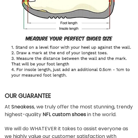
OUR GUARANTEE
At
Sneakess
, we truly offer the most stunning, trendy
highest-quality
NFL custom shoes
in the world.
We will do WHATEVER it takes to assist everyone as
we highly value our customer satisfaction with