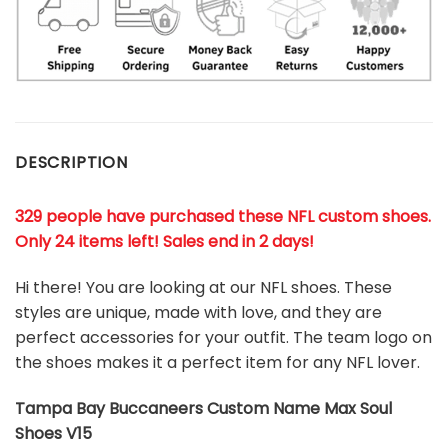
DESCRIPTION
329 people have purchased these NFL custom shoes
.
Only 24 items left! Sales end in 2 days!
Hi there! You are looking at our NFL shoes. These
styles are unique, made with love, and they are
perfect accessories for your outfit. The team logo on
the shoes makes it a perfect item for any NFL lover.
Tampa Bay Buccaneers Custom Name Max Soul
Shoes V15