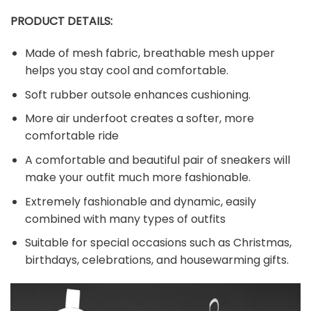
PRODUCT DETAILS:
Made of mesh fabric, breathable mesh upper
helps you stay cool and comfortable.
Soft rubber outsole enhances cushioning.
More air underfoot creates a softer, more
comfortable ride
A comfortable and beautiful pair of sneakers will
make your outfit much more fashionable.
Extremely fashionable and dynamic, easily
combined with many types of outfits
Suitable for special occasions such as Christmas,
birthdays, celebrations, and housewarming gifts.