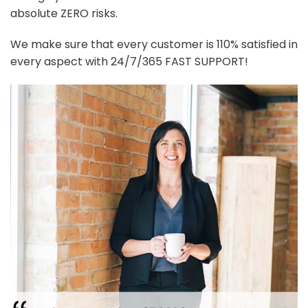
absolute ZERO risks.
We make sure that every customer is 110% satisfied in
every aspect with 24/7/365 FAST SUPPORT!