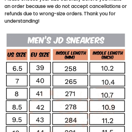
an order because we do not accept cancellations or
refunds due to wrong-size orders. Thank you for
understanding!