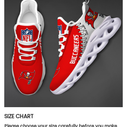
SIZE CHART
Please choose your size carefully before you make