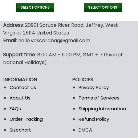
price
price
was:
is:
SELECT OPTIONS
SELECT OPTIONS
140.00$.
69.95$.
This
This
product
product
Address
: 20901 Spruce River Road, Jeffrey, West
has
has
Virginia, 25114 United States
multiple
multiple
Email
: hello.vascarabag@gmail.com
variants.
variants.
The
The
options
options
Support time
: 8:00 AM - 5:00 PM, GMT + 7 (Except
may
may
National Holidays)
be
be
chosen
chosen
INFORMATION
POLICIES
on
on
the
the
Contact Us
Privacy Policy
product
product
About Us
Terms of Services
page
page
FAQs
Shipping Information
Order Tracking
Refund Policy
Sizechart
DMCA