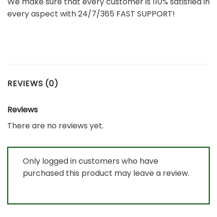
We make sure that every customer is 110% satisfied in
every aspect with 24/7/365 FAST SUPPORT!
REVIEWS (0)
Reviews
There are no reviews yet.
Only logged in customers who have
purchased this product may leave a review.