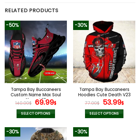
RELATED PRODUCTS
-50%
-30%
Tampa Bay Buccaneers
Tampa Bay Buccaneers
Custom Name Max Soul
Hoodies Cute Death V23
Shoes V16
Original
Current
Original
Curr
69.99
53.99
140.00
$
$
77.00
$
$
price
price
price
pric
was:
is:
was:
is:
SELECT OPTIONS
SELECT OPTIONS
140.00$.
69.99$.
77.00$.
53.9
This
This
product
product
-30%
-30%
has
has