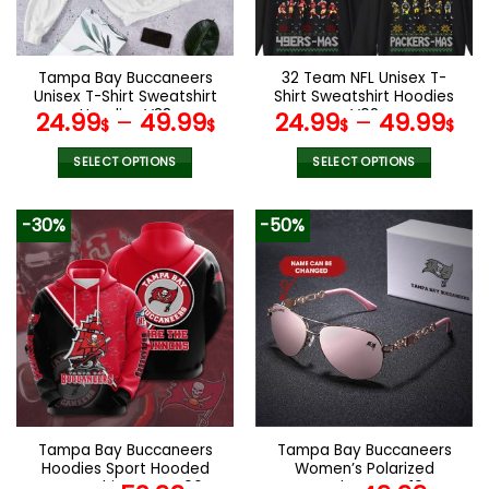
chosen
chosen
on
on
the
the
Tampa Bay Buccaneers
32 Team NFL Unisex T-
product
product
Unisex T-Shirt Sweatshirt
Shirt Sweatshirt Hoodies
page
page
Hoodies V38
V02
24.99
–
49.99
24.99
–
49.99
$
$
$
$
SELECT OPTIONS
SELECT OPTIONS
This
This
product
product
-30%
-50%
has
has
multiple
multiple
variants.
variants.
The
The
options
options
may
may
be
be
chosen
chosen
on
on
the
the
Tampa Bay Buccaneers
Tampa Bay Buccaneers
product
product
Hoodies Sport Hooded
Women’s Polarized
page
page
Sweatshirt Coat V06
Sunglasses VS10