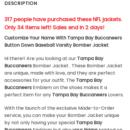
DESCRIPTION
317 people have purchased these NFL jackets
.
Only 34 items left! Sales end in 2 days!
Customize Your Name With Tampa Bay Buccaneers
Button Down Baseball Varsity Bomber Jacket
Hi there!! Are you looking at our
Tampa Bay
Buccaneers
Bomber Jacket . These Bomber Jacket
are unique, made with love, and they are perfect
accessories for your outfit. The
Tampa Bay
Buccaneers
Emblem on the shoes makes it a
perfect item for any
Tampa Bay Buccaneers
Lovers.
With the launch of the exclusive Made-to-Order
service, you can make your Bomber Jacket unique
by not only having your special
Tampa Bay
Buccaneers
Emblem but also
your Name
printed on