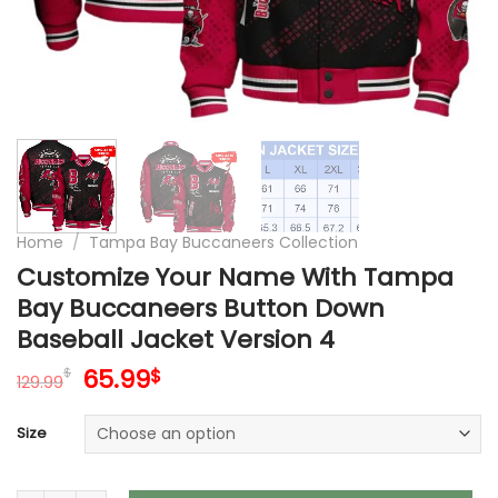
Home
/
Tampa Bay Buccaneers Collection
Customize Your Name With Tampa
Bay Buccaneers Button Down
Baseball Jacket Version 4
Original
Current
65.99
$
$
129.99
price
price
was:
is:
Size
129.99$.
65.99$.