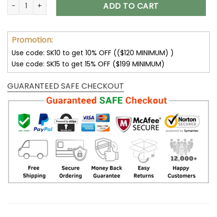
Customize Your Name With Tampa Bay Buccaneers Button D
ADD TO CART
Promotion:
Use code: SK10 to get 10% OFF (($120 MINIMUM) )
Use code: SK15 to get 15% OFF ($199 MINIMUM)
GUARANTEED SAFE CHECKOUT