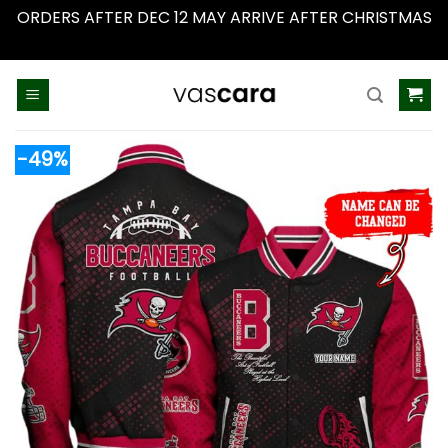
ORDERS AFTER DEC 12 MAY ARRIVE AFTER CHRISTMAS
Dismiss
Skip
to
content
-49%