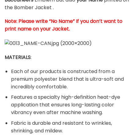
the Bomber Jacket .
Note: Please write “No Name” If you don’t want to
print name on your Jacket.
MATERIALS
:
Each of our products is constructed from a
premium polyester blend that is ultra-soft and
incredibly comfortable.
Features a specialty high-definition heat-dye
application that ensures long-lasting color
vibrancy even after machine washing.
Fabric is durable and resistant to wrinkles,
shrinking, and mildew.