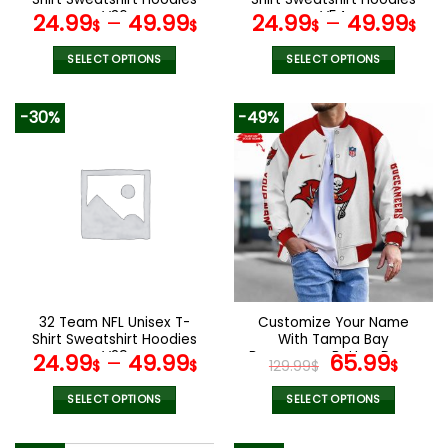
page
page
V36
V54
24.99
–
49.99
24.99
–
49.99
$
$
$
$
SELECT OPTIONS
SELECT OPTIONS
This
This
product
product
-30%
-49%
has
has
multiple
multiple
variants.
variants.
The
The
options
options
may
may
be
be
chosen
chosen
on
on
the
the
32 Team NFL Unisex T-
Customize Your Name
product
product
Shirt Sweatshirt Hoodies
With Tampa Bay
page
page
V29
Buccaneers Button Down
Original
Curr
24.99
–
49.99
65.99
$
$
129.99
$
$
Baseball Varsity Bomber
price
pric
Jacket
was:
is:
SELECT OPTIONS
SELECT OPTIONS
129.99$.
65.9
This
This
product
product