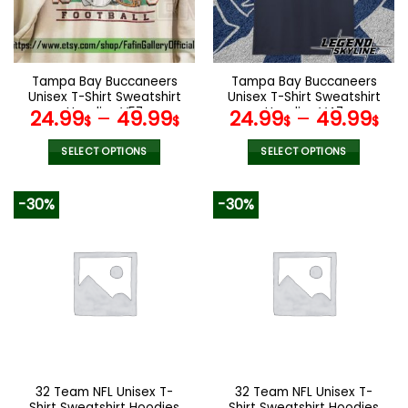
be
be
chosen
chosen
on
on
the
the
Tampa Bay Buccaneers
Tampa Bay Buccaneers
product
product
Unisex T-Shirt Sweatshirt
Unisex T-Shirt Sweatshirt
page
page
Hoodies V57
Hoodies V47
24.99
–
49.99
24.99
–
49.99
$
$
$
$
SELECT OPTIONS
SELECT OPTIONS
This
This
product
product
-30%
-30%
has
has
multiple
multiple
variants.
variants.
The
The
options
options
may
may
be
be
chosen
chosen
on
on
the
the
32 Team NFL Unisex T-
32 Team NFL Unisex T-
product
product
Shirt Sweatshirt Hoodies
Shirt Sweatshirt Hoodies