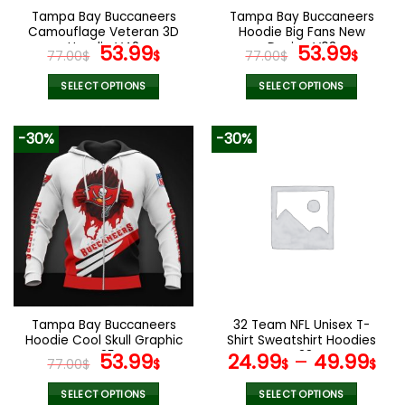
the
the
Tampa Bay Buccaneers
Tampa Bay Buccaneers
product
product
Camouflage Veteran 3D
Hoodie Big Fans New
page
page
Hoodie V42
Original
Current
Design V03
Original
Curr
53.99
53.99
77.00
$
$
77.00
$
$
price
price
price
pric
was:
is:
was:
is:
SELECT OPTIONS
SELECT OPTIONS
77.00$.
53.99$.
77.00$.
53.9
This
This
product
product
-30%
-30%
has
has
multiple
multiple
variants.
variants.
The
The
options
options
may
may
be
be
chosen
chosen
on
on
the
the
Tampa Bay Buccaneers
32 Team NFL Unisex T-
product
product
Hoodie Cool Skull Graphic
Shirt Sweatshirt Hoodies
page
page
V35
Original
Current
V38
53.99
24.99
–
49.99
77.00
$
$
$
$
price
price
was:
is:
SELECT OPTIONS
SELECT OPTIONS