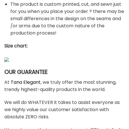
The product is custom printed, cut, and sewn just
for you when you place your order ? there may be
small differences in the design on the seams and
/or arms due to the custom nature of the
production process!
Size chart:
OUR GUARANTEE
At
Tana Elegant
, we truly offer the most stunning,
trendy highest-quality products in the world.
We will do WHATEVER it takes to assist everyone as
we highly value our customer satisfaction with
absolute ZERO risks.