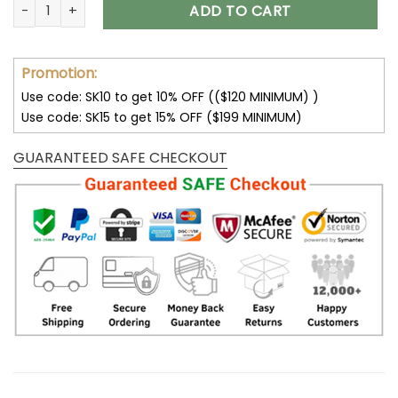
Customize Your Name with Tampa Bay Buccaneers Ver 28 S
ADD TO CART
Promotion:
Use code: SK10 to get 10% OFF (($120 MINIMUM) )
Use code: SK15 to get 15% OFF ($199 MINIMUM)
GUARANTEED SAFE CHECKOUT