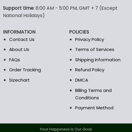
The
The
options
options
Support time
: 8:00 AM - 5:00 PM, GMT + 7 (Except
may
may
National Holidays)
be
be
chosen
chosen
INFORMATION
POLICIES
on
on
the
the
Contact Us
Privacy Policy
product
product
About Us
Terms of Services
page
page
FAQs
Shipping Information
Order Tracking
Refund Policy
Sizechart
DMCA
Billing Terms and
Conditions
Payment Method
Your Happiness Is Our Goal.