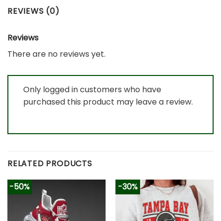
REVIEWS (0)
Reviews
There are no reviews yet.
Only logged in customers who have
purchased this product may leave a review.
RELATED PRODUCTS
-50%
-30%