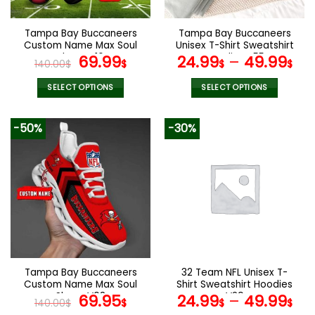
on
on
the
the
Tampa Bay Buccaneers
Tampa Bay Buccaneers
product
product
Custom Name Max Soul
Unisex T-Shirt Sweatshirt
page
page
Shoes V16
Original
Current
Hoodies V55
69.99
24.99
–
49.99
140.00
$
$
$
$
price
price
was:
is:
SELECT OPTIONS
SELECT OPTIONS
140.00$.
69.99$.
This
This
product
product
-50%
-30%
has
has
multiple
multiple
variants.
variants.
The
The
options
options
may
may
be
be
chosen
chosen
on
on
the
the
Tampa Bay Buccaneers
32 Team NFL Unisex T-
product
product
Custom Name Max Soul
Shirt Sweatshirt Hoodies
page
page
Shoes V08
Original
Current
V29
69.95
24.99
–
49.99
140.00
$
$
$
$