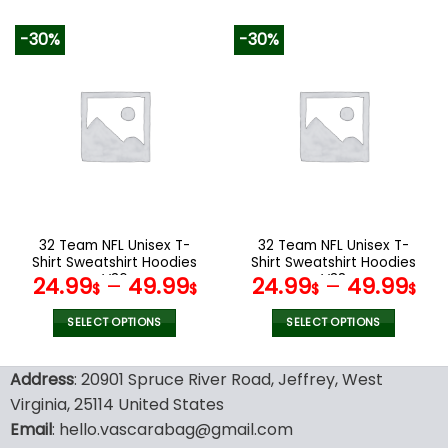
160.00$.
79.9
This
This
product
product
-30%
-30%
has
has
multiple
multiple
variants.
variants.
The
The
options
options
may
may
be
be
chosen
chosen
on
on
the
the
32 Team NFL Unisex T-
32 Team NFL Unisex T-
product
product
Shirt Sweatshirt Hoodies
Shirt Sweatshirt Hoodies
page
page
V36
V38
24.99
–
49.99
24.99
–
49.99
$
$
$
$
SELECT OPTIONS
SELECT OPTIONS
This
This
product
product
Address
: 20901 Spruce River Road, Jeffrey, West
has
has
Virginia, 25114 United States
multiple
multiple
Email
: hello.vascarabag@gmail.com
variants.
variants.