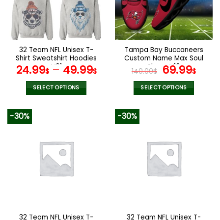
may
may
be
be
chosen
chosen
on
on
the
the
32 Team NFL Unisex T-
Tampa Bay Buccaneers
product
product
Shirt Sweatshirt Hoodies
Custom Name Max Soul
page
page
V01
Shoes V16
Original
Cur
24.99
–
49.99
69.99
$
$
140.00
$
$
price
pric
was:
is:
SELECT OPTIONS
SELECT OPTIONS
140.00$.
69.9
This
This
product
product
-30%
-30%
has
has
multiple
multiple
variants.
variants.
The
The
options
options
may
may
be
be
chosen
chosen
on
on
the
the
32 Team NFL Unisex T-
32 Team NFL Unisex T-