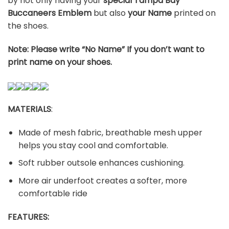
by not only having your
special Tampa Bay
Buccaneers Emblem
but also
your Name
printed on
the shoes.
Note: Please write “No Name” If you don’t want to
print name on your shoes.
MATERIALS
:
Made of mesh fabric, breathable mesh upper
helps you stay cool and comfortable.
Soft rubber outsole enhances cushioning.
More air underfoot creates a softer, more
comfortable ride
FEATURES: