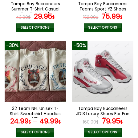
the
the
Tampa Bay Buccaneers
Tampa Bay Buccaneers
product
product
Summer T-Shirt Casual
Teams Sport YZ Shoes
page
page
Tee Tops V40
Original
Current
V48
Original
Curr
29.95
75.99
43.00
$
$
152.00
$
$
price
price
price
pric
was:
is:
was:
is:
SELECT OPTIONS
SELECT OPTIONS
43.00$.
29.95$.
152.00$.
75.9
This
This
product
product
-30%
-50%
has
has
multiple
multiple
variants.
variants.
The
The
options
options
may
may
be
be
chosen
chosen
on
on
the
the
32 Team NFL Unisex T-
Tampa Bay Buccaneers
product
product
Shirt Sweatshirt Hoodies
JD13 Luxury Shoes For Fan
page
page
V31
V45
Original
Curr
24.99
–
49.99
79.95
$
$
160.00
$
$
price
pric
was:
is:
SELECT OPTIONS
SELECT OPTIONS