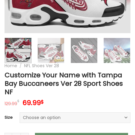
Home
/
NFL Shoes Ver 28
Customize Your Name with Tampa
Bay Buccaneers Ver 28 Sport Shoes
NF
Original
Current
69.99
$
$
129.99
price
price
was:
is:
Size
129.99$.
69.99$.