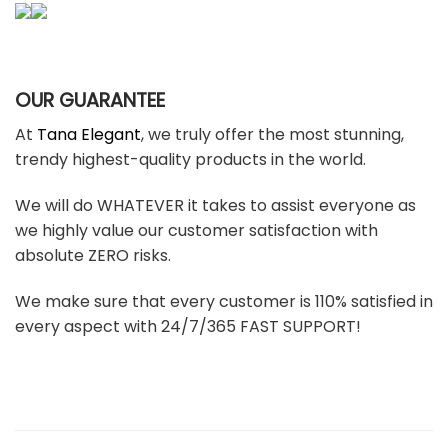
OUR GUARANTEE
At
Tana Elegant
, we truly offer the most stunning,
trendy highest-quality products in the world.
We will do WHATEVER it takes to assist everyone as
we highly value our customer satisfaction with
absolute ZERO risks.
We make sure that every customer is 110% satisfied in
every aspect with 24/7/365 FAST SUPPORT!