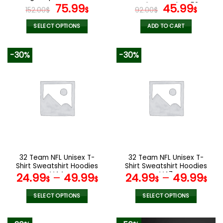
page
page
Original
Current
Design Watch VS52
Original
Curr
75.99
45.99
152.00
$
$
92.00
$
$
price
price
price
pric
was:
is:
was:
is:
SELECT OPTIONS
ADD TO CART
152.00$.
75.99$.
92.00$.
45.9
This
product
-30%
-30%
has
multiple
variants.
The
options
may
be
chosen
on
the
32 Team NFL Unisex T-
32 Team NFL Unisex T-
product
Shirt Sweatshirt Hoodies
Shirt Sweatshirt Hoodies
page
V44
V47
24.99
–
49.99
24.99
–
49.99
$
$
$
$
SELECT OPTIONS
SELECT OPTIONS
This
This
product
product