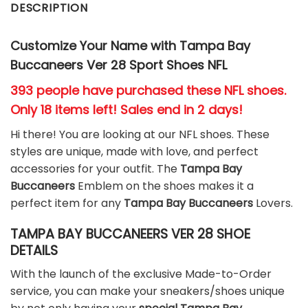
DESCRIPTION
Customize Your Name with Tampa Bay
Buccaneers Ver 28 Sport Shoes NFL
393 people have purchased these NFL shoes
.
Only 18 items left! Sales end in 2 days!
Hi there! You are looking at our NFL shoes. These
styles are unique, made with love, and perfect
accessories for your outfit. The
Tampa Bay
Buccaneers
Emblem on the shoes makes it a
perfect item for any
Tampa Bay Buccaneers
Lovers.
TAMPA BAY BUCCANEERS VER 28 SHOE
DETAILS
With the launch of the exclusive Made-to-Order
service, you can make your sneakers/shoes unique