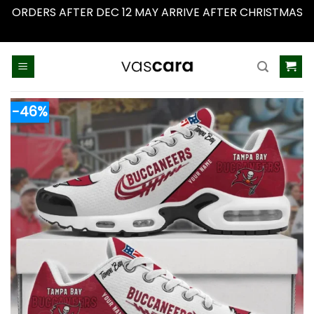
ORDERS AFTER DEC 12 MAY ARRIVE AFTER CHRISTMAS
Dismiss
Skip
to
content
-46%