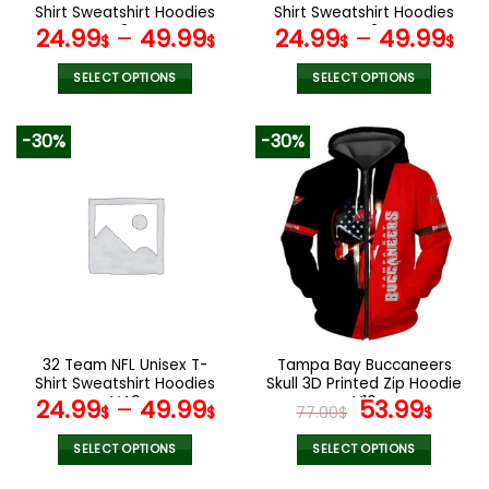
product
product
Shirt Sweatshirt Hoodies
Shirt Sweatshirt Hoodies
page
page
V24
V42
24.99
–
49.99
24.99
–
49.99
$
$
$
$
SELECT OPTIONS
SELECT OPTIONS
This
This
product
product
-30%
-30%
has
has
multiple
multiple
variants.
variants.
The
The
options
options
may
may
be
be
chosen
chosen
on
on
the
the
32 Team NFL Unisex T-
Tampa Bay Buccaneers
product
product
Shirt Sweatshirt Hoodies
Skull 3D Printed Zip Hoodie
page
page
V49
V16
Original
Curr
24.99
–
49.99
53.99
$
$
77.00
$
$
price
pric
was:
is:
SELECT OPTIONS
SELECT OPTIONS
77.00$.
53.9
This
This