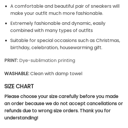
A comfortable and beautiful pair of sneakers will
make your outfit much more fashionable.
Extremely fashionable and dynamic, easily
combined with many types of outfits
Suitable for special occasions such as Christmas,
birthday, celebration, housewarming gift.
PRINT:
Dye-sublimation printing
WASHABLE
:
Clean with damp towel
SIZE CHART
Please choose your size carefully before you made
an order because we do not accept cancellations or
refunds due to wrong size orders. Thank you for
understanding!