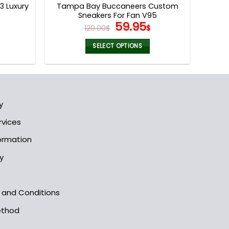
 Luxury
Tampa Bay Buccaneers Custom
Sneakers For Fan V95
l
Current
Original
Current
59.95
120.00
$
$
price
price
price
s:
was:
is:
SELECT OPTIONS
.
79.95$.
120.00$.
59.95$.
This
product
has
multiple
y
variants.
The
rvices
options
formation
may
be
y
chosen
on
the
s and Conditions
product
ethod
page