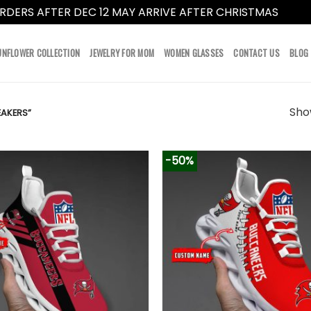
RDERS AFTER DEC 12 MAY ARRIVE AFTER CHRISTMAS
Dismi
UNFLOWER COLLECTION
JEWELRY FOR MOM
WOMEN GLASSES
CONTACT US
BLOG
Show
AKERS”
-50%