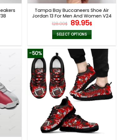
page
eakers
Tampa Bay Buccaneers Shoe Air
V38
Jordan 13 For Men And Women V24
l
Current
Original
Current
89.95
128.00
$
$
price
price
price
s:
was:
is:
SELECT OPTIONS
.
79.99$.
128.00$.
89.95$.
This
product
-50%
has
multiple
variants.
The
options
may
be
chosen
on
the
product
page