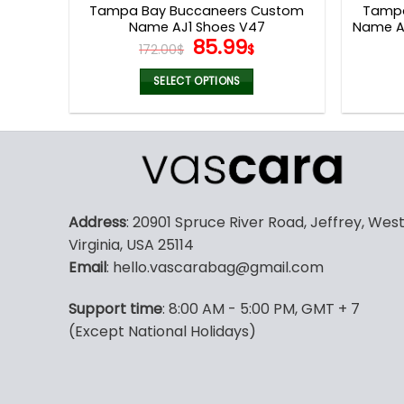
Tampa Bay Buccaneers Custom
Tampa
Name AJ1 Shoes V47
Name Ai
Original
Current
85.99
172.00
$
$
price
price
was:
is:
SELECT OPTIONS
172.00$.
85.99$.
This
product
has
multiple
variants.
The
Address
: 20901 Spruce River Road, Jeffrey, Wes
options
Virginia, USA 25114
may
Email
: hello.vascarabag@gmail.com
be
chosen
Support time
: 8:00 AM - 5:00 PM, GMT + 7
on
(Except National Holidays)
the
product
page