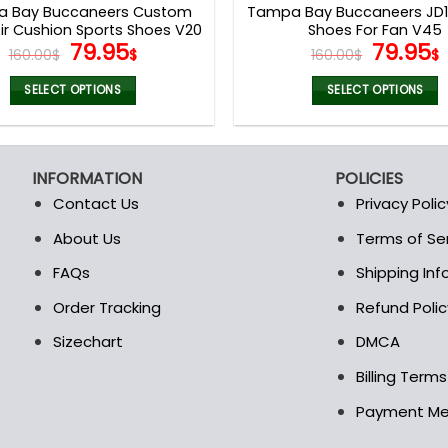
 Bay Buccaneers Custom
Tampa Bay Buccaneers JD13
r Cushion Sports Shoes V20
Shoes For Fan V45
Original
Current
Origina
79.95
79.95
160.00
$
$
160.00
$
$
price
price
price
was:
is:
was:
i
SELECT OPTIONS
SELECT OPTIONS
160.00$.
79.95$.
160.00$
This
This
product
product
has
has
INFORMATION
POLICIES
multiple
multiple
Contact Us
Privacy Polic
variants.
variants.
The
The
About Us
Terms of Se
t
options
options
FAQs
Shipping In
may
may
be
be
Order Tracking
Refund Polic
chosen
chosen
Sizechart
DMCA
on
on
the
the
Billing Term
product
product
Payment M
page
page