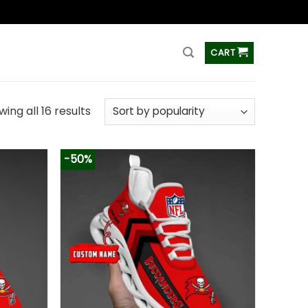
ss
CART
ing all 16 results
-50%