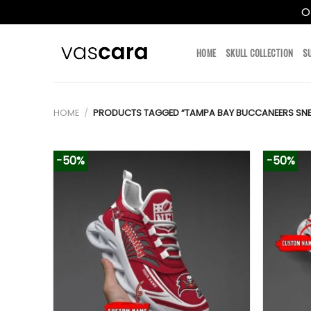
O
Skip
to
HOME
SKULL COLLECTION
S
content
HOME
/
PRODUCTS TAGGED “TAMPA BAY BUCCANEERS SNE
-50%
-50%