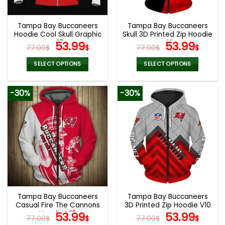
Tampa Bay Buccaneers
Tampa Bay Buccaneers
Hoodie Cool Skull Graphic
Skull 3D Printed Zip Hoodie
V35
Original
Current
V16
Original
Curr
53.99
53.99
77.00
$
$
77.00
$
$
price
price
price
pric
was:
is:
was:
is:
SELECT OPTIONS
SELECT OPTIONS
77.00$.
53.99$.
77.00$.
53.9
This
This
product
product
-30%
-30%
has
has
multiple
multiple
variants.
variants.
The
The
options
options
may
may
be
be
chosen
chosen
on
on
the
the
Tampa Bay Buccaneers
Tampa Bay Buccaneers
product
product
Casual Fire The Cannons
3D Printed Zip Hoodie V10
page
page
Hoodie V13
Original
Current
Original
Curr
53.99
53.99
77.00
$
$
77.00
$
$