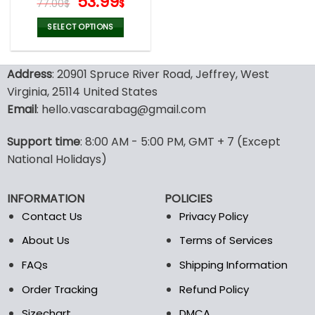
Original
Current
53.99
77.00
$
$
price
price
was:
is:
SELECT OPTIONS
77.00$.
53.99$.
This
product
Address
: 20901 Spruce River Road, Jeffrey, West
has
multiple
Virginia, 25114 United States
variants.
Email
: hello.vascarabag@gmail.com
The
options
Support time
: 8:00 AM - 5:00 PM, GMT + 7 (Except
may
National Holidays)
be
chosen
on
INFORMATION
POLICIES
the
Contact Us
Privacy Policy
product
page
About Us
Terms of Services
FAQs
Shipping Information
Order Tracking
Refund Policy
Sizechart
DMCA