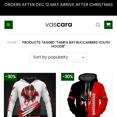
ORDERS AFTER DEC 12 MAY ARRIVE AFTER CHRISTMAS
Dismiss
Skip
to
content
HOME
/
PRODUCTS TAGGED “TAMPA BAY BUCCANEERS YOUTH
HOODIE”
-30%
-30%