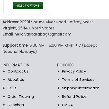
price
price
was:
is:
SELECT OPTIONS
77.00$.
53.99$.
This
product
Address
: 20901 Spruce River Road, Jeffrey, West
has
multiple
Virginia, 25114 United States
variants.
Email
: hello.vascarabag@gmail.com
The
options
Support time
: 8:00 AM - 5:00 PM, GMT + 7 (Except
may
National Holidays)
be
chosen
on
INFORMATION
POLICIES
the
Contact Us
Privacy Policy
product
page
About Us
Terms of Services
FAQs
Shipping Information
Order Tracking
Refund Policy
Sizechart
DMCA