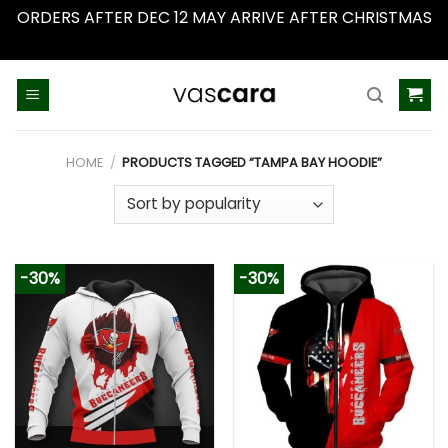
ORDERS AFTER DEC 12 MAY ARRIVE AFTER CHRISTMAS
Dismiss
Skip
to
content
HOME
/
PRODUCTS TAGGED “TAMPA BAY HOODIE”
-30%
-30%