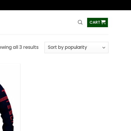
ss
CART
wing all 3 results