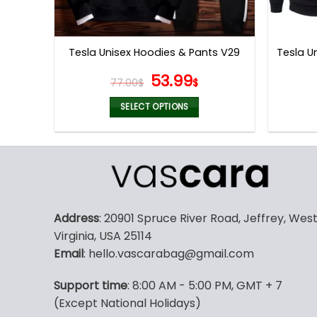
Tesla U
Tesla Unisex Hoodies & Pants V29
Original
Current
53.99
77.00
$
$
price
price
was:
is:
SELECT OPTIONS
77.00$.
53.99$.
This
product
has
multiple
variants.
The
Address
: 20901 Spruce River Road, Jeffrey, Wes
options
Virginia, USA 25114
may
Email
: hello.vascarabag@gmail.com
be
chosen
Support time
: 8:00 AM - 5:00 PM, GMT + 7
on
(Except National Holidays)
the