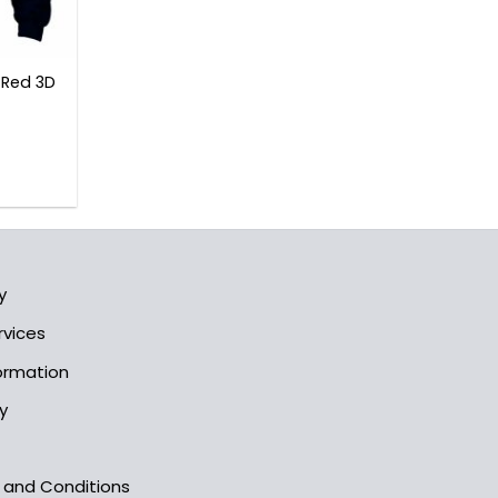
 Red 3D
l
Current
rice
s:
3.99$.
y
rvices
formation
y
s and Conditions