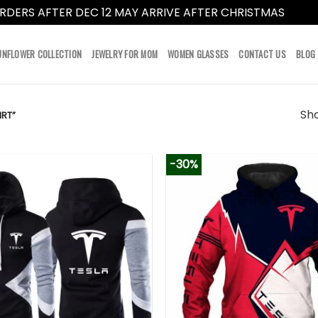
RDERS AFTER DEC 12 MAY ARRIVE AFTER CHRISTMAS
Dismi
UNFLOWER COLLECTION
JEWELRY FOR MOM
WOMEN GLASSES
CONTACT US
BLOG
Sho
RT”
-30%