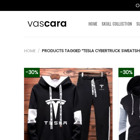
O
Skip
to
HOME
SKULL COLLECTION
S
content
HOME
/
PRODUCTS TAGGED “TESLA CYBERTRUCK SWEATSHI
-30%
-30%