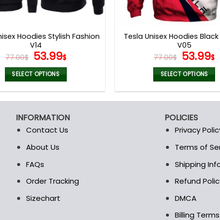
nisex Hoodies Stylish Fashion
Tesla Unisex Hoodies Black
V14
V05
Original
Current
Origina
53.99
53.99
77.00
$
$
77.00
$
$
price
price
price
p
was:
is:
was:
i
SELECT OPTIONS
SELECT OPTIONS
77.00$.
53.99$.
77.00$.
5
This
This
product
product
has
has
INFORMATION
POLICIES
multiple
multiple
Contact Us
Privacy Polic
variants.
variants.
The
The
About Us
Terms of Se
t
options
options
FAQs
Shipping In
may
may
be
be
Order Tracking
Refund Polic
chosen
chosen
Sizechart
DMCA
on
on
the
the
Billing Term