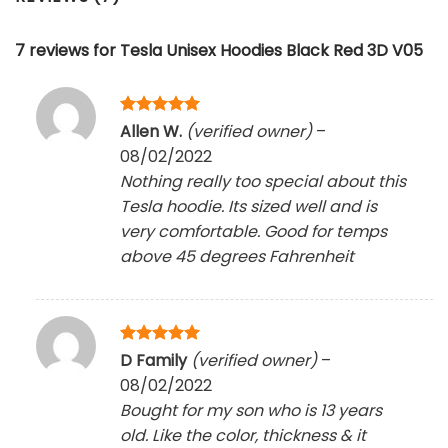
7 reviews for
Tesla Unisex Hoodies Black Red 3D V05
Rated
5
Allen W.
(verified owner)
–
out of 5
08/02/2022
Nothing really too special about this
Tesla hoodie. Its sized well and is
very comfortable. Good for temps
above 45 degrees Fahrenheit
Rated
5
D Family
(verified owner)
–
out of 5
08/02/2022
Bought for my son who is 13 years
old. Like the color, thickness & it