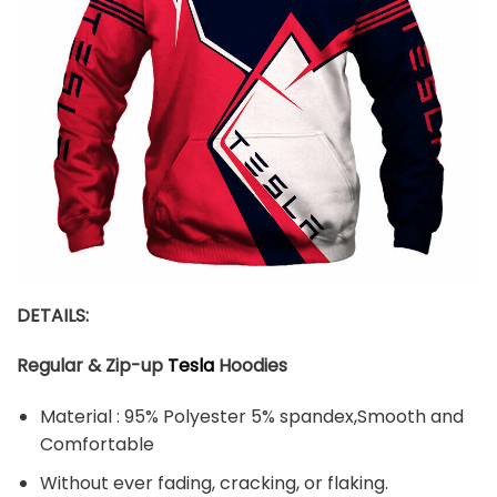
DETAILS:
Regular & Zip-up
Tesla
Hoodies
Material : 95% Polyester 5% spandex,Smooth and
Comfortable
Without ever fading, cracking, or flaking.