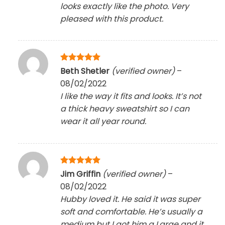
looks exactly like the photo. Very
pleased with this product.
Rated
5
Beth Shetler
(verified owner)
–
out of 5
08/02/2022
I like the way it fits and looks. It’s not
a thick heavy sweatshirt so I can
wear it all year round.
Rated
5
Jim Griffin
(verified owner)
–
out of 5
08/02/2022
Hubby loved it. He said it was super
soft and comfortable. He’s usually a
medium but I got him a Large and it