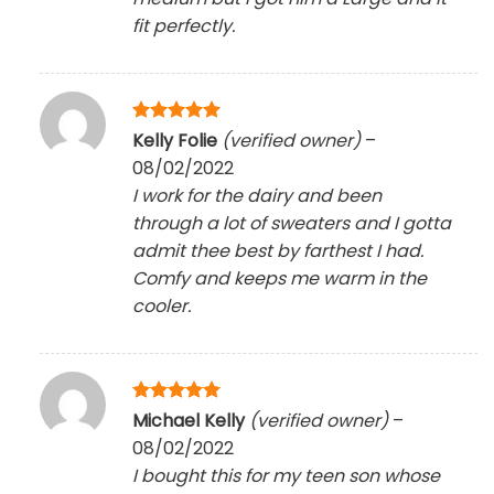
fit perfectly.
Rated
5
Kelly Folie
(verified owner)
–
out of 5
08/02/2022
I work for the dairy and been
through a lot of sweaters and I gotta
admit thee best by farthest I had.
Comfy and keeps me warm in the
cooler.
Rated
5
Michael Kelly
(verified owner)
–
out of 5
08/02/2022
I bought this for my teen son whose