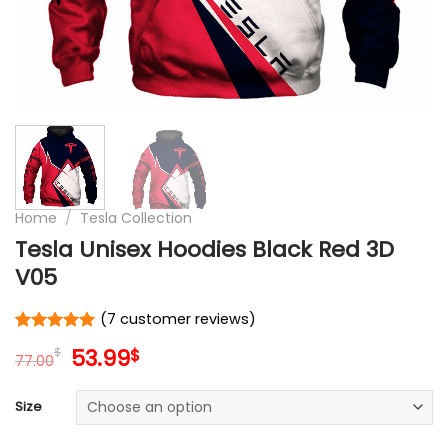
Home
/
Tesla Collection
Tesla Unisex Hoodies Black Red 3D
V05
(
7
customer reviews)
Rated
7
5
Original
Current
53.99
$
$
out of 5
77.00
price
price
based on
customer
was:
is:
Size
ratings
77.00$.
53.99$.