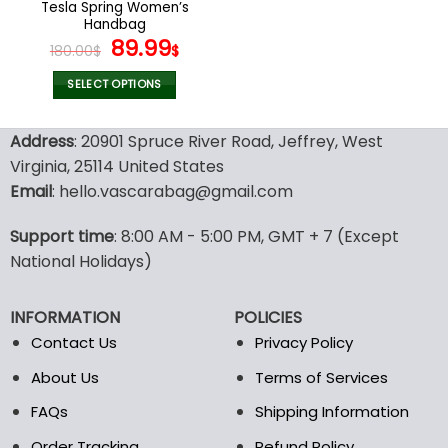
Tesla Spring Women’s
product
product
Handbag
page
page
Original
Current
89.99
180.00
$
$
price
price
was:
is:
SELECT OPTIONS
180.00$.
89.99$.
This
product
Address
: 20901 Spruce River Road, Jeffrey, West
has
Virginia, 25114 United States
multiple
Email
: hello.vascarabag@gmail.com
variants.
The
options
Support time
: 8:00 AM - 5:00 PM, GMT + 7 (Except
may
National Holidays)
be
chosen
INFORMATION
POLICIES
on
the
Contact Us
Privacy Policy
product
About Us
Terms of Services
page
FAQs
Shipping Information
Order Tracking
Refund Policy