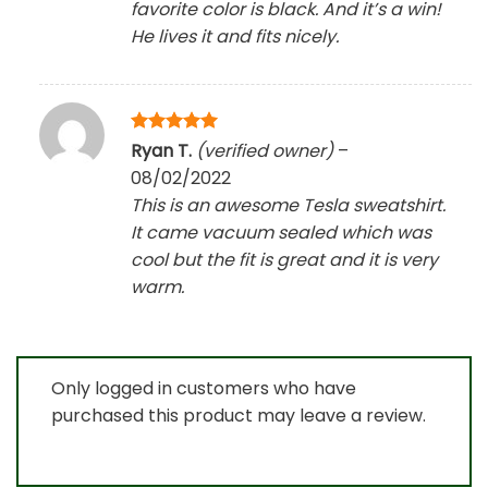
favorite color is black. And it’s a win!
He lives it and fits nicely.
Rated
5
Ryan T.
(verified owner)
–
out of 5
08/02/2022
This is an awesome Tesla sweatshirt.
It came vacuum sealed which was
cool but the fit is great and it is very
warm.
Only logged in customers who have
purchased this product may leave a review.