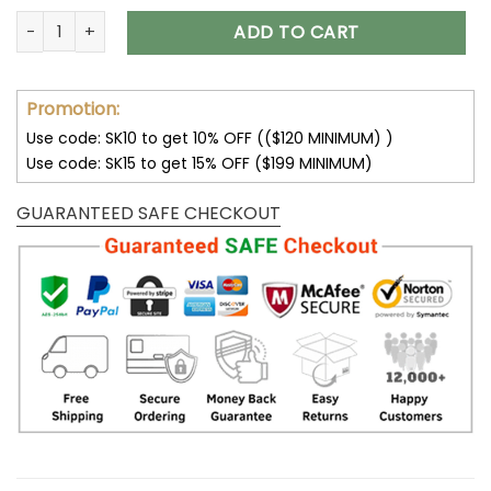
Tesla Unisex Hoodies Black Red 3D V05 quantity
ADD TO CART
Promotion:
Use code: SK10 to get 10% OFF (($120 MINIMUM) )
Use code: SK15 to get 15% OFF ($199 MINIMUM)
GUARANTEED SAFE CHECKOUT