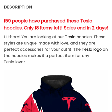
DESCRIPTION
159 people have purchased these Tesla
hoodies. Only 18 items left! Sales end in 2 days!
Hi there! You are looking at our
Tesla
hoodies. These
styles are unique, made with love, and they are
perfect accessories for your outfit. The
Tesla
logo
on
the hoodies makes it a perfect item for any
Tesla
l
over.