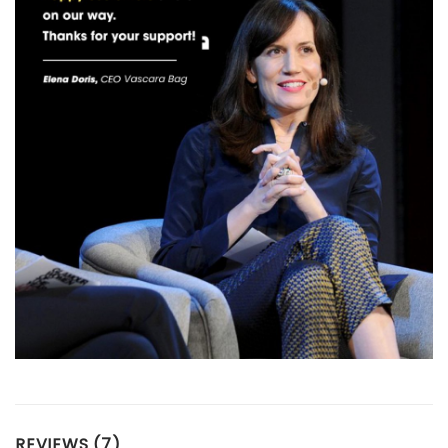
REVIEWS (7)