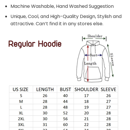
Machine Washable, Hand Washed Suggestion
Unique, Cool, and High-Quality Design, Stylish and
attractive. Can’t find it in any stores else.