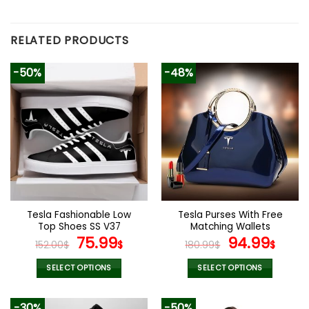
RELATED PRODUCTS
-50%
-48%
Tesla Fashionable Low
Tesla Purses With Free
Top Shoes SS V37
Matching Wallets
Original
Current
Original
Curr
75.99
94.99
152.00
$
$
180.99
$
$
price
price
price
pric
was:
is:
was:
is:
SELECT OPTIONS
SELECT OPTIONS
152.00$.
75.99$.
180.99$.
94.9
This
This
product
product
-30%
-50%