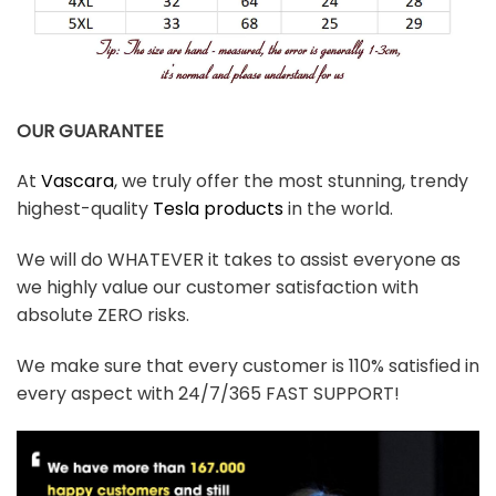
OUR GUARANTEE
At
Vascara
, we truly offer the most stunning, trendy
highest-quality
Tesla products
in the world.
We will do WHATEVER it takes to assist everyone as
we highly value our customer satisfaction with
absolute ZERO risks.
We make sure that every customer is 110% satisfied in
every aspect with 24/7/365 FAST SUPPORT!