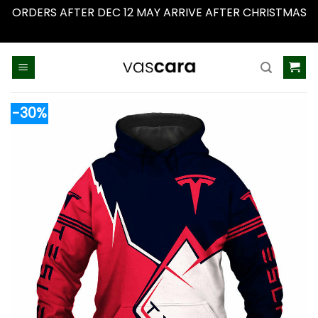
ORDERS AFTER DEC 12 MAY ARRIVE AFTER CHRISTMAS
Dismiss
Skip
to
content
-30%