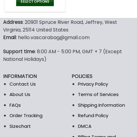
was:
is:
SELECT OPTIONS
77.00$.
53.99$.
This
product
Address
: 20901 Spruce River Road, Jeffrey, West
has
multiple
Virginia, 25114 United States
variants.
Email
: hello.vascarabag@gmail.com
The
options
Support time
: 8:00 AM - 5:00 PM, GMT + 7 (Except
may
National Holidays)
be
chosen
on
INFORMATION
POLICIES
the
Contact Us
Privacy Policy
product
page
About Us
Terms of Services
FAQs
Shipping Information
Order Tracking
Refund Policy
Sizechart
DMCA
Billing Terms and