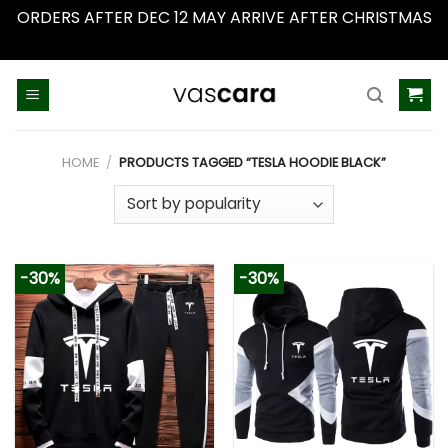
ORDERS AFTER DEC 12 MAY ARRIVE AFTER CHRISTMAS
Dismiss
Skip
to
content
HOME
/
PRODUCTS TAGGED “TESLA HOODIE BLACK”
-30%
-30%