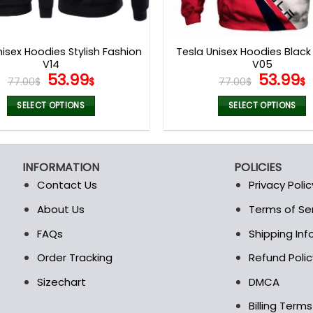
nisex Hoodies Stylish Fashion
Tesla Unisex Hoodies Black
V14
V05
Original
Current
Origina
53.99
53.99
77.00
$
$
77.00
$
$
price
price
price
p
was:
is:
was:
i
SELECT OPTIONS
SELECT OPTIONS
77.00$.
53.99$.
77.00$.
5
This
This
product
product
has
has
INFORMATION
POLICIES
multiple
multiple
Contact Us
Privacy Polic
variants.
variants.
The
The
About Us
Terms of Se
t
options
options
FAQs
Shipping In
may
may
be
be
Order Tracking
Refund Polic
chosen
chosen
Sizechart
DMCA
on
on
the
the
Billing Term