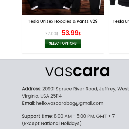
Tesla U
Tesla Unisex Hoodies & Pants V29
Original
Current
53.99
77.00
$
$
price
price
was:
is:
SELECT OPTIONS
77.00$.
53.99$.
This
product
has
multiple
variants.
The
Address
: 20901 Spruce River Road, Jeffrey, Wes
options
Virginia, USA 25114
may
Email
: hello.vascarabag@gmail.com
be
chosen
Support time
: 8:00 AM - 5:00 PM, GMT + 7
on
(Except National Holidays)
the