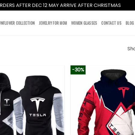
RDERS AFTER DEC 12 MAY ARRIVE AFTER CHRISTMAS
Dismi
UNFLOWER COLLECTION
JEWELRY FOR MOM
WOMEN GLASSES
CONTACT US
BLOG
Sho
-30%