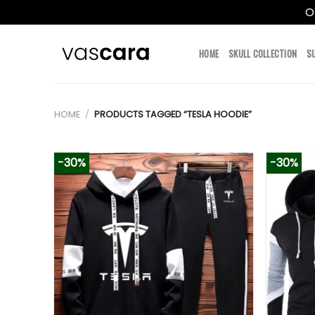
O
Skip
to
HOME
SKULL COLLECTION
S
content
HOME
/
PRODUCTS TAGGED “TESLA HOODIE”
-30%
-30%