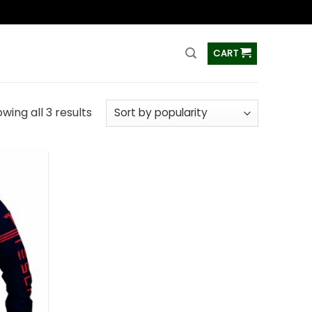
ss
CART
wing all 3 results