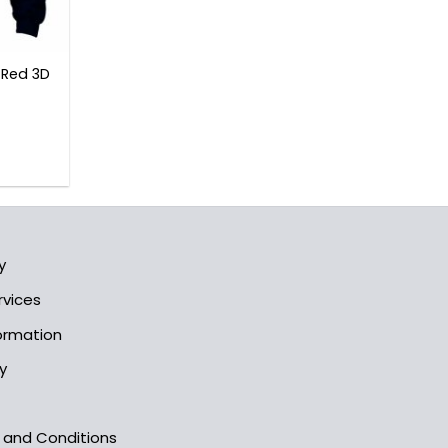
 Red 3D
l
Current
rice
s:
3.99$.
y
rvices
formation
y
s and Conditions