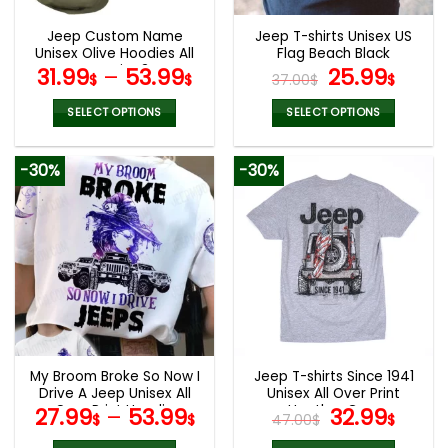
Jeep Custom Name
Jeep T-shirts Unisex US
Unisex Olive Hoodies All
Flag Beach Black
Over Print 3D
Original
Curr
31.99
–
53.99
25.99
$
$
37.00
$
$
price
pric
was:
is:
SELECT OPTIONS
SELECT OPTIONS
37.00$.
25.9
This
This
product
product
-30%
-30%
has
has
multiple
multiple
variants.
variants.
The
The
options
options
may
may
be
be
chosen
chosen
on
on
the
the
My Broom Broke So Now I
Jeep T-shirts Since 1941
product
product
Drive A Jeep Unisex All
Unisex All Over Print
page
page
Over Print Hoodie
Heather Grey
Original
Curr
27.99
–
53.99
32.99
$
$
47.00
$
$
price
pric