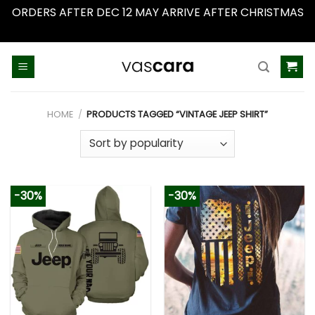
ORDERS AFTER DEC 12 MAY ARRIVE AFTER CHRISTMAS
Dismiss
Skip
to
content
HOME
/
PRODUCTS TAGGED “VINTAGE JEEP SHIRT”
-30%
-30%