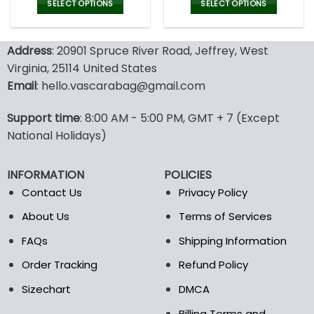
was:
is:
SELECT OPTIONS
SELECT OPTIONS
47.00$.
32.99
This
This
product
product
Address
: 20901 Spruce River Road, Jeffrey, West
has
has
multiple
multiple
Virginia, 25114 United States
variants.
variants.
Email
: hello.vascarabag@gmail.com
The
The
options
options
Support time
: 8:00 AM - 5:00 PM, GMT + 7 (Except
may
may
National Holidays)
be
be
chosen
chosen
on
on
INFORMATION
POLICIES
the
the
Contact Us
Privacy Policy
product
product
page
page
About Us
Terms of Services
FAQs
Shipping Information
Order Tracking
Refund Policy
Sizechart
DMCA
Billing Terms and