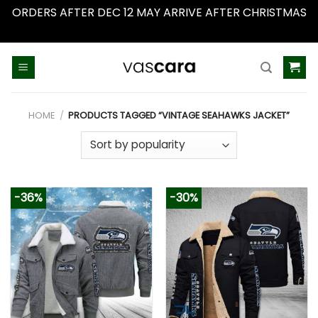
ORDERS AFTER DEC 12 MAY ARRIVE AFTER CHRISTMAS
Dismiss
Skip
to
content
HOME
/
PRODUCTS TAGGED “VINTAGE SEAHAWKS JACKET”
-36%
-30%