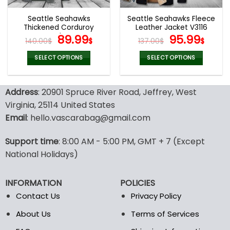
Seattle Seahawks
Seattle Seahawks Fleece
Thickened Corduroy
Leather Jacket V3116
Jacket
Original
Current
Original
Curr
89.99
95.99
140.00
$
$
137.00
$
$
price
price
price
pric
was:
is:
was:
is:
SELECT OPTIONS
SELECT OPTIONS
140.00$.
89.99$.
137.00$.
95.9
This
This
product
product
Address
: 20901 Spruce River Road, Jeffrey, West
has
has
multiple
multiple
Virginia, 25114 United States
variants.
variants.
Email
: hello.vascarabag@gmail.com
The
The
options
options
Support time
: 8:00 AM - 5:00 PM, GMT + 7 (Except
may
may
National Holidays)
be
be
chosen
chosen
on
on
INFORMATION
POLICIES
the
the
Contact Us
Privacy Policy
product
product
page
page
About Us
Terms of Services