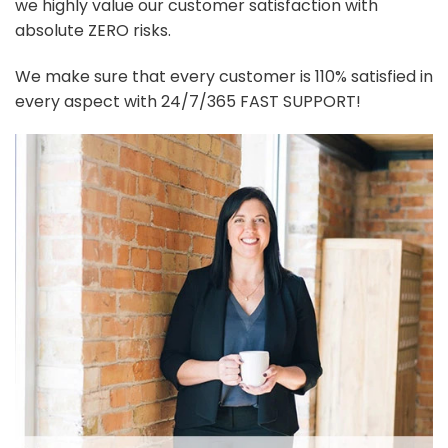
we highly value our customer satisfaction with
absolute ZERO risks.
We make sure that every customer is 110% satisfied in
every aspect with 24/7/365 FAST SUPPORT!