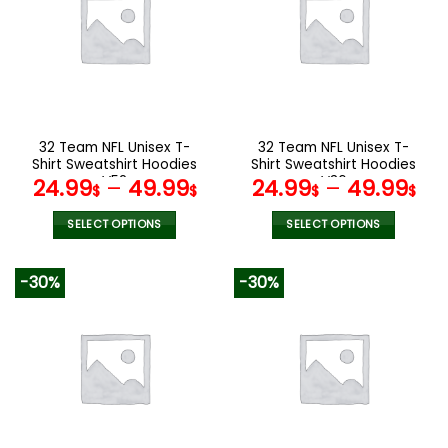
The
options
may
be
chosen
on
the
32 Team NFL Unisex T-
32 Team NFL Unisex T-
product
Shirt Sweatshirt Hoodies
Shirt Sweatshirt Hoodies
page
V52
V36
24.99
–
49.99
24.99
–
49.99
$
$
$
$
SELECT OPTIONS
SELECT OPTIONS
This
This
product
product
-30%
-30%
has
has
multiple
multiple
variants.
variants.
The
The
options
options
may
may
be
be
chosen
chosen