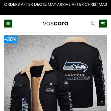
ORDERS AFTER DEC 12 MAY ARRIVE AFTER CHRISTMAS
Dismiss
Skip
to
content
-30%