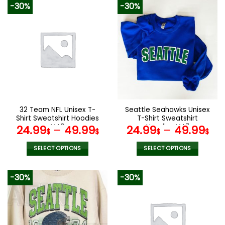
-30%
-30%
has
has
multiple
multiple
variants.
variants.
The
The
options
options
may
may
be
be
chosen
chosen
on
on
the
the
32 Team NFL Unisex T-
Seattle Seahawks Unisex
product
product
Shirt Sweatshirt Hoodies
T-Shirt Sweatshirt
page
page
V49
Hoodies V47
24.99
–
49.99
24.99
–
49.99
$
$
$
$
SELECT OPTIONS
SELECT OPTIONS
This
This
product
product
-30%
-30%
has
has
multiple
multiple
variants.
variants.
The
The
options
options