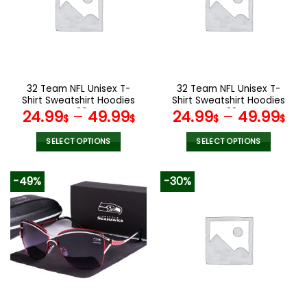
options
options
may
may
be
be
chosen
chosen
on
on
the
the
32 Team NFL Unisex T-
32 Team NFL Unisex T-
product
product
Shirt Sweatshirt Hoodies
Shirt Sweatshirt Hoodies
page
page
V20
V38
24.99
–
49.99
24.99
–
49.99
$
$
$
$
SELECT OPTIONS
SELECT OPTIONS
This
This
product
product
-49%
-30%
has
has
multiple
multiple
variants.
variants.
The
The
options
options
may
may
be
be
chosen
chosen
on
on