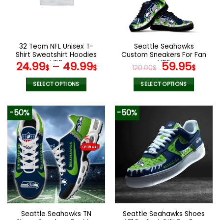
may
may
be
be
chosen
chosen
on
on
the
the
32 Team NFL Unisex T-
Seattle Seahawks
product
product
Shirt Sweatshirt Hoodies
Custom Sneakers For Fan
page
page
V58
V95
Original
Curr
24.99
–
49.99
59.95
$
$
120.00
$
$
price
pric
was:
is:
SELECT OPTIONS
SELECT OPTIONS
120.00$.
59.9
This
This
product
product
-50%
-50%
has
has
multiple
multiple
variants.
variants.
The
The
options
options
may
may
be
be
chosen
chosen
on
on
the
the
Seattle Seahawks TN
Seattle Seahawks Shoes
product
product