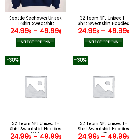
chosen
chosen
on
on
the
the
Seattle Seahawks Unisex
32 Team NFL Unisex T-
product
product
T-Shirt Sweatshirt
Shirt Sweatshirt Hoodies
page
page
Hoodies V55
V54
24.99
–
49.99
24.99
–
49.99
$
$
$
$
SELECT OPTIONS
SELECT OPTIONS
This
This
product
product
-30%
-30%
has
has
multiple
multiple
variants.
variants.
The
The
options
options
may
may
be
be
chosen
chosen
on
on
the
the
32 Team NFL Unisex T-
32 Team NFL Unisex T-
product
product
Shirt Sweatshirt Hoodies
Shirt Sweatshirt Hoodies
page
page
V44
V30
24.99
–
49.99
24.99
–
49.99
$
$
$
$