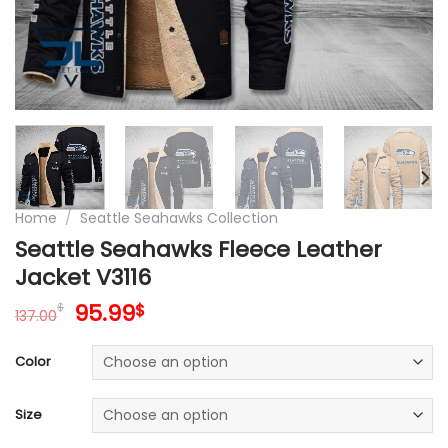
Home
/
Seattle Seahawks Collection
Seattle Seahawks Fleece Leather
Jacket V3116
Original
Current
95.99
$
$
137.00
price
price
was:
is:
Color
137.00$.
95.99$.
Size