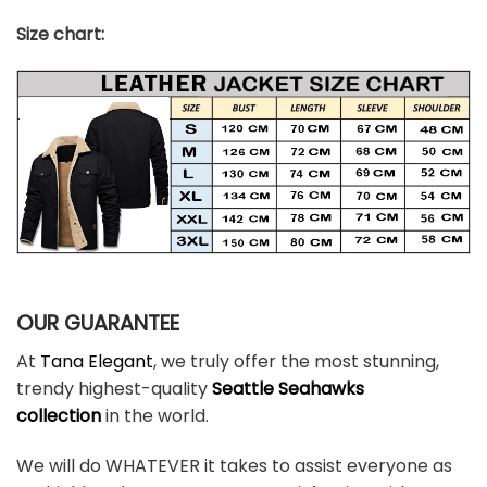
Size chart:
OUR GUARANTEE
At
Tana Elegant
, we truly offer the most stunning,
trendy highest-quality
Seattle Seahawks
colle
ction
in the world.
We will do WHATEVER it takes to assist everyone as