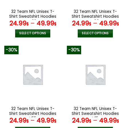
on
on
the
the
32 Team NFL Unisex T-
32 Team NFL Unisex T-
product
product
Shirt Sweatshirt Hoodies
Shirt Sweatshirt Hoodies
page
page
V22
V06
24.99
–
49.99
24.99
–
49.99
$
$
$
$
SELECT OPTIONS
SELECT OPTIONS
This
This
product
product
-30%
-30%
has
has
multiple
multiple
variants.
variants.
The
The
options
options
may
may
be
be
chosen
chosen
on
on
the
the
32 Team NFL Unisex T-
32 Team NFL Unisex T-
product
product
Shirt Sweatshirt Hoodies
Shirt Sweatshirt Hoodies
page
page
V55
V15
24.99
–
49.99
24.99
–
49.99
$
$
$
$