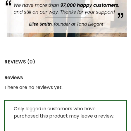
REVIEWS (0)
Reviews
There are no reviews yet.
Only logged in customers who have
purchased this product may leave a review.