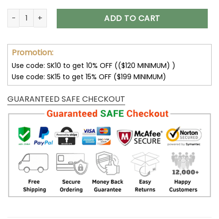
Seattle Seahawks Fleece Leather Jacket V3116 quantity
ADD TO CART
Promotion:
Use code: SK10 to get 10% OFF (($120 MINIMUM) )
Use code: SK15 to get 15% OFF ($199 MINIMUM)
GUARANTEED SAFE CHECKOUT