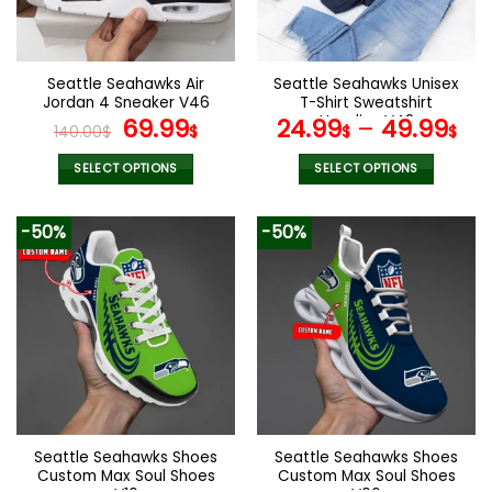
be
be
chosen
chosen
on
on
the
the
Seattle Seahawks Air
Seattle Seahawks Unisex
product
product
Jordan 4 Sneaker V46
T-Shirt Sweatshirt
page
page
Original
Current
Hoodies V42
69.99
24.99
–
49.99
140.00
$
$
$
$
price
price
was:
is:
SELECT OPTIONS
SELECT OPTIONS
140.00$.
69.99$.
This
This
product
product
-50%
-50%
has
has
multiple
multiple
variants.
variants.
The
The
options
options
may
may
be
be
chosen
chosen
on
on
the
the
Seattle Seahawks Shoes
Seattle Seahawks Shoes
product
product
Custom Max Soul Shoes
Custom Max Soul Shoes