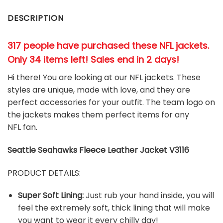
DESCRIPTION
317 people have purchased these NFL jackets
.
Only 34 items left! Sales end in 2 days!
Hi there! You are looking at our NFL jackets. These
styles are unique, made with love, and they are
perfect accessories for your outfit. The team
logo on
the jackets makes them perfect items for any
NFL
fan
.
Seattle Seahawks
Fleece Leather Jacket V3116
PRODUCT DETAILS:
Super Soft Lining:
Just rub your hand inside, you will
feel the extremely soft, thick lining that will make
you want to wear it every chilly day!