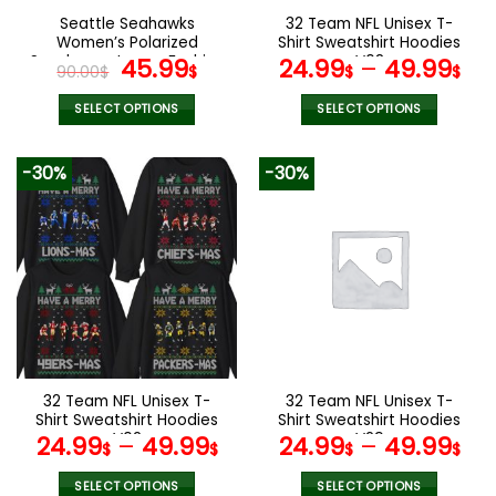
the
the
Seattle Seahawks
32 Team NFL Unisex T-
product
product
Women’s Polarized
Shirt Sweatshirt Hoodies
page
page
Sunglasses Luxury Fashion
Original
Current
V08
45.99
24.99
–
49.99
90.00
$
$
$
$
VS 44 NF
price
price
was:
is:
SELECT OPTIONS
SELECT OPTIONS
90.00$.
45.99$.
This
This
product
product
-30%
-30%
has
has
multiple
multiple
variants.
variants.
The
The
options
options
may
may
be
be
chosen
chosen
on
on
the
the
32 Team NFL Unisex T-
32 Team NFL Unisex T-
product
product
Shirt Sweatshirt Hoodies
Shirt Sweatshirt Hoodies
page
page
V02
V29
24.99
–
49.99
24.99
–
49.99
$
$
$
$
SELECT OPTIONS
SELECT OPTIONS