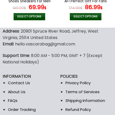
Shoes Sneakers For Men
AF1 Perfect Gift For Fans
page
page
And Women V45
Original
Current
V11
Original
Curr
69.99
86.99
140.00
$
$
174.00
$
$
price
price
price
pric
was:
is:
was:
is:
SELECT OPTIONS
SELECT OPTIONS
140.00$.
69.99$.
174.00$.
86.9
This
This
product
product
Address
: 20901 Spruce River Road, Jeffrey, West
has
has
Virginia, 25114 United States
multiple
multiple
Email
: hello.vascarabag@gmail.com
variants.
variants.
The
The
options
options
Support time
: 8:00 AM - 5:00 PM, GMT + 7 (Except
may
may
National Holidays)
be
be
chosen
chosen
INFORMATION
POLICIES
on
on
the
the
Contact Us
Privacy Policy
product
product
About Us
Terms of Services
page
page
FAQs
Shipping Information
Order Tracking
Refund Policy