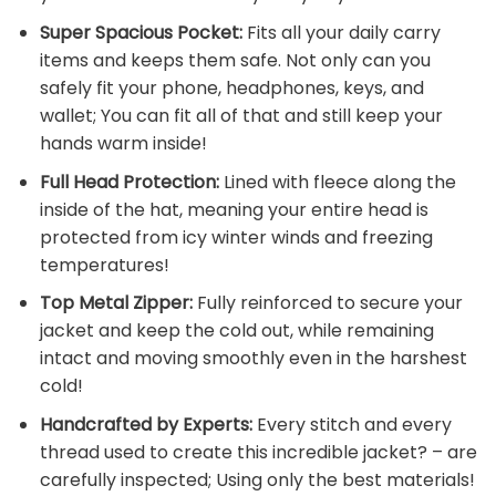
Super Spacious Pocket:
Fits all your daily carry
items and keeps them safe. Not only can you
safely fit your phone, headphones, keys, and
wallet; You can fit all of that and still keep your
hands warm inside!
Full Head Protection:
Lined with fleece along the
inside of the hat, meaning your entire head is
protected from icy winter winds and freezing
temperatures!
Top Metal Zipper:
Fully reinforced to secure your
jacket and keep the cold out, while remaining
intact and moving smoothly even in the harshest
cold!
Handcrafted by Experts:
Every stitch and every
thread used to create this incredible jacket? – are
carefully inspected; Using only the best materials!