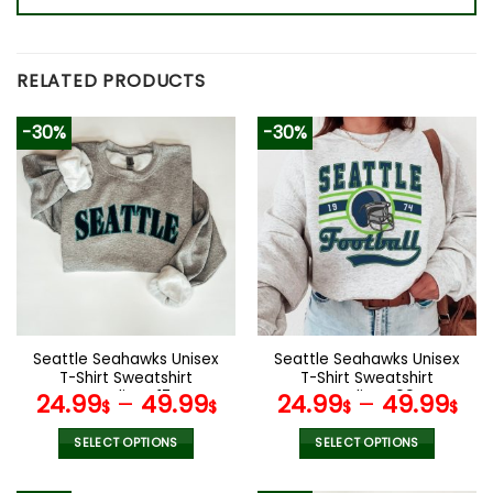
RELATED PRODUCTS
-30%
-30%
Seattle Seahawks Unisex
Seattle Seahawks Unisex
T-Shirt Sweatshirt
T-Shirt Sweatshirt
Hoodies V17
Hoodies V09
24.99
–
49.99
24.99
–
49.99
$
$
$
$
SELECT OPTIONS
SELECT OPTIONS
This
This
product
product