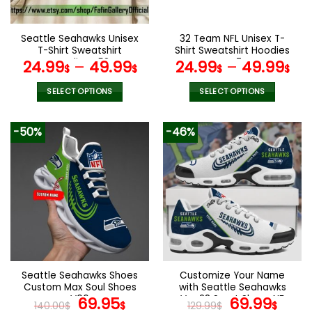
chosen
chosen
on
on
the
the
Seattle Seahawks Unisex
32 Team NFL Unisex T-
product
product
T-Shirt Sweatshirt
Shirt Sweatshirt Hoodies
page
page
Hoodies V58
V47
24.99
–
49.99
24.99
–
49.99
$
$
$
$
SELECT OPTIONS
SELECT OPTIONS
This
This
product
product
-50%
-46%
has
has
multiple
multiple
variants.
variants.
The
The
options
options
may
may
be
be
chosen
chosen
on
on
the
the
Seattle Seahawks Shoes
Customize Your Name
product
product
Custom Max Soul Shoes
with Seattle Seahawks
page
page
V06
Original
Current
Ver 28 Sport Shoes NF
Original
Curr
69.95
69.99
140.00
$
$
129.99
$
$