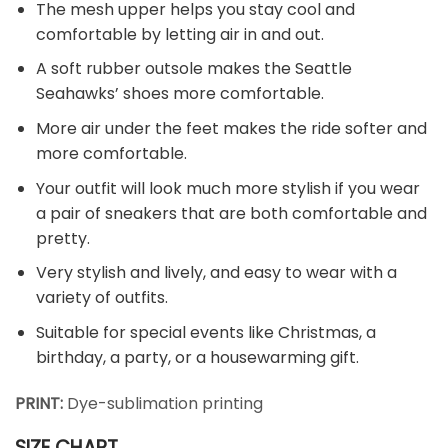
The mesh upper helps you stay cool and
comfortable by letting air in and out.
A soft rubber outsole makes the Seattle
Seahawks’ shoes more comfortable.
More air under the feet makes the ride softer and
more comfortable.
Your outfit will look much more stylish if you wear
a pair of sneakers that are both comfortable and
pretty.
Very stylish and lively, and easy to wear with a
variety of outfits.
Suitable for special events like Christmas, a
birthday, a party, or a housewarming gift.
PRINT:
Dye-sublimation printing
SIZE CHART