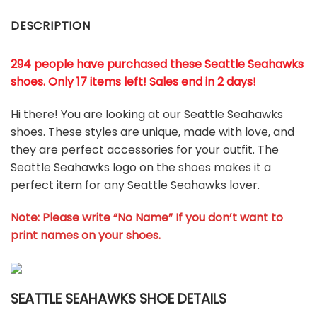
DESCRIPTION
294 people have purchased these Seattle Seahawks
shoes
. Only 17 items left! Sales end in 2 days!
Hi there! You are looking at our Seattle Seahawks
shoes. These styles are unique, made with love, and
they are perfect accessories for your outfit. The
Seattle Seahawks logo on the shoes makes it a
perfect item for any Seattle Seahawks lover.
Note: Please write “No Name” If you don’t want to
print names on your shoes.
SEATTLE SEAHAWKS SHOE DETAILS