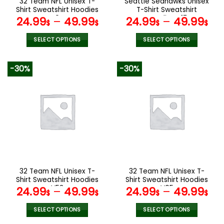
32 Team NFL Unisex T-
Seattle Seahawks Unisex
product
product
Shirt Sweatshirt Hoodies
T-Shirt Sweatshirt
page
page
V04
Hoodies V17
24.99
–
49.99
24.99
–
49.99
$
$
$
$
SELECT OPTIONS
SELECT OPTIONS
This
This
product
product
-30%
-30%
has
has
multiple
multiple
variants.
variants.
The
The
options
options
may
may
be
be
chosen
chosen
on
on
the
the
32 Team NFL Unisex T-
32 Team NFL Unisex T-
product
product
Shirt Sweatshirt Hoodies
Shirt Sweatshirt Hoodies
page
page
V53
V05
24.99
–
49.99
24.99
–
49.99
$
$
$
$
SELECT OPTIONS
SELECT OPTIONS
This
This