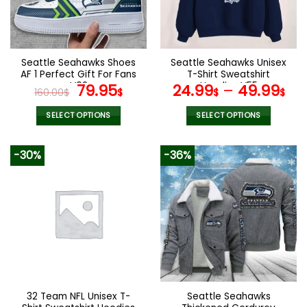
be
be
chosen
chosen
on
on
the
the
Seattle Seahawks Shoes
Seattle Seahawks Unisex
product
product
AF 1 Perfect Gift For Fans
T-Shirt Sweatshirt
page
page
V02
Original
Current
Hoodies V55
79.95
24.99
–
49.99
160.00
$
$
$
$
price
price
was:
is:
SELECT OPTIONS
SELECT OPTIONS
160.00$.
79.95$.
This
This
product
product
-30%
-36%
has
has
multiple
multiple
variants.
variants.
The
The
options
options
may
may
be
be
chosen
chosen
on
on
the
the
32 Team NFL Unisex T-
Seattle Seahawks
product
product