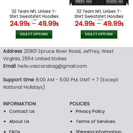
on
on
the
the
32 Team NFL Unisex T-
32 Team NFL Unisex T-
product
product
Shirt Sweatshirt Hoodies
Shirt Sweatshirt Hoodies
page
page
V15
V02
24.99
–
49.99
24.99
–
49.99
$
$
$
$
SELECT OPTIONS
SELECT OPTIONS
This
This
product
product
Address
: 20901 Spruce River Road, Jeffrey, West
has
has
Virginia, 25114 United States
multiple
multiple
Email
: hello.vascarabag@gmail.com
variants.
variants.
The
The
options
options
Support time
: 8:00 AM - 5:00 PM, GMT + 7 (Except
may
may
National Holidays)
be
be
chosen
chosen
INFORMATION
POLICIES
on
on
the
the
Contact Us
Privacy Policy
product
product
About Us
Terms of Services
page
page
FAQs
Shipping Information