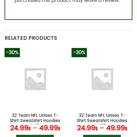
purchased this product may leave a review.
RELATED PRODUCTS
-30%
-30%
32 Team NFL Unisex T-
32 Team NFL Unisex T-
Shirt Sweatshirt Hoodies
Shirt Sweatshirt Hoodies
V42
V22
24.99
–
49.99
24.99
–
49.99
$
$
$
$