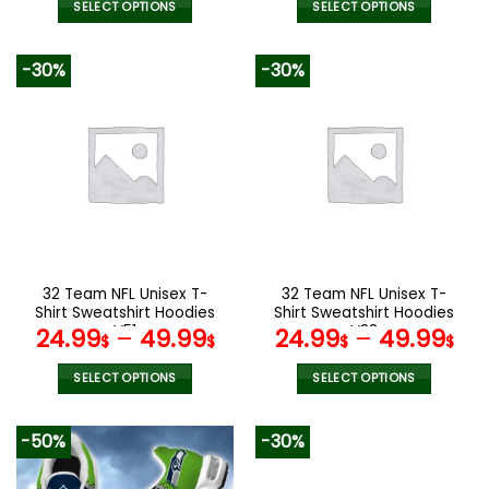
SELECT OPTIONS
SELECT OPTIONS
This
This
product
product
-30%
-30%
has
has
multiple
multiple
variants.
variants.
The
The
options
options
may
may
be
be
chosen
chosen
on
on
the
the
32 Team NFL Unisex T-
32 Team NFL Unisex T-
product
product
Shirt Sweatshirt Hoodies
Shirt Sweatshirt Hoodies
page
page
V51
V33
24.99
–
49.99
24.99
–
49.99
$
$
$
$
SELECT OPTIONS
SELECT OPTIONS
This
This
product
product
-50%
-30%
has
has
multiple
multiple