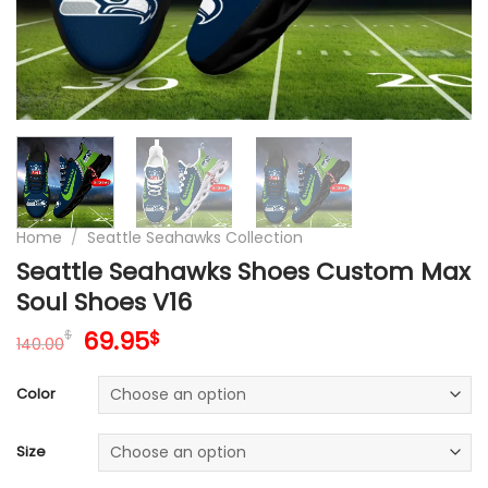
Home
/
Seattle Seahawks Collection
Seattle Seahawks Shoes Custom Max
Soul Shoes V16
Original
Current
69.95
$
$
140.00
price
price
was:
is:
Color
140.00$.
69.95$.
Size