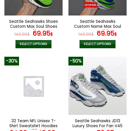
be
be
chosen
chosen
on
on
the
the
Seattle Seahawks Shoes
Seattle Seahawks
product
product
Custom Max Soul Shoes
Custom Name Max Soul
page
page
V10
Original
Current
Shoes V09
Original
Cur
69.95
69.95
140.00
$
$
140.00
$
$
price
price
price
pric
was:
is:
was:
is:
SELECT OPTIONS
SELECT OPTIONS
140.00$.
69.95$.
140.00$.
69.9
This
This
product
product
-30%
-50%
has
has
multiple
multiple
variants.
variants.
The
The
options
options
may
may
be
be
chosen
chosen
on
on
the
the
32 Team NFL Unisex T-
Seattle Seahawks JD13
product
product
Shirt Sweatshirt Hoodies
Luxury Shoes For Fan V45
page
page
V06