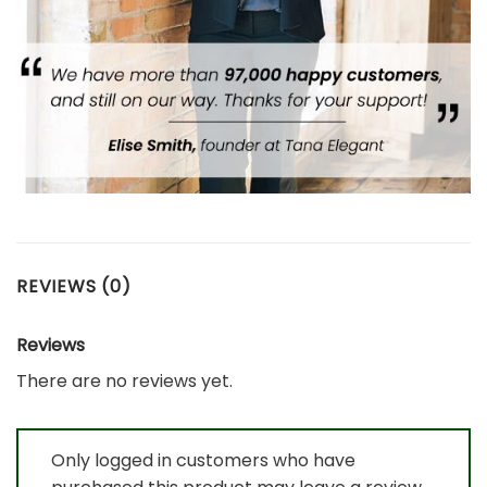
REVIEWS (0)
Reviews
There are no reviews yet.
Only logged in customers who have