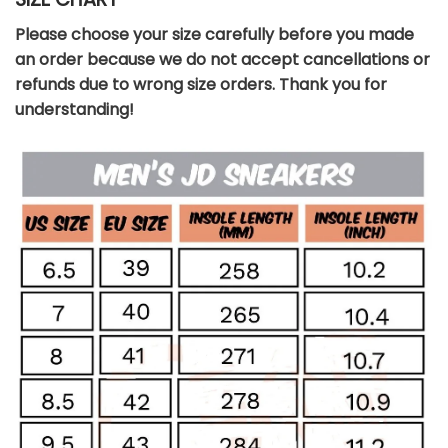
Please choose your size carefully before you made
an order because we do not accept cancellations or
refunds due to wrong size orders. Thank you for
understanding!