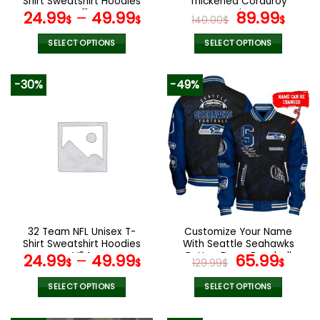
Shirt Sweatshirt Hoodies
Thickened Corduroy
page
page
V11
Jacket
Original
Curr
24.99
–
49.99
89.99
$
$
140.00
$
$
price
pric
was:
is:
SELECT OPTIONS
SELECT OPTIONS
140.00$.
89.9
This
This
product
product
-30%
-49%
has
has
multiple
multiple
variants.
variants.
The
The
options
options
may
may
be
be
chosen
chosen
on
on
the
the
32 Team NFL Unisex T-
Customize Your Name
product
product
Shirt Sweatshirt Hoodies
With Seattle Seahawks
page
page
V24
Button Down Baseball
Original
Curr
24.99
–
49.99
65.99
$
$
129.99
$
$
Jacket Version 4
price
pric
was:
is:
SELECT OPTIONS
SELECT OPTIONS
129.99$.
65.9
This
This
product
product