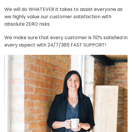
We will do WHATEVER it takes to assist everyone as
we highly value our customer satisfaction with
absolute ZERO risks.
We make sure that every customer is 110% satisfied in
every aspect with 24/7/365 FAST SUPPORT!