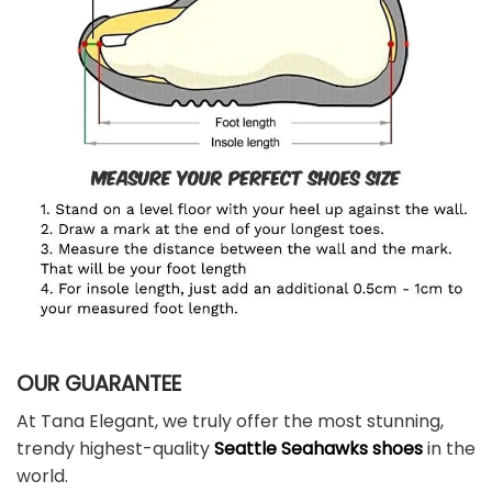
OUR GUARANTEE
At Tana Elegant, we truly offer the most stunning,
trendy highest-quality
Seattle Seahawks shoes
in the
world.