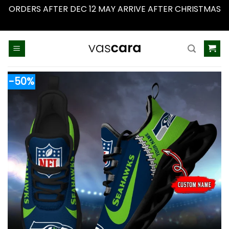
ORDERS AFTER DEC 12 MAY ARRIVE AFTER CHRISTMAS
Dismiss
Skip
to
content
-50%