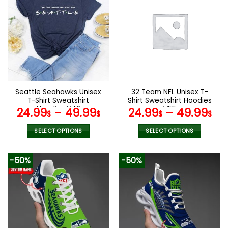
multiple
variants.
The
options
may
be
chosen
on
the
Seattle Seahawks Unisex
32 Team NFL Unisex T-
product
T-Shirt Sweatshirt
Shirt Sweatshirt Hoodies
page
Hoodies V42
V55
24.99
–
49.99
24.99
–
49.99
$
$
$
$
SELECT OPTIONS
SELECT OPTIONS
This
This
product
product
-50%
-50%
has
has
multiple
multiple
variants.
variants.
The
The
options
options
may
may