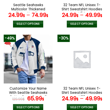
the
the
Seattle Seahawks
32 Team NFL Unisex T-
product
product
Multicolor Thickened
Shirt Sweatshirt Hoodies
page
page
Zipper Hoodies
V54
24.99
–
74.99
24.99
–
49.99
$
$
$
$
ANZTZH029
SELECT OPTIONS
SELECT OPTIONS
This
This
product
product
-49%
-30%
has
has
multiple
multiple
variants.
variants.
The
The
options
options
may
may
be
be
chosen
chosen
on
on
the
the
Customize Your Name
32 Team NFL Unisex T-
product
product
With Seattle Seahawks
Shirt Sweatshirt Hoodies
page
page
Button Down Baseball
Original
Current
V36
65.99
24.99
–
49.99
129.99
$
$
$
$
Varsity Bomber Jacket
price
price
was:
is:
SELECT OPTIONS
SELECT OPTIONS