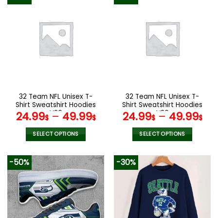
has
has
multiple
multiple
variants.
variants.
The
The
options
options
may
may
be
be
chosen
chosen
on
on
the
the
32 Team NFL Unisex T-
32 Team NFL Unisex T-
product
product
Shirt Sweatshirt Hoodies
Shirt Sweatshirt Hoodies
page
page
V26
V30
24.99
–
49.99
24.99
–
49.99
$
$
$
$
SELECT OPTIONS
SELECT OPTIONS
This
This
product
product
-50%
-30%
has
has
multiple
multiple
variants.
variants.
The
The
options
options
may
may