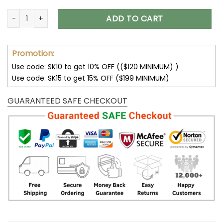
Seattle Seahawks Shoes Custom Max Soul Shoes V16 quanti
ADD TO CART
Promotion:
Use code: SK10 to get 10% OFF (($120 MINIMUM) )
Use code: SK15 to get 15% OFF ($199 MINIMUM)
GUARANTEED SAFE CHECKOUT