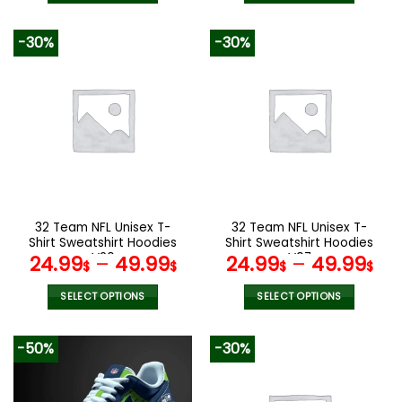
129.99$.
65.99$.
This
This
product
product
-30%
-30%
has
has
multiple
multiple
variants.
variants.
The
The
options
options
may
may
be
be
chosen
chosen
on
on
the
the
32 Team NFL Unisex T-
32 Team NFL Unisex T-
product
product
Shirt Sweatshirt Hoodies
Shirt Sweatshirt Hoodies
page
page
V20
V07
24.99
–
49.99
24.99
–
49.99
$
$
$
$
SELECT OPTIONS
SELECT OPTIONS
This
This
product
product
-50%
-30%
has
has
multiple
multiple
variants.
variants.