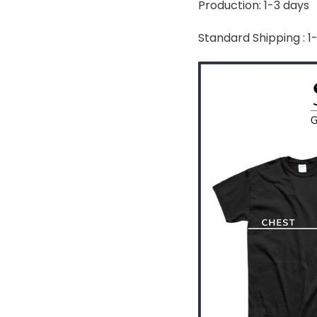
Production: 1-3 days
Standard Shipping : 1