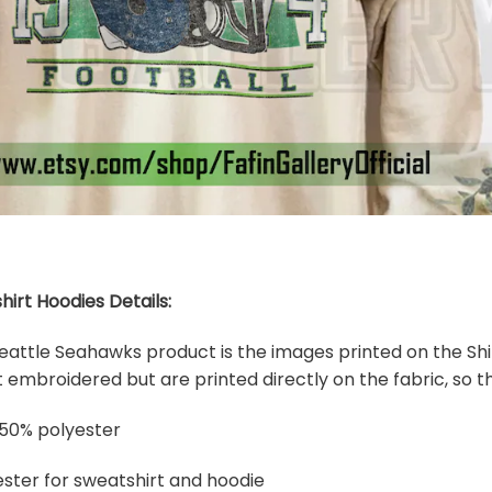
hirt Hoodies Details:
 Seattle Seahawks product is the images printed on the Shi
embroidered but are printed directly on the fabric, so th
 50% polyester
ster for sweatshirt and hoodie