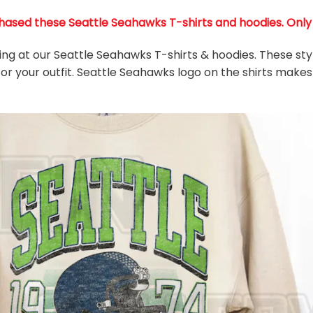
ased these Seattle Seahawks T-shirts and hoodies. Only 36
king at our Seattle Seahawks T-shirts & hoodies. These sty
or your outfit. Seattle Seahawks
logo on the shirts makes