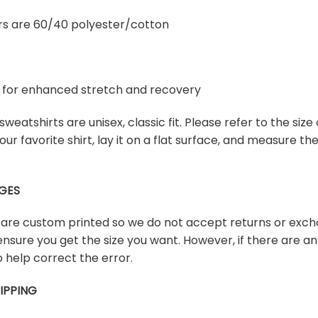
rs are 60/40 polyester/cotton
ex for enhanced stretch and recovery
weatshirts are unisex, classic fit. Please refer to the size 
our favorite shirt, lay it on a flat surface, and measure t
GES
s are custom printed so we do not accept returns or exch
ensure you get the size you want. However, if there are any
 help correct the error.
IPPING