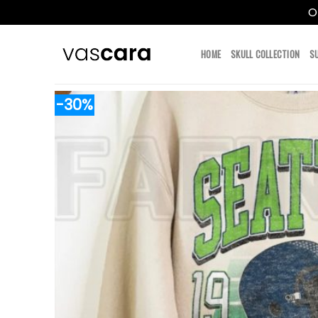
O
Skip
to
HOME
SKULL COLLECTION
S
content
-30%