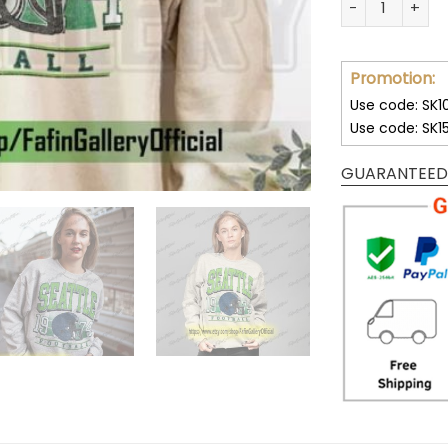
Promotion:
Use code: SK1
Use code: SK1
GUARANTEED