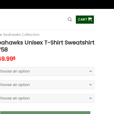
ss
CART
le Seahawks Collection
eahawks Unisex T-Shirt Sweatshirt
V58
49.99
$
ks Unisex T-Shirt Sweatshirt Hoodies V58 quantity