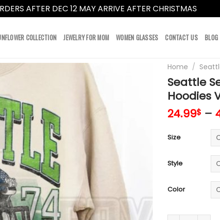
RDERS AFTER DEC 12 MAY ARRIVE AFTER CHRISTMAS
Dismi
UNFLOWER COLLECTION
JEWELRY FOR MOM
WOMEN GLASSES
CONTACT US
BLOG
Home
/
Seatt
Seattle S
Hoodies 
24.99
–
$
Size
Style
Color
Seattle Seahaw