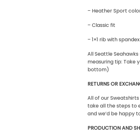
– Heather Sport colo
– Classic fit
– 1×1 rib with spand
All Seattle Seahawks s
measuring tip: Take y
bottom)
RETURNS OR EXCHAN
All of our Sweatshirt
take all the steps to 
and we’d be happy to
PRODUCTION AND SH