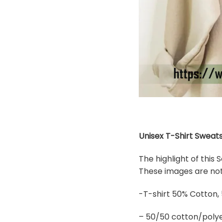
Unisex T-Shirt Sweats
The highlight of this
These images are not 
-T-shirt 50% Cotton,
– 50/50 cotton/polye