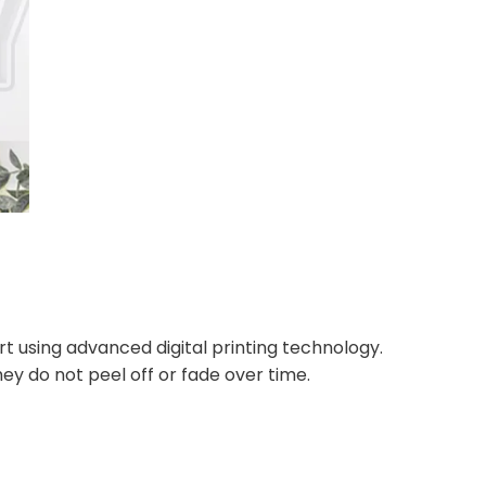
rt using advanced digital printing technology.
ey do not peel off or fade over time.