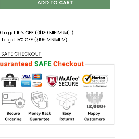
ADD TO CART
0 to get 10% OFF (($120 MINIMUM) )
5 to get 15% OFF ($199 MINIMUM)
 SAFE CHECKOUT