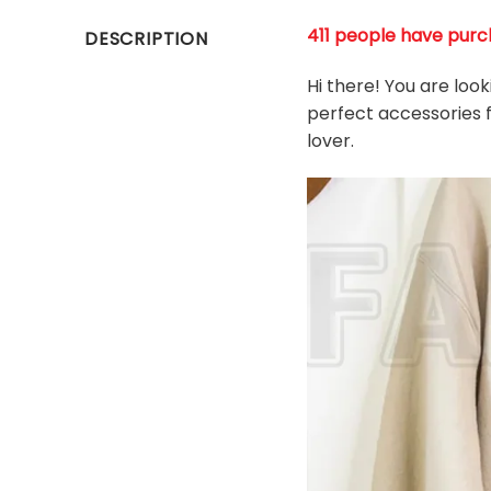
411 people have purch
DESCRIPTION
Hi there! You are loo
perfect accessories f
l
over.