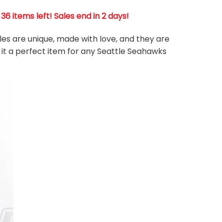
 items left! Sales end in 2 days!
les are unique, made with love, and they are
 it a perfect item for any Seattle Seahawks