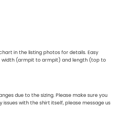
chart in the listing photos for details. Easy
he width (armpit to armpit) and length (top to
anges due to the sizing. Please make sure you
 issues with the shirt itself, please message us