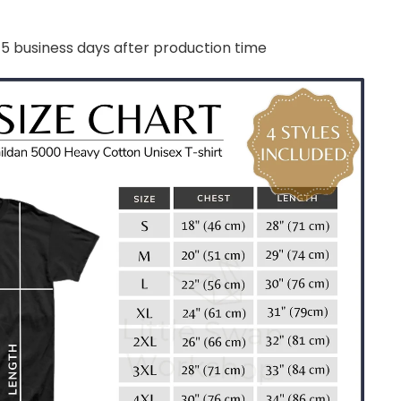
-5 business days after production time