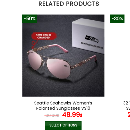
RELATED PRODUCTS
-50%
-30%
Seattle Seahawks Women’s
32 
Polarized Sunglasses VS10
S
Original
Current
49.99
100.00
$
$
price
price
was:
is:
SELECT OPTIONS