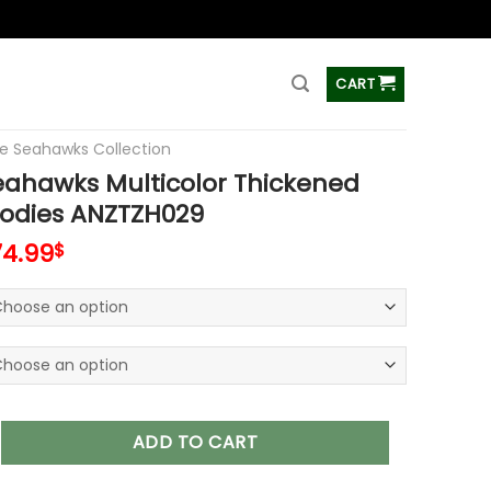
ss
CART
le Seahawks Collection
eahawks Multicolor Thickened
oodies ANZTZH029
74.99
$
ks Multicolor Thickened Zipper Hoodies ANZTZH029 quantity
ADD TO CART