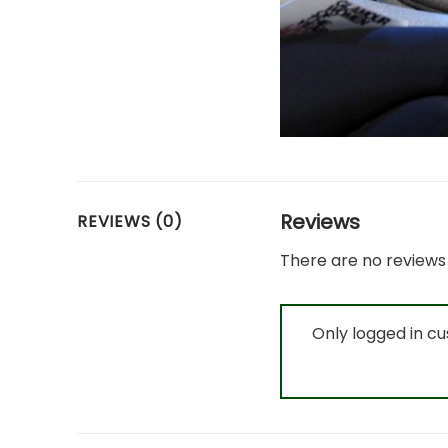
Reviews
REVIEWS (0)
There are no reviews 
Only logged in c