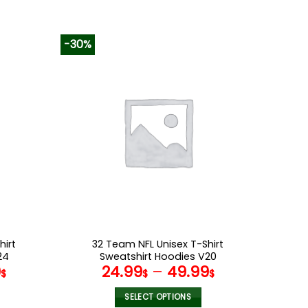
-30%
hirt
32 Team NFL Unisex T-Shirt
24
Sweatshirt Hoodies V20
9
24.99
–
49.99
$
$
$
SELECT OPTIONS