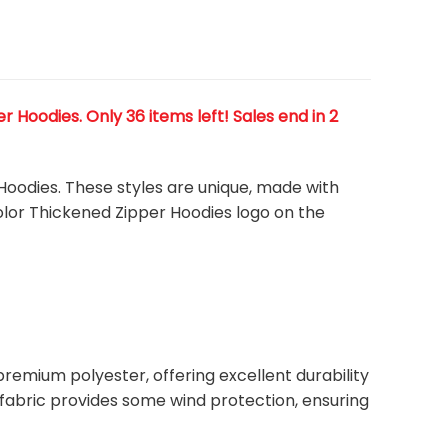
Hoodies. Only 36 items left! Sales end in 2
Hoodies. These styles are unique, made with
color Thickened Zipper Hoodies
logo on the
remium polyester, offering excellent durability
ht fabric provides some wind protection, ensuring