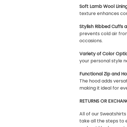
Soft Lamb Wool Lining
texture enhances com
Stylish Ribbed Cuffs
prevents cold air fro
occasions.
Variety of Color Opti
your personal style n
Functional Zip and H
The hood adds versati
making it ideal for e
RETURNS OR EXCHAN
All of our Sweatshirt
take all the steps to 