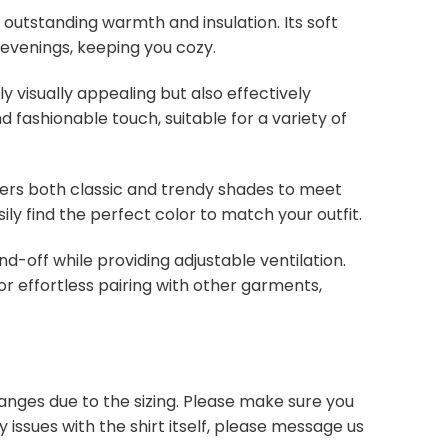
s outstanding warmth and insulation. Its soft
 evenings, keeping you cozy.
y visually appealing but also effectively
d fashionable touch, suitable for a variety of
overs both classic and trendy shades to meet
ly find the perfect color to match your outfit.
nd-off while providing adjustable ventilation.
or effortless pairing with other garments,
anges due to the sizing. Please make sure you
 issues with the shirt itself, please message us