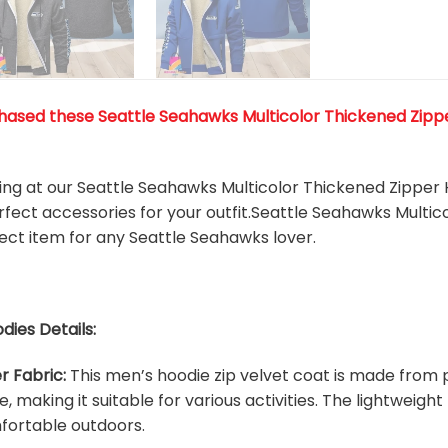
ased these Seattle Seahawks Multicolor Thickened Zipper 
king at our Seattle Seahawks Multicolor Thickened Zipper 
rfect accessories for your outfit.Seattle Seahawks Multi
rfect item for any Seattle Seahawks
l
over.
dies Details:
r Fabric:
This men’s hoodie zip velvet coat is made from p
e, making it suitable for various activities. The lightweig
fortable outdoors.