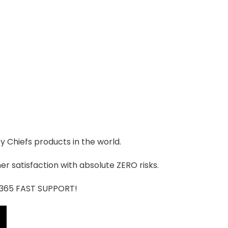
ty Chiefs products in the world.
r satisfaction with absolute ZERO risks.
7/365 FAST SUPPORT!