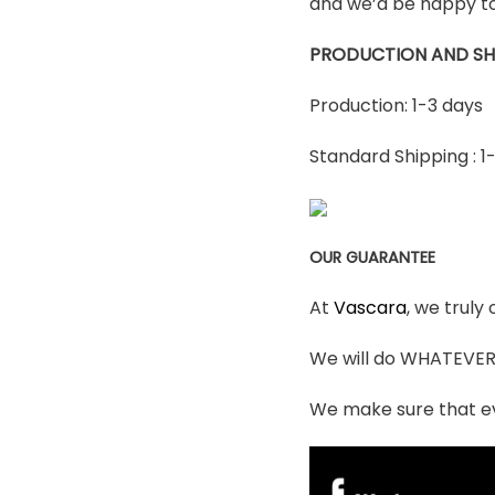
and we’d be happy to
PRODUCTION AND SH
Production: 1-3 days
Standard Shipping : 1
OUR GUARANTEE
At
Vascara
, we truly
We will do WHATEVER i
We make sure that ev