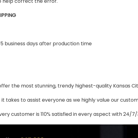
 help correct the error.
IPPING
-5 business days after production time
 offer the most stunning, trendy highest-quality Kansas Ci
t takes to assist everyone as we highly value our custome
ery customer is 110% satisfied in every aspect with 24/