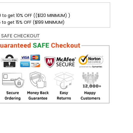
0 to get 10% OFF (($120 MINIMUM) )
5 to get 15% OFF ($199 MINIMUM)
 SAFE CHECKOUT