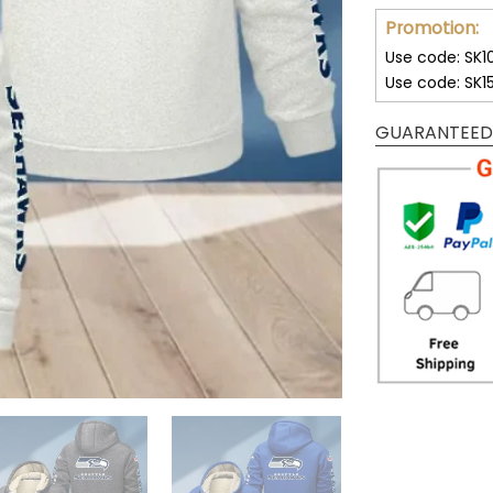
Promotion:
Use code: SK1
Use code: SK1
GUARANTEED