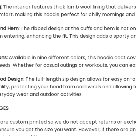
:
The interior features thick lamb wool lining that deliver
fort, making this hoodie perfect for chilly mornings and
 and Hem:
The ribbed design at the cuffs and hem is not onl
m entering, enhancing the fit. This design adds a sporty an
ons:
Available in nine different colors, this hoodie coat c
eeds. Whether for casual outings or workouts, you can easi
ood Design:
The full-length zip design allows for easy on-a
lity, protecting your head from cold winds and allowing f
veryday wear and outdoor activities.
GES
s are custom printed so we do not accept returns or exch
ensure you get the size you want. However, if there are any