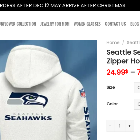
RDERS AFTER DEC 12 MAY ARRIVE AFTER CHRISTMAS
Dismi
UNFLOWER COLLECTION
JEWELRY FOR MOM
WOMEN GLASSES
CONTACT US
BLOG
Home
/
Seatt
Seattle S
Zipper H
24.99
–
$
Size
Color
Seattle Seahaw