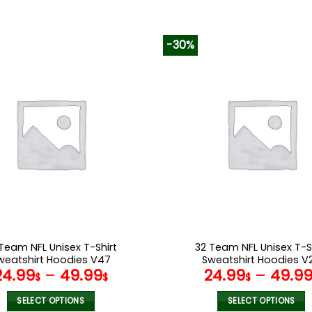
-30%
Team NFL Unisex T-Shirt
32 Team NFL Unisex T-S
weatshirt Hoodies V47
Sweatshirt Hoodies V
24.99
–
49.99
24.99
–
49.9
$
$
$
SELECT OPTIONS
SELECT OPTIONS