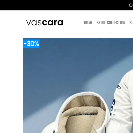
O
Skip
to
HOME
SKULL COLLECTION
S
content
-30%