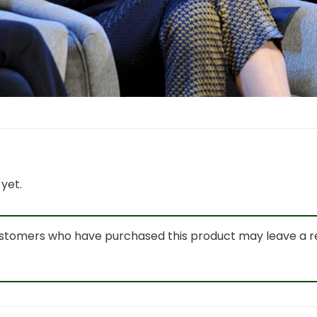
yet.
ustomers who have purchased this product may leave a r