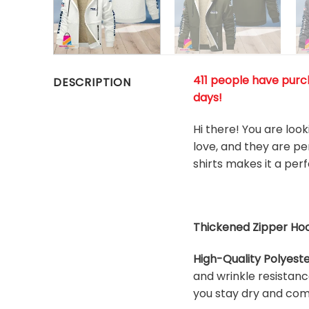
411 people have purch
DESCRIPTION
days!
Hi there! You are loo
love, and they are pe
shirts makes it a pe
Thickened Zipper Hoo
High-Quality Polyeste
and wrinkle resistanc
you stay dry and com