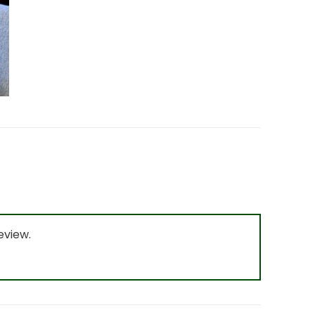
eview.