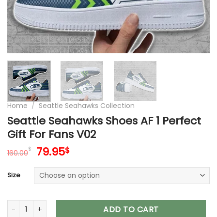
Home
/
Seattle Seahawks Collection
Seattle Seahawks Shoes AF 1 Perfect
Gift For Fans V02
Original
Current
79.95
$
$
160.00
price
price
was:
is:
Size
160.00$.
79.95$.
Seattle Seahawks Shoes AF 1 Perfect Gift For Fans V02 quant
ADD TO CART