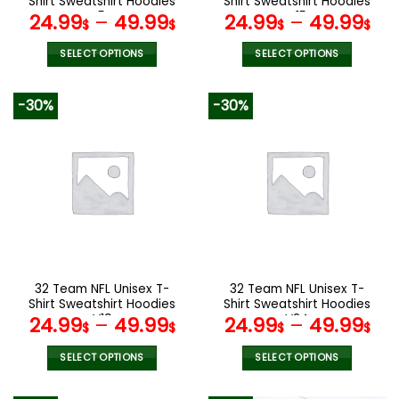
Shirt Sweatshirt Hoodies
Shirt Sweatshirt Hoodies
page
page
V54
V15
24.99
–
49.99
24.99
–
49.99
$
$
$
$
SELECT OPTIONS
SELECT OPTIONS
This
This
product
product
-30%
-30%
has
has
multiple
multiple
variants.
variants.
The
The
options
options
may
may
be
be
chosen
chosen
on
on
the
the
32 Team NFL Unisex T-
32 Team NFL Unisex T-
product
product
Shirt Sweatshirt Hoodies
Shirt Sweatshirt Hoodies
page
page
V19
V24
24.99
–
49.99
24.99
–
49.99
$
$
$
$
SELECT OPTIONS
SELECT OPTIONS
This
This
product
product