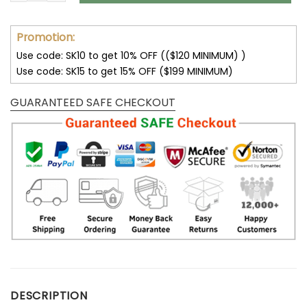
Promotion:
Use code: SK10 to get 10% OFF (($120 MINIMUM) )
Use code: SK15 to get 15% OFF ($199 MINIMUM)
GUARANTEED SAFE CHECKOUT
DESCRIPTION