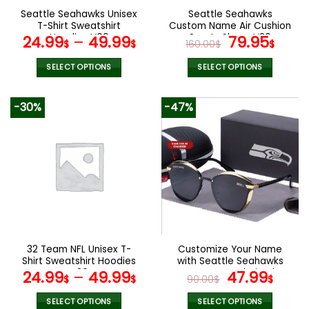
the
the
Seattle Seahawks Unisex
Seattle Seahawks
product
product
T-Shirt Sweatshirt
Custom Name Air Cushion
page
page
Hoodies V09
Sports Shoes V20
Original
Curr
24.99
–
49.99
79.95
$
$
160.00
$
$
price
pric
was:
is:
SELECT OPTIONS
SELECT OPTIONS
160.00$.
79.9
This
This
product
product
-30%
-47%
has
has
multiple
multiple
variants.
variants.
The
The
options
options
may
may
be
be
chosen
chosen
on
on
the
the
32 Team NFL Unisex T-
Customize Your Name
product
product
Shirt Sweatshirt Hoodies
with Seattle Seahawks
page
page
V36
Women’s Polarized
Original
Curr
24.99
–
49.99
47.99
$
$
90.00
$
$
Glasses
price
pric
was:
is:
SELECT OPTIONS
SELECT OPTIONS