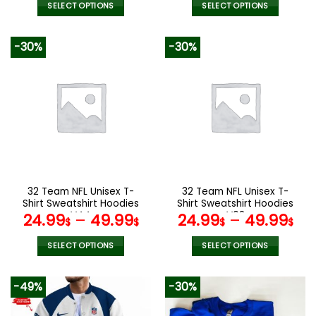
was:
is:
SELECT OPTIONS
SELECT OPTIONS
140.00$.
69.95$.
This
This
product
product
-30%
-30%
has
has
multiple
multiple
variants.
variants.
The
The
options
options
may
may
be
be
chosen
chosen
on
on
the
the
32 Team NFL Unisex T-
32 Team NFL Unisex T-
product
product
Shirt Sweatshirt Hoodies
Shirt Sweatshirt Hoodies
page
page
V44
V08
24.99
–
49.99
24.99
–
49.99
$
$
$
$
SELECT OPTIONS
SELECT OPTIONS
This
This
product
product
-49%
-30%
has
has
multiple
multiple