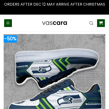
ORDERS AFTER DEC 12 MAY ARRIVE AFTER CHRISTMAS
Dismiss
Skip
to
content
-50%