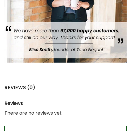
REVIEWS (0)
Reviews
There are no reviews yet.