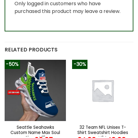
Only logged in customers who have
purchased this product may leave a review.
RELATED PRODUCTS
-50%
-30%
Seattle Seahawks
32 Team NFL Unisex T-
Custom Name Max Soul
Shirt Sweatshirt Hoodies
Shoes V15
V24