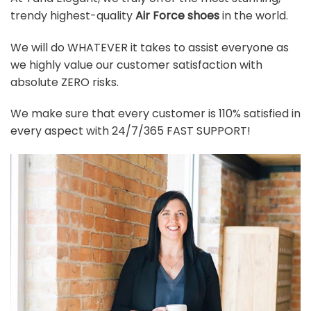
trendy highest-quality
Air Force shoes
in the world.
We will do WHATEVER it takes to assist everyone as
we highly value our customer satisfaction with
absolute ZERO risks.
We make sure that every customer is 110% satisfied in
every aspect with 24/7/365 FAST SUPPORT!