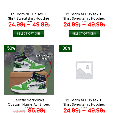
chosen
chosen
on
on
the
the
32 Team NFL Unisex T-
32 Team NFL Unisex T-
product
product
Shirt Sweatshirt Hoodies
Shirt Sweatshirt Hoodies
page
page
V58
V11
24.99
–
49.99
24.99
–
49.99
$
$
$
$
SELECT OPTIONS
SELECT OPTIONS
This
This
product
product
-50%
-30%
has
has
multiple
multiple
variants.
variants.
The
The
options
options
may
may
be
be
chosen
chosen
on
on
the
the
Seattle Seahawks
32 Team NFL Unisex T-
product
product
Custom Name AJ1 Shoes
Shirt Sweatshirt Hoodies
page
page
V47
Original
Current
V05
85.99
24.99
–
49.99
172.00
$
$
$
$