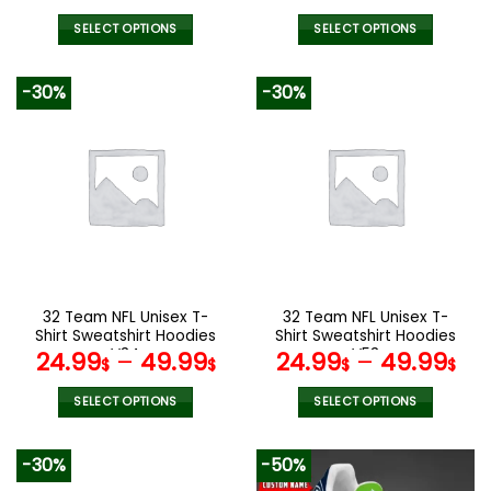
price
price
was:
is:
SELECT OPTIONS
SELECT OPTIONS
172.00$.
85.99$.
This
This
product
product
-30%
-30%
has
has
multiple
multiple
variants.
variants.
The
The
options
options
may
may
be
be
chosen
chosen
on
on
the
the
32 Team NFL Unisex T-
32 Team NFL Unisex T-
product
product
Shirt Sweatshirt Hoodies
Shirt Sweatshirt Hoodies
page
page
V34
V53
24.99
–
49.99
24.99
–
49.99
$
$
$
$
SELECT OPTIONS
SELECT OPTIONS
This
This
product
product
-30%
-50%
has
has