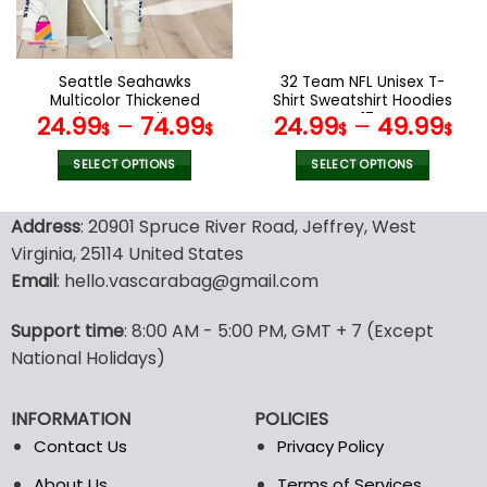
be
be
chosen
chosen
on
on
the
the
Seattle Seahawks
32 Team NFL Unisex T-
product
product
Multicolor Thickened
Shirt Sweatshirt Hoodies
page
page
Zipper Hoodies
V17
24.99
–
74.99
24.99
–
49.99
$
$
$
$
ANZTZH029
SELECT OPTIONS
SELECT OPTIONS
This
This
product
product
Address
: 20901 Spruce River Road, Jeffrey, West
has
has
Virginia, 25114 United States
multiple
multiple
Email
: hello.vascarabag@gmail.com
variants.
variants.
The
The
options
options
Support time
: 8:00 AM - 5:00 PM, GMT + 7 (Except
may
may
National Holidays)
be
be
chosen
chosen
INFORMATION
POLICIES
on
on
the
the
Contact Us
Privacy Policy
product
product
About Us
Terms of Services