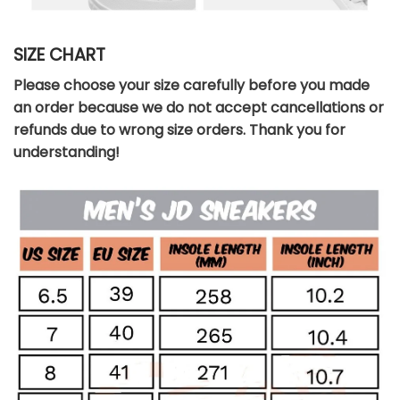
SIZE CHART
Please choose your size carefully before you made
an order because we do not accept cancellations or
refunds due to wrong size orders. Thank you for
understanding!