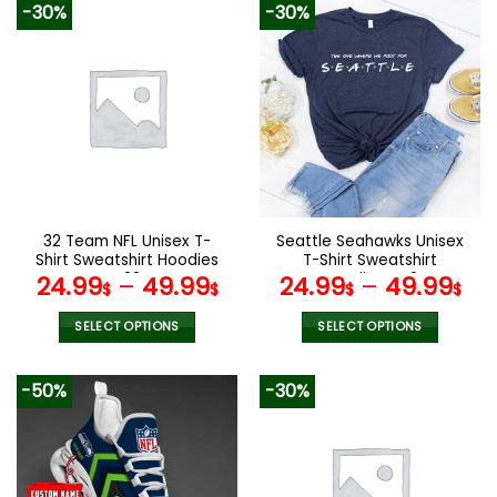
-30%
-30%
has
has
multiple
multiple
variants.
variants.
The
The
options
options
may
may
be
be
chosen
chosen
on
on
the
the
32 Team NFL Unisex T-
Seattle Seahawks Unisex
product
product
Shirt Sweatshirt Hoodies
T-Shirt Sweatshirt
page
page
V38
Hoodies V42
24.99
–
49.99
24.99
–
49.99
$
$
$
$
SELECT OPTIONS
SELECT OPTIONS
This
This
product
product
-50%
-30%
has
has
multiple
multiple
variants.
variants.
The
The
options
options