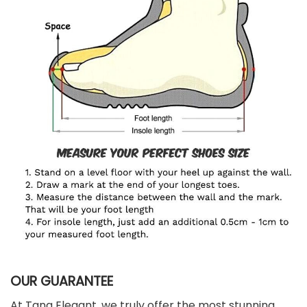
OUR GUARANTEE
At Tana Elegant, we truly offer the most stunning,