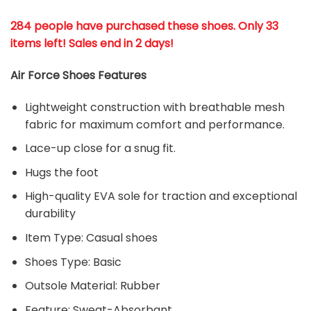
284 people have purchased these shoes
. Only 33
items left! Sales end in 2 days!
Air Force Shoes Features
Lightweight construction with breathable mesh
fabric for maximum comfort and performance.
Lace-up close for a snug fit.
Hugs the foot
High-quality EVA sole for traction and exceptional
durability
Item Type: Casual shoes
Shoes Type: Basic
Outsole Material: Rubber
Feature: Sweat-Absorbant