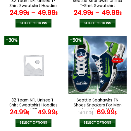
32 Team NFL Unisex T-
Seattle Seahawks Unisex
product
product
Shirt Sweatshirt Hoodies
T-Shirt Sweatshirt
page
page
V40
Hoodies V58
24.99
–
49.99
24.99
–
49.99
$
$
$
$
SELECT OPTIONS
SELECT OPTIONS
This
This
product
product
-30%
-50%
has
has
multiple
multiple
variants.
variants.
The
The
options
options
may
may
be
be
chosen
chosen
on
on
the
the
32 Team NFL Unisex T-
Seattle Seahawks TN
product
product
Shirt Sweatshirt Hoodies
Shoes Sneakers For Men
page
page
V38
And Women V45
Original
Cur
24.99
–
49.99
69.99
$
$
140.00
$
$
price
pric
was:
is:
SELECT OPTIONS
SELECT OPTIONS
This
This