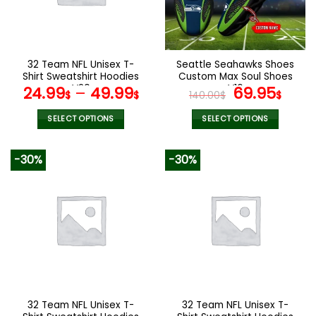
be
be
chosen
chosen
on
on
the
the
32 Team NFL Unisex T-
Seattle Seahawks Shoes
product
product
Shirt Sweatshirt Hoodies
Custom Max Soul Shoes
page
page
V20
V16
Original
Cur
24.99
–
49.99
69.95
$
$
140.00
$
$
price
pric
was:
is:
SELECT OPTIONS
SELECT OPTIONS
140.00$.
69.9
This
This
product
product
-30%
-30%
has
has
multiple
multiple
variants.
variants.
The
The
options
options
may
may
be
be
chosen
chosen
on
on
the
the
32 Team NFL Unisex T-
32 Team NFL Unisex T-
product
product