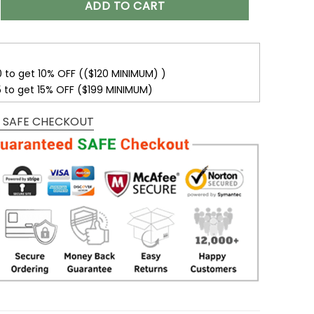
ADD TO CART
0 to get 10% OFF (($120 MINIMUM) )
5 to get 15% OFF ($199 MINIMUM)
 SAFE CHECKOUT