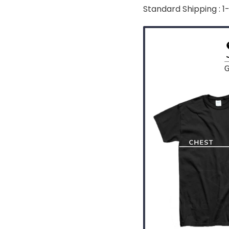
Standard Shipping : 1