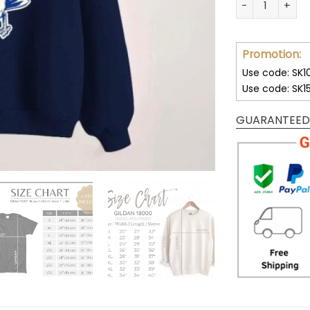
Promotion:
Use code: SK1
Use code: SK1
GUARANTEED