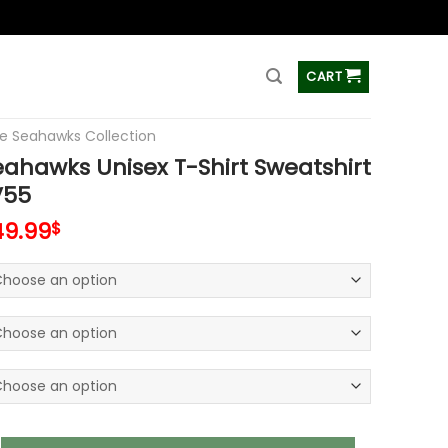
ss
CART
le Seahawks Collection
eahawks Unisex T-Shirt Sweatshirt
V55
49.99
$
ks Unisex T-Shirt Sweatshirt Hoodies V55 quantity