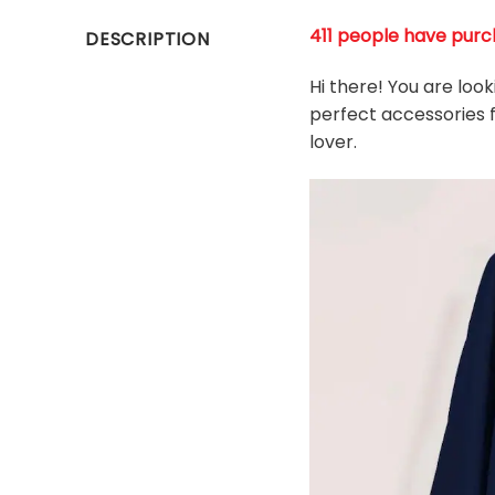
411 people have purch
DESCRIPTION
Hi there! You are loo
perfect accessories f
l
over.