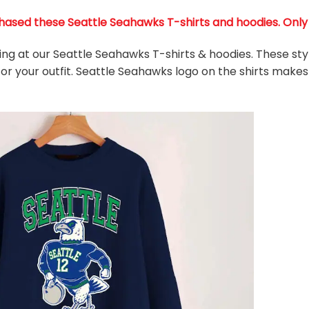
ased these Seattle Seahawks T-shirts and hoodies. Only 36
king at our Seattle Seahawks T-shirts & hoodies. These sty
or your outfit. Seattle Seahawks
logo on the shirts makes