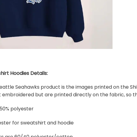
hirt Hoodies Details:
 Seattle Seahawks product is the images printed on the Shi
embroidered but are printed directly on the fabric, so th
 50% polyester
ster for sweatshirt and hoodie
rs are 60/40 polyester/cotton