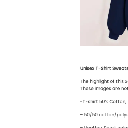
Unisex T-Shirt Sweats
The highlight of this
These images are not 
-T-shirt 50% Cotton,
– 50/50 cotton/polye
– Heather Sport colo