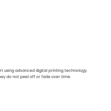
rt using advanced digital printing technology.
ey do not peel off or fade over time.