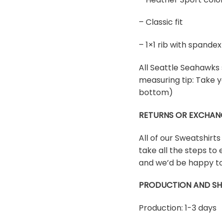
– Classic fit
– 1×1 rib with spand
All Seattle Seahawks s
measuring tip: Take y
bottom)
RETURNS OR EXCHAN
All of our Sweatshirt
take all the steps to 
and we’d be happy to
PRODUCTION AND SH
Production: 1-3 days