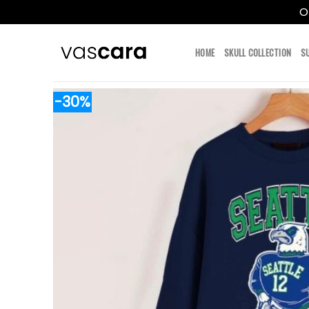
O
Skip
to
HOME
SKULL COLLECTION
S
content
-30%