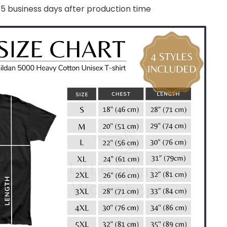
-5 business days after production time