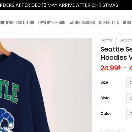
RDERS AFTER DEC 12 MAY ARRIVE AFTER CHRISTMAS
Dismi
UNFLOWER COLLECTION
JEWELRY FOR MOM
WOMEN GLASSES
CONTACT US
BLOG
Home
/
Seatt
Seattle S
Hoodies 
24.99
–
$
Size
Style
Color
Seattle Seahaw