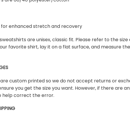
ex for enhanced stretch and recovery
weatshirts are unisex, classic fit. Please refer to the size 
our favorite shirt, lay it on a flat surface, and measure t
GES
s are custom printed so we do not accept returns or exch
ensure you get the size you want. However, if there are any
 help correct the error.
IPPING