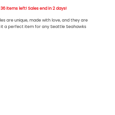
 items left! Sales end in 2 days!
les are unique, made with love, and they are
 it a perfect item for any Seattle Seahawks