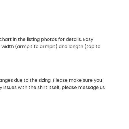
chart in the listing photos for details. Easy
he width (armpit to armpit) and length (top to
anges due to the sizing. Please make sure you
 issues with the shirt itself, please message us