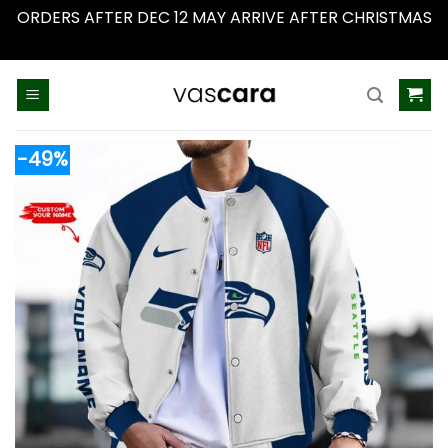
ORDERS AFTER DEC 12 MAY ARRIVE AFTER CHRISTMAS
Dismiss
Skip
to
content
-49%