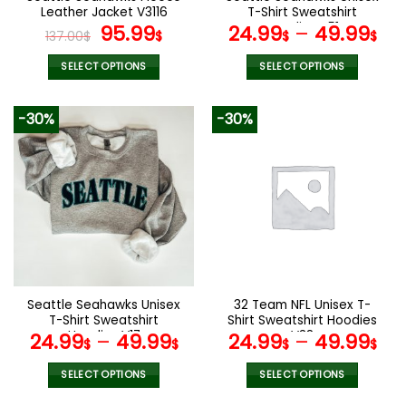
product
Leather Jacket V3116
T-Shirt Sweatshirt
page
Original
Current
Hoodies V51
95.99
24.99
–
49.99
137.00
$
$
$
$
price
price
was:
is:
SELECT OPTIONS
SELECT OPTIONS
137.00$.
95.99$.
This
This
product
product
-30%
-30%
has
has
multiple
multiple
variants.
variants.
The
The
options
options
may
may
be
be
chosen
chosen
on
on
the
the
Seattle Seahawks Unisex
32 Team NFL Unisex T-
product
product
T-Shirt Sweatshirt
Shirt Sweatshirt Hoodies
page
page
Hoodies V17
V38
24.99
–
49.99
24.99
–
49.99
$
$
$
$
SELECT OPTIONS
SELECT OPTIONS
This
This