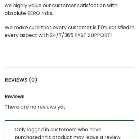
we highly value our customer satisfaction with
absolute ZERO risks.
We make sure that every customer is 110% satisfied in
every aspect with 24/7/365 FAST SUPPORT!
REVIEWS (0)
Reviews
There are no reviews yet.
Only logged in customers who have
purchased this product may leave a review.