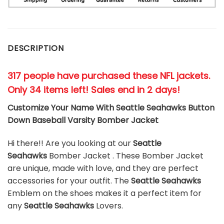
DESCRIPTION
317 people have purchased these NFL jackets
.
Only 34 items left! Sales end in 2 days!
Customize Your Name With Seattle Seahawks Button
Down Baseball Varsity Bomber Jacket
Hi there!! Are you looking at our
Seattle
Seahawks
Bomber Jacket . These Bomber Jacket
are unique, made with love, and they are perfect
accessories for your outfit. The
Seattle Seahawks
Emblem on the shoes makes it a perfect item for
any
Seattle Seahawks
Lovers.