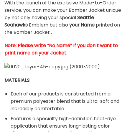
With the launch of the exclusive Made-to-Order
service, you can make your Bomber Jacket unique
by not only having your special
Seattle
Seahawks
Emblem but also
your Name
printed on
the Bomber Jacket .
Note: Please write “No Name” If you don’t want to
print name on your Jacket.
MATERIALS
:
Each of our products is constructed from a
premium polyester blend that is ultra-soft and
incredibly comfortable.
Features a specialty high-definition heat-dye
application that ensures long-lasting color