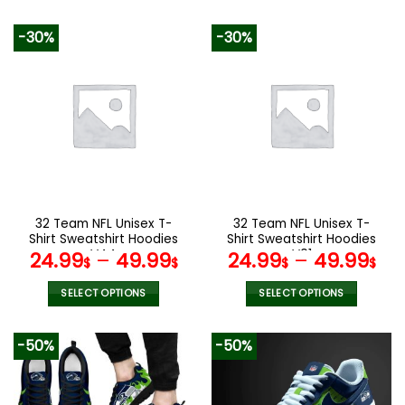
140.00$.
69.95$.
This
This
product
product
-30%
-30%
has
has
multiple
multiple
variants.
variants.
The
The
options
options
may
may
be
be
chosen
chosen
on
on
the
the
32 Team NFL Unisex T-
32 Team NFL Unisex T-
product
product
Shirt Sweatshirt Hoodies
Shirt Sweatshirt Hoodies
page
page
V44
V01
24.99
–
49.99
24.99
–
49.99
$
$
$
$
SELECT OPTIONS
SELECT OPTIONS
This
This
product
product
-50%
-50%
has
has
multiple
multiple
variants.
variants.