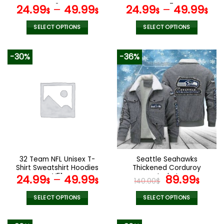
page
page
V24
V47
24.99
–
49.99
24.99
–
49.99
$
$
$
$
SELECT OPTIONS
SELECT OPTIONS
This
This
product
product
-30%
-36%
has
has
multiple
multiple
variants.
variants.
The
The
options
options
may
may
be
be
chosen
chosen
on
on
the
the
32 Team NFL Unisex T-
Seattle Seahawks
product
product
Shirt Sweatshirt Hoodies
Thickened Corduroy
page
page
V51
Jacket
Original
Curr
24.99
–
49.99
89.99
$
$
140.00
$
$
price
pric
was:
is:
SELECT OPTIONS
SELECT OPTIONS
140.00$.
89.9
This
This
product
product