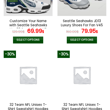
be
be
chosen
chosen
on
on
the
the
Customize Your Name
Seattle Seahawks JD13
product
product
with Seattle Seahawks
Luxury Shoes For Fan V45
page
page
Ver 28 Sport Shoes NF
Original
Current
Original
Curr
69.99
79.95
129.99
$
$
160.00
$
$
price
price
price
pric
was:
is:
was:
is:
SELECT OPTIONS
SELECT OPTIONS
129.99$.
69.99$.
160.00$.
79.9
This
This
product
product
-30%
-30%
has
has
multiple
multiple
variants.
variants.
The
The
options
options
may
may
be
be
chosen
chosen
on
on
the
the
32 Team NFL Unisex T-
32 Team NFL Unisex T-
product
product
Shirt Sweatshirt Hoodies
Shirt Sweatshirt Hoodies