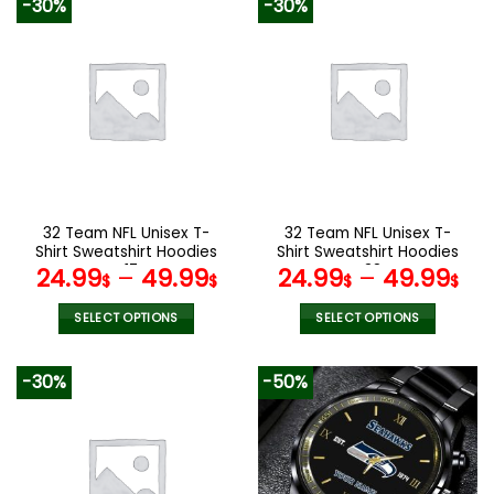
-30%
-30%
has
has
multiple
multiple
variants.
variants.
The
The
options
options
may
may
be
be
chosen
chosen
on
on
the
the
32 Team NFL Unisex T-
32 Team NFL Unisex T-
product
product
Shirt Sweatshirt Hoodies
Shirt Sweatshirt Hoodies
page
page
V17
V38
24.99
–
49.99
24.99
–
49.99
$
$
$
$
SELECT OPTIONS
SELECT OPTIONS
This
This
product
product
-30%
-50%
has
has
multiple
multiple
variants.
variants.
The
The
options
options