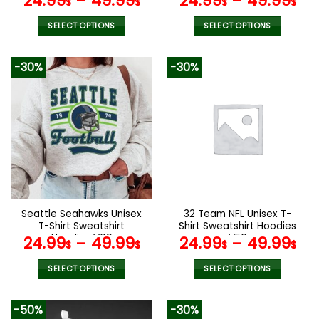
24.99
–
49.99
24.99
–
49.99
$
$
$
$
SELECT OPTIONS
SELECT OPTIONS
This
This
product
product
-30%
-30%
has
has
multiple
multiple
variants.
variants.
The
The
options
options
may
may
be
be
chosen
chosen
on
on
the
the
Seattle Seahawks Unisex
32 Team NFL Unisex T-
product
product
T-Shirt Sweatshirt
Shirt Sweatshirt Hoodies
page
page
Hoodies V09
V56
24.99
–
49.99
24.99
–
49.99
$
$
$
$
SELECT OPTIONS
SELECT OPTIONS
This
This
product
product
-50%
-30%
has
has