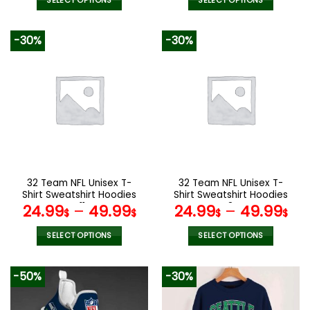
SELECT OPTIONS
SELECT OPTIONS
This
This
product
product
-30%
-30%
has
has
multiple
multiple
variants.
variants.
The
The
options
options
may
may
be
be
chosen
chosen
on
on
the
the
32 Team NFL Unisex T-
32 Team NFL Unisex T-
product
product
Shirt Sweatshirt Hoodies
Shirt Sweatshirt Hoodies
page
page
V11
V34
24.99
–
49.99
24.99
–
49.99
$
$
$
$
SELECT OPTIONS
SELECT OPTIONS
This
This
product
product
-50%
-30%
has
has
multiple
multiple