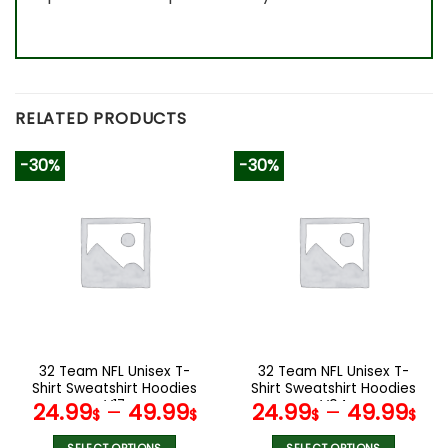
RELATED PRODUCTS
-30%
-30%
32 Team NFL Unisex T-
32 Team NFL Unisex T-
Shirt Sweatshirt Hoodies
Shirt Sweatshirt Hoodies
V17
V04
24.99
–
49.99
24.99
–
49.99
$
$
$
$