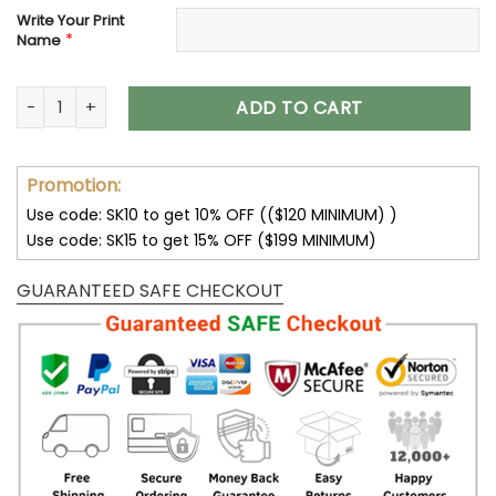
Write Your Print
*
Name
Customize Your Name With Seattle Seahawks Button Down B
ADD TO CART
Promotion:
Use code: SK10 to get 10% OFF (($120 MINIMUM) )
Use code: SK15 to get 15% OFF ($199 MINIMUM)
GUARANTEED SAFE CHECKOUT