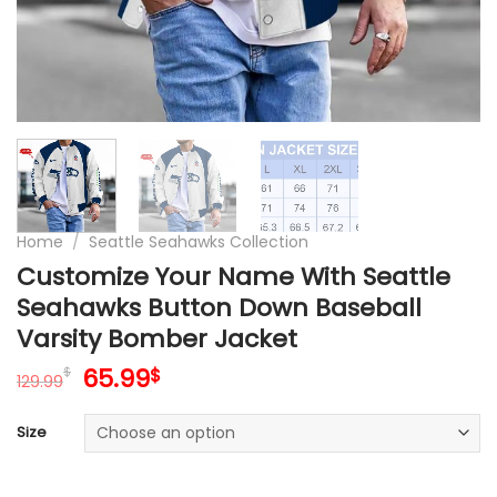
Home
/
Seattle Seahawks Collection
Customize Your Name With Seattle
Seahawks Button Down Baseball
Varsity Bomber Jacket
Original
Current
65.99
$
$
129.99
price
price
was:
is:
Size
129.99$.
65.99$.