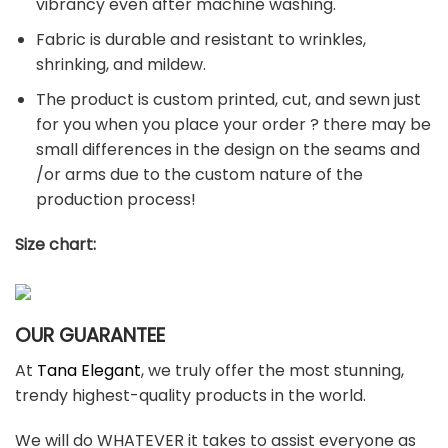
vibrancy even after machine washing.
Fabric is durable and resistant to wrinkles,
shrinking, and mildew.
The product is custom printed, cut, and sewn just
for you when you place your order ? there may be
small differences in the design on the seams and
/or arms due to the custom nature of the
production process!
Size chart:
OUR GUARANTEE
At
Tana Elegant
, we truly offer the most stunning,
trendy highest-quality products in the world.
We will do WHATEVER it takes to assist everyone as