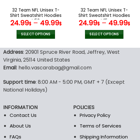
on
on
the
the
32 Team NFL Unisex T-
32 Team NFL Unisex T-
product
product
Shirt Sweatshirt Hoodies
Shirt Sweatshirt Hoodies
page
page
V53
V15
24.99
–
49.99
24.99
–
49.99
$
$
$
$
SELECT OPTIONS
SELECT OPTIONS
This
This
product
product
Address
: 20901 Spruce River Road, Jeffrey, West
has
has
Virginia, 25114 United States
multiple
multiple
Email
: hello.vascarabag@gmail.com
variants.
variants.
The
The
options
options
Support time
: 8:00 AM - 5:00 PM, GMT + 7 (Except
may
may
National Holidays)
be
be
chosen
chosen
INFORMATION
POLICIES
on
on
the
the
Contact Us
Privacy Policy
product
product
About Us
Terms of Services
page
page
FAQs
Shipping Information