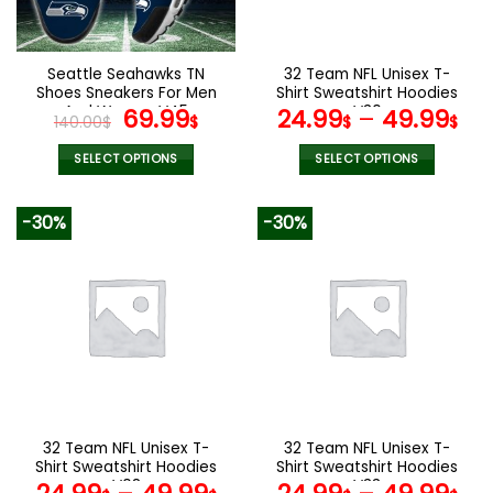
chosen
chosen
on
on
the
the
Seattle Seahawks TN
32 Team NFL Unisex T-
product
product
Shoes Sneakers For Men
Shirt Sweatshirt Hoodies
page
page
And Women V45
Original
Current
V30
69.99
24.99
–
49.99
140.00
$
$
$
$
price
price
was:
is:
SELECT OPTIONS
SELECT OPTIONS
140.00$.
69.99$.
This
This
product
product
-30%
-30%
has
has
multiple
multiple
variants.
variants.
The
The
options
options
may
may
be
be
chosen
chosen
on
on
the
the
32 Team NFL Unisex T-
32 Team NFL Unisex T-
product
product
Shirt Sweatshirt Hoodies
Shirt Sweatshirt Hoodies
page
page
V08
V33