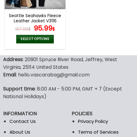
Seattle Seahawks Fleece
Leather Jacket V3116
Original
Current
95.99
137.00
$
$
price
price
was:
is:
SELECT OPTIONS
137.00$.
95.99$.
This
product
Address
: 20901 Spruce River Road, Jeffrey, West
has
multiple
Virginia, 25114 United States
variants.
Email
: hello.vascarabag@gmail.com
The
options
Support time
: 8:00 AM - 5:00 PM, GMT + 7 (Except
may
National Holidays)
be
chosen
on
INFORMATION
POLICIES
the
Contact Us
Privacy Policy
product
page
About Us
Terms of Services