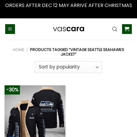
ORDERS AFTER DEC 12 MAY ARRIVE AFTER CHRISTMAS
Dismiss
Skip
to
content
HOME
/
PRODUCTS TAGGED “VINTAGE SEATTLE SEAHAWKS
JACKET”
-30%