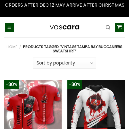
ORDERS AFTER DEC 12 MAY ARRIVE AFTER CHRISTMAS
Dismiss
Skip
to
content
HOME
/
PRODUCTS TAGGED “VINTAGE TAMPA BAY BUCCANEERS
SWEATSHIRT”
-30%
-30%