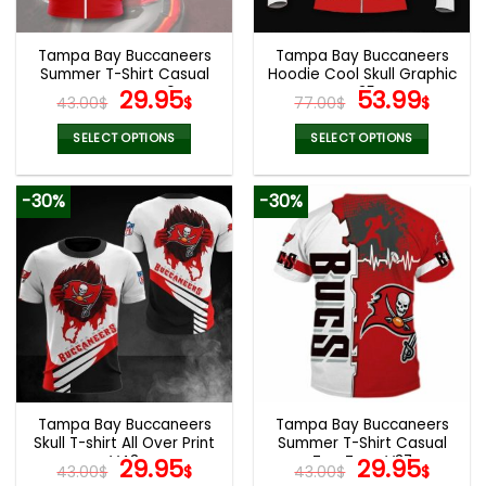
Tampa Bay Buccaneers
Tampa Bay Buccaneers
Summer T-Shirt Casual
Hoodie Cool Skull Graphic
Tee Tops V40
Original
Current
V35
Original
Curr
29.95
53.99
43.00
$
$
77.00
$
$
price
price
price
pric
was:
is:
was:
is:
SELECT OPTIONS
SELECT OPTIONS
43.00$.
29.95$.
77.00$.
53.9
This
This
product
product
-30%
-30%
has
has
multiple
multiple
variants.
variants.
The
The
options
options
may
may
be
be
chosen
chosen
on
on
the
the
Tampa Bay Buccaneers
Tampa Bay Buccaneers
product
product
Skull T-shirt All Over Print
Summer T-Shirt Casual
page
page
V43
Original
Current
Tee Tops V37
Original
Curr
29.95
29.95
43.00
$
$
43.00
$
$