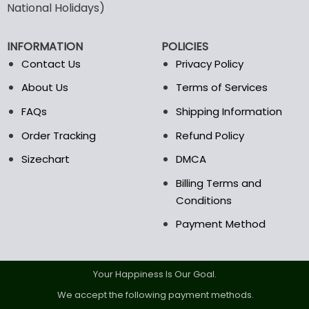
National Holidays)
be
chosen
on
INFORMATION
POLICIES
the
Contact Us
Privacy Policy
product
page
About Us
Terms of Services
FAQs
Shipping Information
Order Tracking
Refund Policy
Sizechart
DMCA
Billing Terms and
Conditions
Payment Method
Your Happiness Is Our Goal.
We accept the following payment methods.