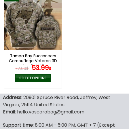
multiple
multiple
variants.
variants.
The
The
options
options
may
may
be
be
chosen
chosen
on
on
the
the
Tampa Bay Buccaneers
product
product
Camouflage Veteran 3D
page
page
Hoodie V42
Original
Current
53.99
77.00
$
$
price
price
was:
is:
SELECT OPTIONS
77.00$.
53.99$.
This
product
Address
: 20901 Spruce River Road, Jeffrey, West
has
multiple
Virginia, 25114 United States
variants.
Email
: hello.vascarabag@gmail.com
The
options
Support time
: 8:00 AM - 5:00 PM, GMT + 7 (Except
may