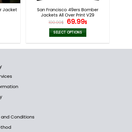
page
r Jacket
San Francisco 49ers Bomber
Jackets All Over Print V29
l
Current
Original
Current
69.99
100.00
$
$
price
price
price
s:
was:
is:
SELECT OPTIONS
.
69.99$.
100.00$.
69.99$.
This
product
has
multiple
y
variants.
The
rvices
options
formation
may
be
y
chosen
on
the
s and Conditions
product
ethod
page