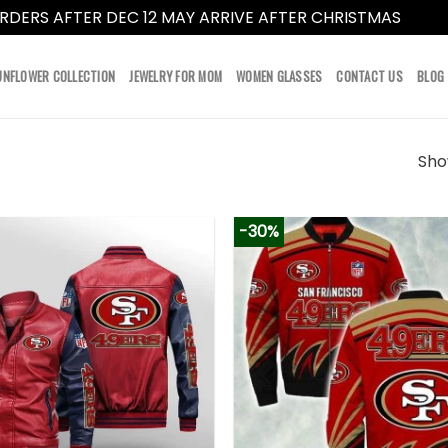
RDERS AFTER DEC 12 MAY ARRIVE AFTER CHRISTMAS
Dismi
UNFLOWER COLLECTION
JEWELRY FOR MOM
WOMEN GLASSES
CONTACT US
BLOG
Show
-30%