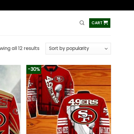
ss
CART
ing all 12 results
-30%