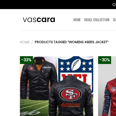
O
Skip
to
HOME
SKULL COLLECTION
S
content
HOME
/
PRODUCTS TAGGED “WOMENS 49ERS JACKET”
-33%
-30%