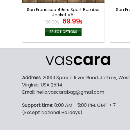
page
San Francisco 49ers Sport Bomber
San Fr
Jacket V51
Original
Current
69.99
100.00
$
$
price
price
was:
is:
SELECT OPTIONS
100.00$.
69.99$.
This
product
has
multiple
variants.
The
Address
: 20901 Spruce River Road, Jeffrey, Wes
options
Virginia, USA 25114
may
Email
: hello.vascarabag@gmail.com
be
chosen
Support time
: 8:00 AM - 5:00 PM, GMT + 7
on
(Except National Holidays)
the
product
page