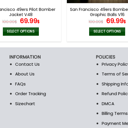
page
page
ancisco 49ers Pilot Bomber
San Francisco 49ers Bombe
Jacket V48
Graphic Balls V16
Original
Current
Origina
69.99
69.99
100.00
$
$
100.00
$
$
price
price
price
was:
is:
was:
i
SELECT OPTIONS
SELECT OPTIONS
100.00$.
69.99$.
100.00$
This
This
product
product
has
has
INFORMATION
POLICIES
multiple
multiple
Contact Us
Privacy Polic
variants.
variants.
The
The
About Us
Terms of Se
t
options
options
FAQs
Shipping In
may
may
be
be
Order Tracking
Refund Polic
chosen
chosen
Sizechart
DMCA
on
on
the
the
Billing Term
product
product
Payment M
page
page